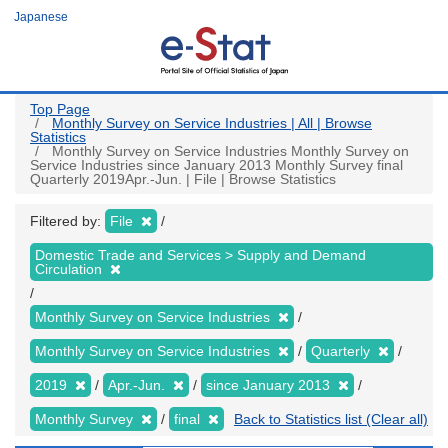
Skip
Japanese
to
main
content
Top Page
Monthly Survey on Service Industries | All | Browse
Statistics
Monthly Survey on Service Industries Monthly Survey on
Service Industries since January 2013 Monthly Survey final
Quarterly 2019Apr.-Jun. | File | Browse Statistics
Filtered by:
File
Domestic Trade and Services > Supply and Demand
Circulation
Monthly Survey on Service Industries
Monthly Survey on Service Industries
Quarterly
2019
Apr.-Jun.
since January 2013
Monthly Survey
final
Back to Statistics list (Clear all)