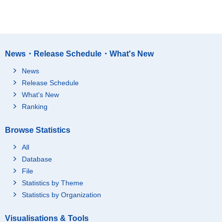
News・Release Schedule・What's New
News
Release Schedule
What's New
Ranking
Browse Statistics
All
Database
File
Statistics by Theme
Statistics by Organization
Visualisations & Tools