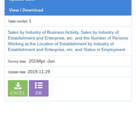
View / Download
1
Table number
Sales by Industry of Business Activity, Sales by Industry of
Establishment and Enterprise, etc. and the Number of Persons
Working at the Location of Establishment by Industry of
Establishment and Enterprise, etc. and Status in Employment
2019Apr.-Jun.
Survey date
2019-11-29
Update date
EXCEL
DB