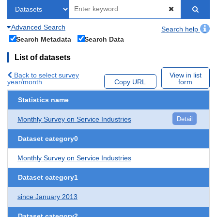
Advanced Search
Search help
Search Metadata
Search Data
List of datasets
Back to select survey
View in list
year/month
Copy URL
form
Statistics name
Monthly Survey on Service Industries
Detail
Dataset category0
Monthly Survey on Service Industries
Dataset category1
since January 2013
Dataset category2