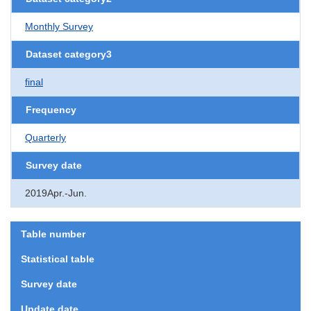
Monthly Survey
Dataset category3
final
Frequency
Quarterly
Survey date
2019Apr.-Jun.
Table number
Statistical table
Survey date
Update date