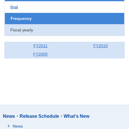
final
Frequency
Fiscal yearly
FY2011
FY2010
FY2009
News・Release Schedule・What's New
News