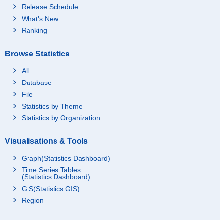
Release Schedule
What's New
Ranking
Browse Statistics
All
Database
File
Statistics by Theme
Statistics by Organization
Visualisations & Tools
Graph(Statistics Dashboard)
Time Series Tables
(Statistics Dashboard)
GIS(Statistics GIS)
Region