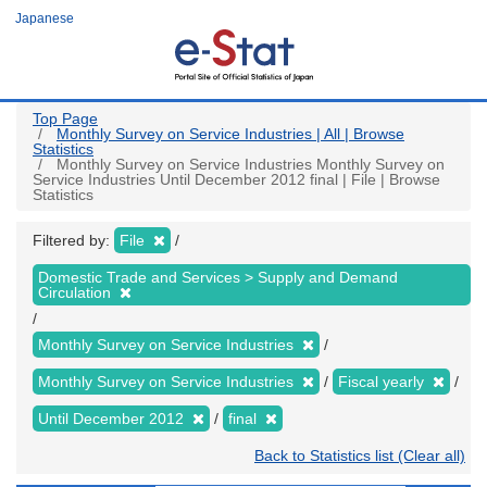
Skip
Japanese
to
main
content
Top Page
Monthly Survey on Service Industries | All | Browse
Statistics
Monthly Survey on Service Industries Monthly Survey on
Service Industries Until December 2012 final | File | Browse
Statistics
Filtered by:
File
Domestic Trade and Services > Supply and Demand
Circulation
Monthly Survey on Service Industries
Monthly Survey on Service Industries
Fiscal yearly
Until December 2012
final
Back to Statistics list (Clear all)