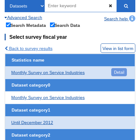
Advanced Search
Search help
Search Metadata
Search Data
Select survey fiscal year
Back to survey results
View in list form
Statistics name
Monthly Survey on Service Industries
Detail
Dataset category0
Monthly Survey on Service Industries
Dataset category1
Until December 2012
Dataset category2