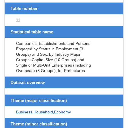
Table number
11
Statistical table name
Companies, Establishments and Persons
Engaged by Status in Employment (3
Groups) and Sex, by Industry Major
Groups, Capital Size (10 Groups) and
Single or Multi-Unit Enterprises (Including
Overseas) (3 Groups), for Prefectures
Dataset overview
Theme (major classification)
Business,Household,Economy
Theme (minor classification)