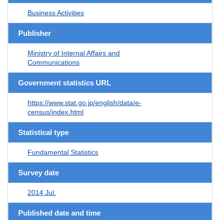
Business Activities
Publisher
Ministry of Internal Affairs and
Communications
Government statistics URL
https://www.stat.go.jp/english/data/e-
census/index.html
Statistical type
Fundamental Statistics
Survey date
2014 Jul.
Published date and time