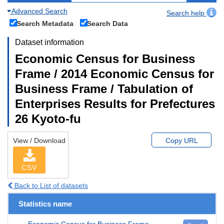
Advanced Search
Search help
Search Metadata
Search Data
Dataset information
Economic Census for Business
Frame / 2014 Economic Census for
Business Frame / Tabulation of
Enterprises Results for Prefectures
26 Kyoto-fu
View / Download
Copy URL
CSV
Back to List of datasets
Statistics name
Economic Census for Business Frame