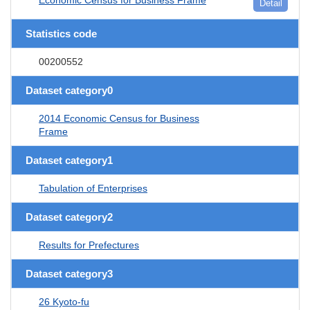
Detail
Statistics code
00200552
Dataset category0
2014 Economic Census for Business
Frame
Dataset category1
Tabulation of Enterprises
Dataset category2
Results for Prefectures
Dataset category3
26 Kyoto-fu