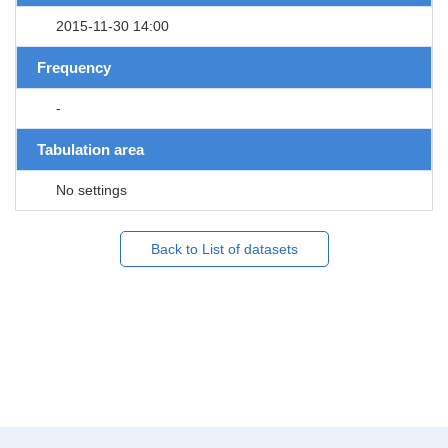
2015-11-30 14:00
Frequency
-
Tabulation area
No settings
Back to List of datasets