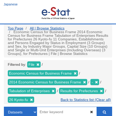
Skip
Japanese
to
main
content
Top Page
All | Browse Statistics
Economic Census for Business Frame 2014 Economic
Census for Business Frame Tabulation of Enterprises Results
for Prefectures 26 Kyoto-fu 11 Companies, Establishments
and Persons Engaged by Status in Employment (3 Groups)
and Sex, by Industry Major Groups, Capital Size (10 Groups)
and Single or Multi-Unit Enterprises (Including Overseas) (3
Groups), for Prefectures | File | Browse Statistics
Filtered by:
File
Economic Census for Business Frame
2014 Economic Census for Business Frame
-
Tabulation of Enterprises
Results for Prefectures
26 Kyoto-fu
Back to Statistics list (Clear all)