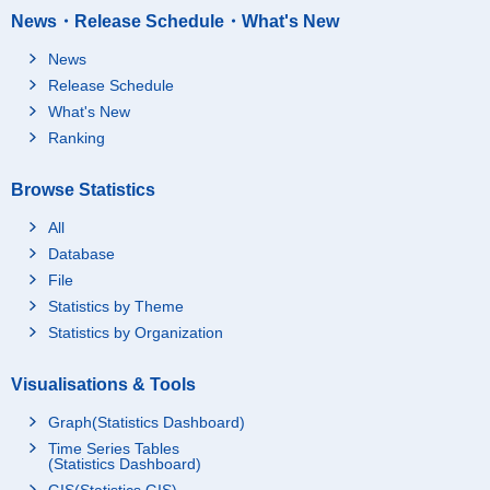
News・Release Schedule・What's New
News
Release Schedule
What's New
Ranking
Browse Statistics
All
Database
File
Statistics by Theme
Statistics by Organization
Visualisations & Tools
Graph(Statistics Dashboard)
Time Series Tables
(Statistics Dashboard)
GIS(Statistics GIS)