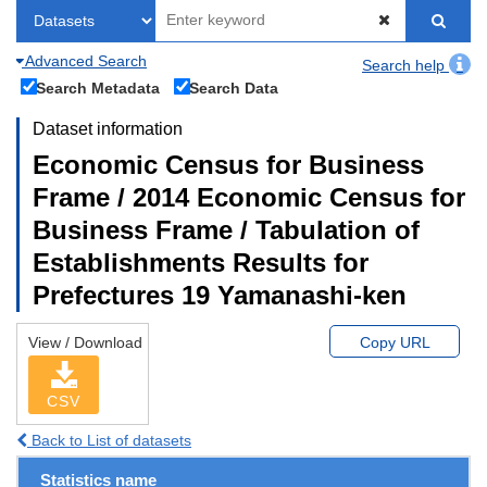
Advanced Search
Search help
Search Metadata
Search Data
Dataset information
Economic Census for Business
Frame / 2014 Economic Census for
Business Frame / Tabulation of
Establishments Results for
Prefectures 19 Yamanashi-ken
View / Download
Copy URL
CSV
Back to List of datasets
Statistics name