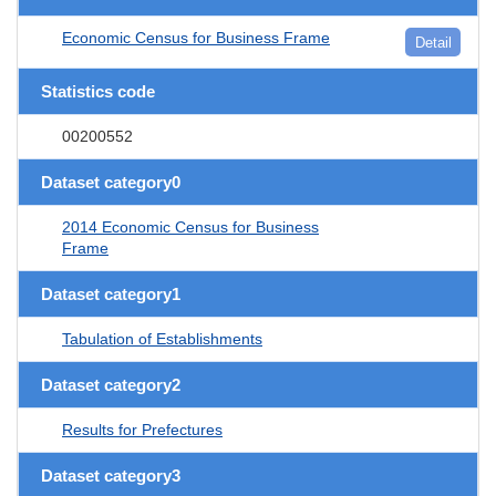
Economic Census for Business Frame
Detail
Statistics code
00200552
Dataset category0
2014 Economic Census for Business
Frame
Dataset category1
Tabulation of Establishments
Dataset category2
Results for Prefectures
Dataset category3