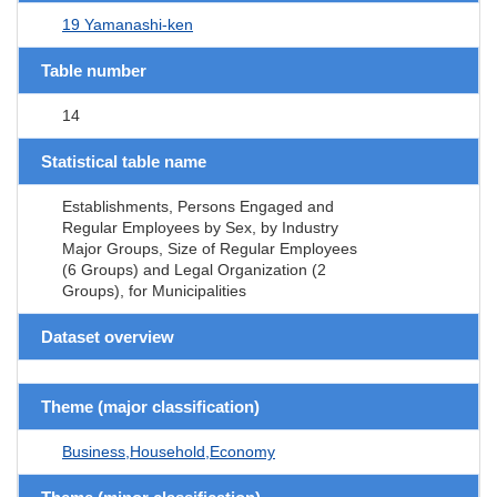
19 Yamanashi-ken
Table number
14
Statistical table name
Establishments, Persons Engaged and
Regular Employees by Sex, by Industry
Major Groups, Size of Regular Employees
(6 Groups) and Legal Organization (2
Groups), for Municipalities
Dataset overview
Theme (major classification)
Business,Household,Economy