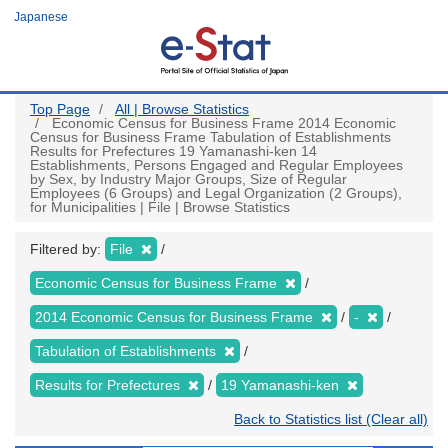
Skip
Japanese
to
main
content
Top Page
All | Browse Statistics
Economic Census for Business Frame 2014 Economic
Census for Business Frame Tabulation of Establishments
Results for Prefectures 19 Yamanashi-ken 14
Establishments, Persons Engaged and Regular Employees
by Sex, by Industry Major Groups, Size of Regular
Employees (6 Groups) and Legal Organization (2 Groups),
for Municipalities | File | Browse Statistics
Filtered by:
File
Economic Census for Business Frame
2014 Economic Census for Business Frame
-
Tabulation of Establishments
Results for Prefectures
19 Yamanashi-ken
Back to Statistics list (Clear all)