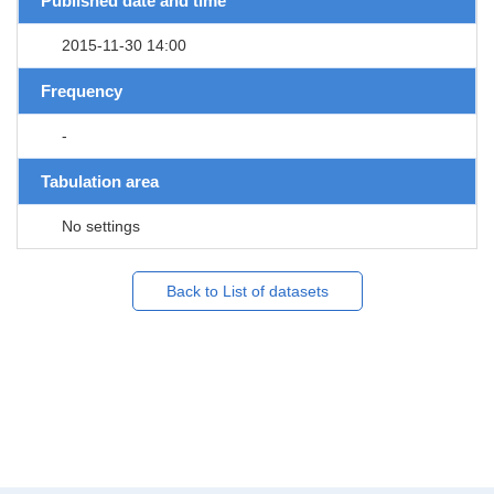
Published date and time
2015-11-30 14:00
Frequency
-
Tabulation area
No settings
Back to List of datasets