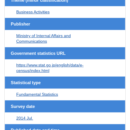
Theme (minor classification)
Business Activities
Publisher
Ministry of Internal Affairs and
Communications
Government statistics URL
https://www.stat.go.jp/english/data/e-
census/index.html
Statistical type
Fundamental Statistics
Survey date
2014 Jul.