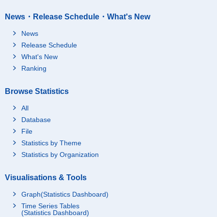
News・Release Schedule・What's New
News
Release Schedule
What's New
Ranking
Browse Statistics
All
Database
File
Statistics by Theme
Statistics by Organization
Visualisations & Tools
Graph(Statistics Dashboard)
Time Series Tables
(Statistics Dashboard)