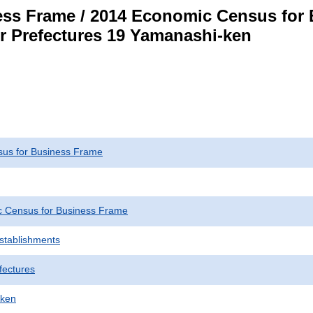
ss Frame / 2014 Economic Census for B
or Prefectures 19 Yamanashi-ken
us for Business Frame
 Census for Business Frame
Establishments
fectures
-ken