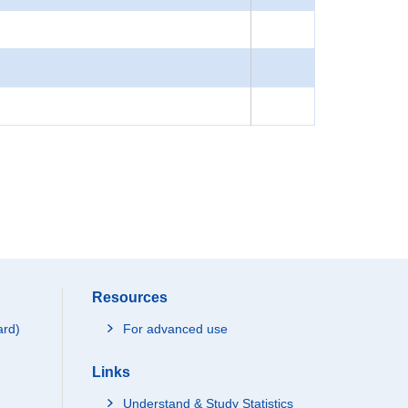
Resources
ard)
For advanced use
Links
Understand & Study Statistics