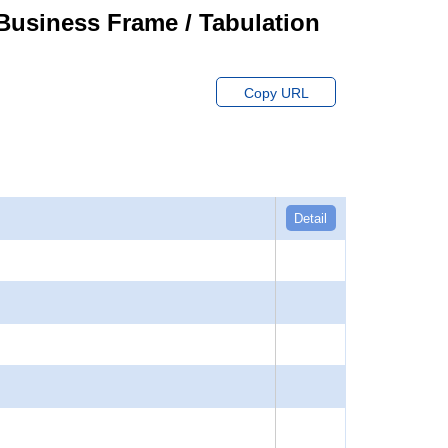
usiness Frame / Tabulation
Copy URL
Detail