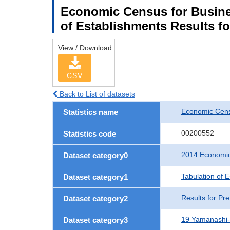
Economic Census for Busine
of Establishments Results f
View / Download
CSV
Back to List of datasets
Economic Cens
Statistics name
00200552
Statistics code
2014 Economic
Dataset category0
Tabulation of 
Dataset category1
Results for Pre
Dataset category2
19 Yamanashi
Dataset category3