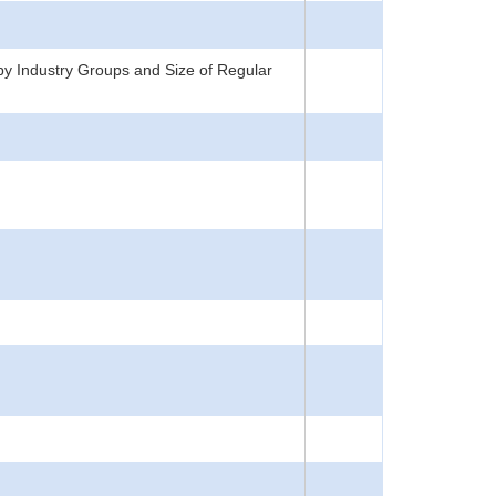
y Industry Groups and Size of Regular