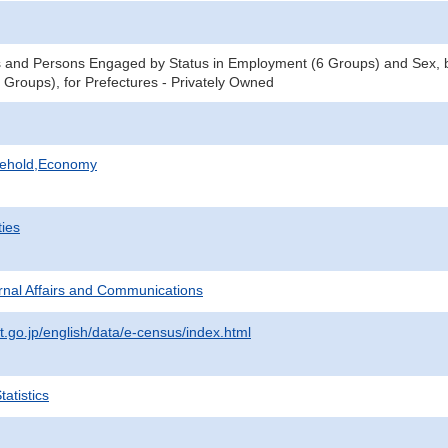
 and Persons Engaged by Status in Employment (6 Groups) and Sex, b
Groups), for Prefectures - Privately Owned
sehold,Economy
ties
ternal Affairs and Communications
t.go.jp/english/data/e-census/index.html
atistics