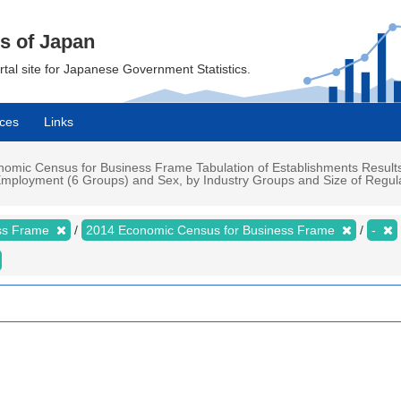
cs of Japan
ortal site for Japanese Government Statistics.
ces
Links
mic Census for Business Frame Tabulation of Establishments Results
mployment (6 Groups) and Sex, by Industry Groups and Size of Regula
ess Frame
2014 Economic Census for Business Frame
-