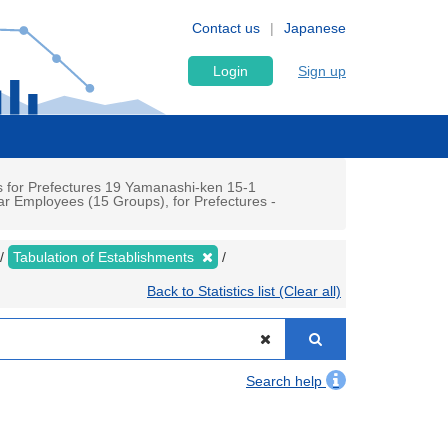
Contact us
Japanese
Login
Sign up
 for Prefectures 19 Yamanashi-ken 15-1
r Employees (15 Groups), for Prefectures -
Tabulation of Establishments
Back to Statistics list (Clear all)
Search help