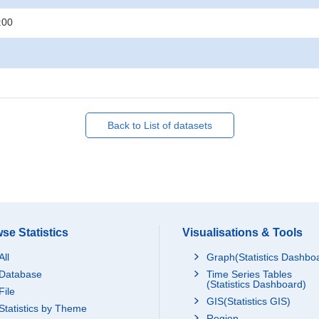
:00
Back to List of datasets
se Statistics
Visualisations & Tools
All
Graph(Statistics Dashbo
Database
Time Series Tables
(Statistics Dashboard)
File
GIS(Statistics GIS)
Statistics by Theme
Region