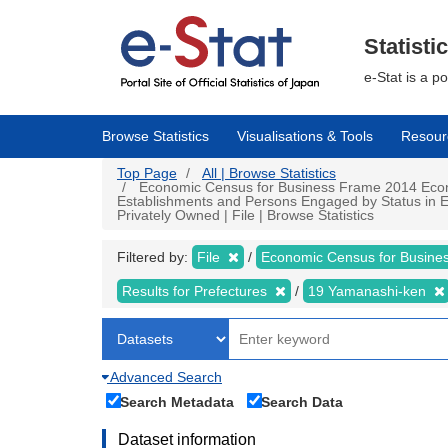
Skip
to
main
Statisti
content
e-Stat is a p
Browse Statistics
Visualisations & Tools
Resour
Top Page
All | Browse Statistics
Economic Census for Business Frame 2014 Econo
Establishments and Persons Engaged by Status in E
Privately Owned | File | Browse Statistics
Filtered by:
File
Economic Census for Busin
Results for Prefectures
19 Yamanashi-ken
Advanced Search
Search Metadata
Search Data
Dataset information