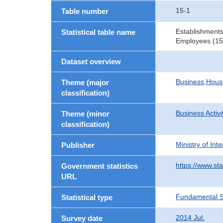
15-1
Table number
Establishments
Statistical table name
Employees (15 
Dataset overview
Business,Hou
Theme (major
classification)
Business Activi
Theme (minor
classification)
Ministry of In
Publisher
https://www.sta
Government statistics
URL
Fundamental St
Statistical type
2014 Jul.
Survey date