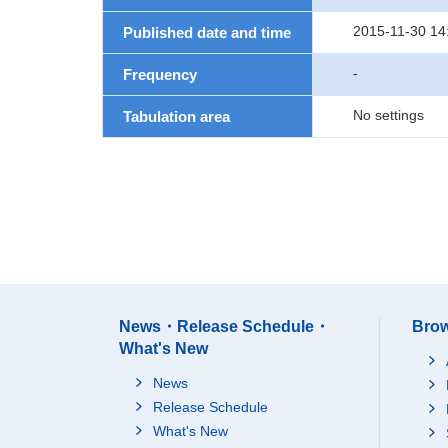
2015-11-30 14
Published date and time
-
Frequency
No settings
Tabulation area
News・Release Schedule・
Brow
What's New
News
Release Schedule
What's New