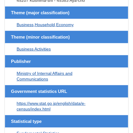
45207 Kushima-shi - 45383 Aya-cho
Theme (major classification)
Business,Household,Economy
Theme (minor classification)
Business Activities
Publisher
Ministry of Internal Affairs and
Communications
Government statistics URL
https://www.stat.go.jp/english/data/e-
census/index.html
Statistical type