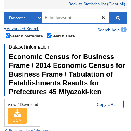
Back to Statistics list (Clear all)
Advanced Search
Search help
Search Metadata
Search Data
Dataset information
Economic Census for Business
Frame / 2014 Economic Census for
Business Frame / Tabulation of
Establishments Results for
Prefectures 45 Miyazaki-ken
View / Download
Copy URL
CSV
Back to List of datasets