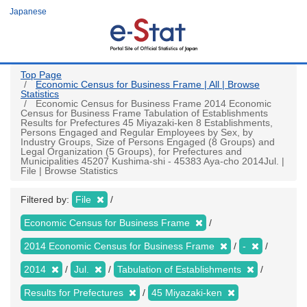
Skip
Japanese
to
main
content
Top Page
Economic Census for Business Frame | All | Browse
Statistics
Economic Census for Business Frame 2014 Economic
Census for Business Frame Tabulation of Establishments
Results for Prefectures 45 Miyazaki-ken 8 Establishments,
Persons Engaged and Regular Employees by Sex, by
Industry Groups, Size of Persons Engaged (8 Groups) and
Legal Organization (5 Groups), for Prefectures and
Municipalities 45207 Kushima-shi - 45383 Aya-cho 2014Jul. |
File | Browse Statistics
Filtered by:
File
Economic Census for Business Frame
2014 Economic Census for Business Frame
-
2014
Jul.
Tabulation of Establishments
Results for Prefectures
45 Miyazaki-ken