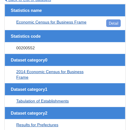
Statistics name
Economic Census for Business Frame
Detail
Statistics code
00200552
Dataset category0
2014 Economic Census for Business
Frame
Dataset category1
Tabulation of Establishments
Dataset category2
Results for Prefectures