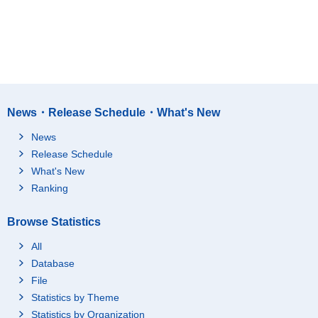
News・Release Schedule・What's New
News
Release Schedule
What's New
Ranking
Browse Statistics
All
Database
File
Statistics by Theme
Statistics by Organization