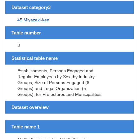
Dataset category3
45 Miyazaki-ken
Table number
8
Statistical table name
Establishments, Persons Engaged and
Regular Employees by Sex, by Industry
Groups, Size of Persons Engaged (8
Groups) and Legal Organization (5
Groups), for Prefectures and Municipalities
Dataset overview
Table name 1