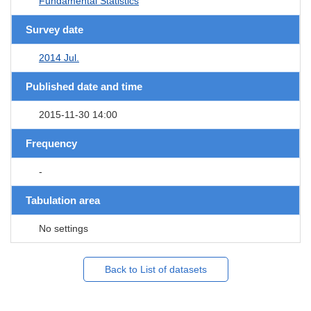
Fundamental Statistics
Survey date
2014 Jul.
Published date and time
2015-11-30 14:00
Frequency
-
Tabulation area
No settings
Back to List of datasets