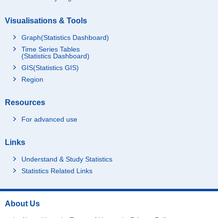
Visualisations & Tools
Graph(Statistics Dashboard)
Time Series Tables
(Statistics Dashboard)
GIS(Statistics GIS)
Region
Resources
For advanced use
Links
Understand & Study Statistics
Statistics Related Links
About Us