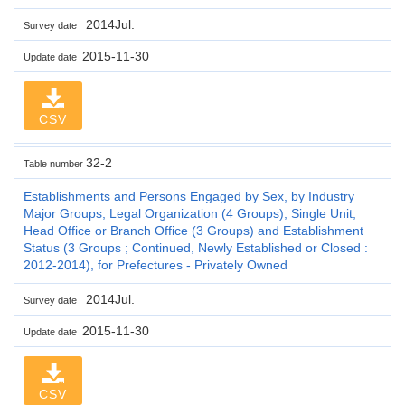
2014Jul.
Survey date
2015-11-30
Update date
CSV
32-2
Table number
Establishments and Persons Engaged by Sex, by Industry
Major Groups, Legal Organization (4 Groups), Single Unit,
Head Office or Branch Office (3 Groups) and Establishment
Status (3 Groups ; Continued, Newly Established or Closed :
2012-2014), for Prefectures - Privately Owned
2014Jul.
Survey date
2015-11-30
Update date
CSV