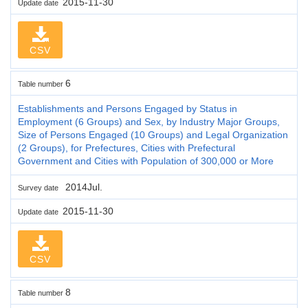
2015-11-30
Update date
CSV
6
Table number
Establishments and Persons Engaged by Status in
Employment (6 Groups) and Sex, by Industry Major Groups,
Size of Persons Engaged (10 Groups) and Legal Organization
(2 Groups), for Prefectures, Cities with Prefectural
Government and Cities with Population of 300,000 or More
2014Jul.
Survey date
2015-11-30
Update date
CSV
8
Table number