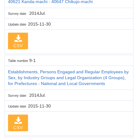
40621 Kanda-machi - 40647 Chikujo-machi
2014Jul.
Survey date
2015-11-30
Update date
CSV
9-1
Table number
Establishments, Persons Engaged and Regular Employees by
Sex, by Industry Groups and Legal Organization (4 Groups),
for Prefectures - National and Local Governments
2014Jul.
Survey date
2015-11-30
Update date
CSV