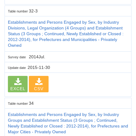
32-3
Table number
Establishments and Persons Engaged by Sex, by Industry
Divisions, Legal Organization (4 Groups) and Establishment
Status (3 Groups ; Continued, Newly Established or Closed :
2012-2014), for Prefectures and Municipalities - Privately
Owned
2014Jul.
Survey date
2015-11-30
Update date
EXCEL
CSV
34
Table number
Establishments and Persons Engaged by Sex, by Industry
Groups and Establishment Status (3 Groups ; Continued,
Newly Established or Closed : 2012-2014), for Prefectures and
Major Cities - Privately Owned