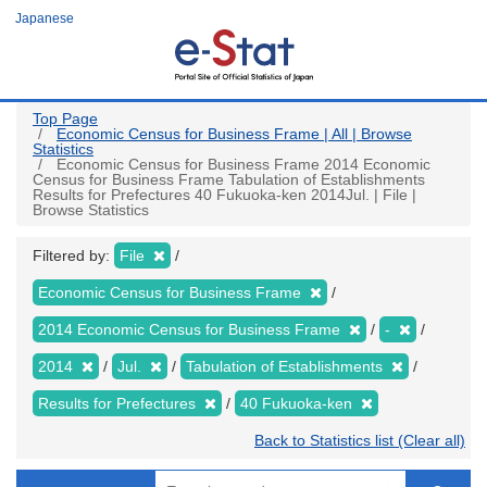
Skip
Japanese
to
main
content
Top Page
Economic Census for Business Frame | All | Browse
Statistics
Economic Census for Business Frame 2014 Economic
Census for Business Frame Tabulation of Establishments
Results for Prefectures 40 Fukuoka-ken 2014Jul. | File |
Browse Statistics
Filtered by:
File
Economic Census for Business Frame
2014 Economic Census for Business Frame
-
2014
Jul.
Tabulation of Establishments
Results for Prefectures
40 Fukuoka-ken
Back to Statistics list (Clear all)