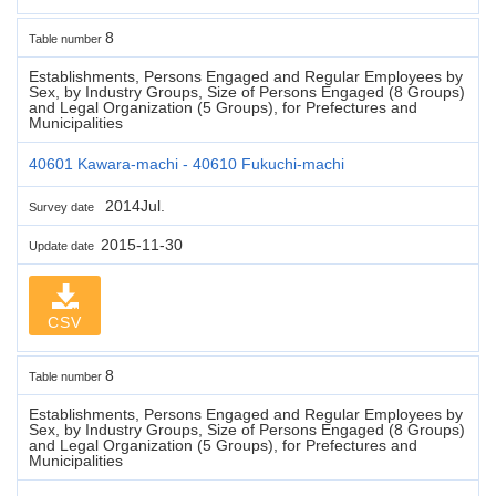
8
Table number
Establishments, Persons Engaged and Regular Employees by
Sex, by Industry Groups, Size of Persons Engaged (8 Groups)
and Legal Organization (5 Groups), for Prefectures and
Municipalities
40601 Kawara-machi - 40610 Fukuchi-machi
2014Jul.
Survey date
2015-11-30
Update date
CSV
8
Table number
Establishments, Persons Engaged and Regular Employees by
Sex, by Industry Groups, Size of Persons Engaged (8 Groups)
and Legal Organization (5 Groups), for Prefectures and
Municipalities