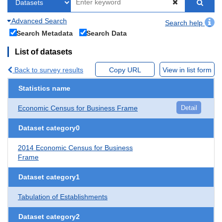
Advanced Search
Search help
Search Metadata
Search Data
List of datasets
Back to survey results
Copy URL
View in list form
Statistics name
Economic Census for Business Frame
Detail
Dataset category0
2014 Economic Census for Business
Frame
Dataset category1
Tabulation of Establishments
Dataset category2