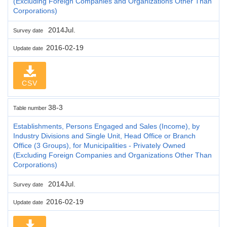
(Excluding Foreign Companies and Organizations Other Than
Corporations)
2014Jul.
Survey date
2016-02-19
Update date
CSV
38-3
Table number
Establishments, Persons Engaged and Sales (Income), by
Industry Divisions and Single Unit, Head Office or Branch
Office (3 Groups), for Municipalities - Privately Owned
(Excluding Foreign Companies and Organizations Other Than
Corporations)
2014Jul.
Survey date
2016-02-19
Update date