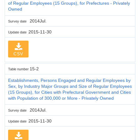
of Regular Employees (15 Groups), for Prefectures - Privately
Owned
2014Jul.
Survey date
2015-11-30
Update date
CSV
15-2
Table number
Establishments, Persons Engaged and Regular Employees by
Sex, by Industry Major Groups and Size of Regular Employees
(15 Groups), for Cities with Prefectural Government and Cities
with Population of 300,000 or More - Privately Owned
2014Jul.
Survey date
2015-11-30
Update date