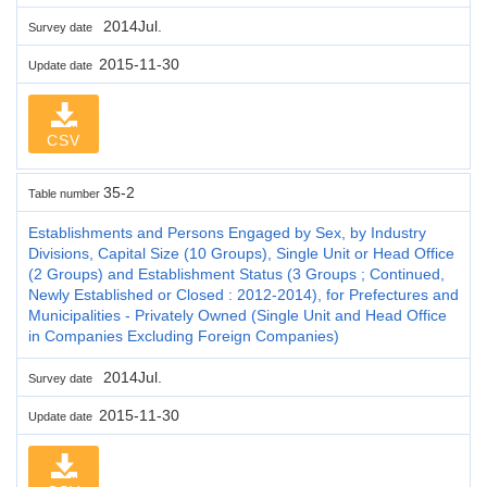
2014Jul.
Survey date
2015-11-30
Update date
CSV
35-2
Table number
Establishments and Persons Engaged by Sex, by Industry
Divisions, Capital Size (10 Groups), Single Unit or Head Office
(2 Groups) and Establishment Status (3 Groups ; Continued,
Newly Established or Closed : 2012-2014), for Prefectures and
Municipalities - Privately Owned (Single Unit and Head Office
in Companies Excluding Foreign Companies)
2014Jul.
Survey date
2015-11-30
Update date