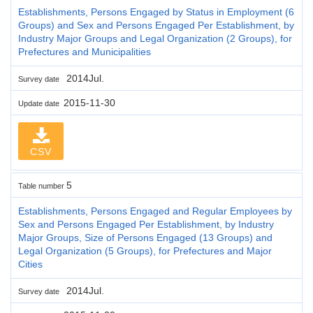
Establishments, Persons Engaged by Status in Employment (6
Groups) and Sex and Persons Engaged Per Establishment, by
Industry Major Groups and Legal Organization (2 Groups), for
Prefectures and Municipalities
2014Jul.
Survey date
2015-11-30
Update date
CSV
5
Table number
Establishments, Persons Engaged and Regular Employees by
Sex and Persons Engaged Per Establishment, by Industry
Major Groups, Size of Persons Engaged (13 Groups) and
Legal Organization (5 Groups), for Prefectures and Major
Cities
2014Jul.
Survey date