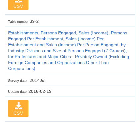
CSV
39-2
Table number
Establishments, Persons Engaged, Sales (Income), Persons
Engaged Per Establishment, Sales (Income) Per
Establishment and Sales (Income) Per Person Engaged, by
Industry Divisions and Size of Persons Engaged (7 Groups),
for Prefectures and Major Cities - Privately Owned (Excluding
Foreign Companies and Organizations Other Than
Corporations)
2014Jul.
Survey date
2016-02-19
Update date
CSV