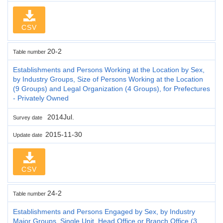
CSV
20-2
Table number
Establishments and Persons Working at the Location by Sex,
by Industry Groups, Size of Persons Working at the Location
(9 Groups) and Legal Organization (4 Groups), for Prefectures
- Privately Owned
2014Jul.
Survey date
2015-11-30
Update date
CSV
24-2
Table number
Establishments and Persons Engaged by Sex, by Industry
Major Groups, Single Unit, Head Office or Branch Office (3