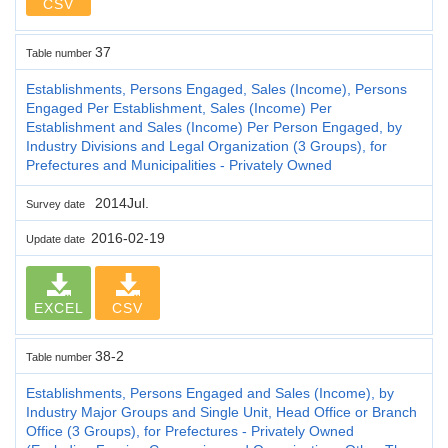
CSV
37
Table number
Establishments, Persons Engaged, Sales (Income), Persons
Engaged Per Establishment, Sales (Income) Per
Establishment and Sales (Income) Per Person Engaged, by
Industry Divisions and Legal Organization (3 Groups), for
Prefectures and Municipalities - Privately Owned
2014Jul.
Survey date
2016-02-19
Update date
EXCEL
CSV
38-2
Table number
Establishments, Persons Engaged and Sales (Income), by
Industry Major Groups and Single Unit, Head Office or Branch
Office (3 Groups), for Prefectures - Privately Owned