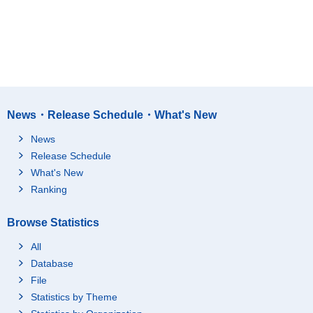
News・Release Schedule・What's New
News
Release Schedule
What's New
Ranking
Browse Statistics
All
Database
File
Statistics by Theme