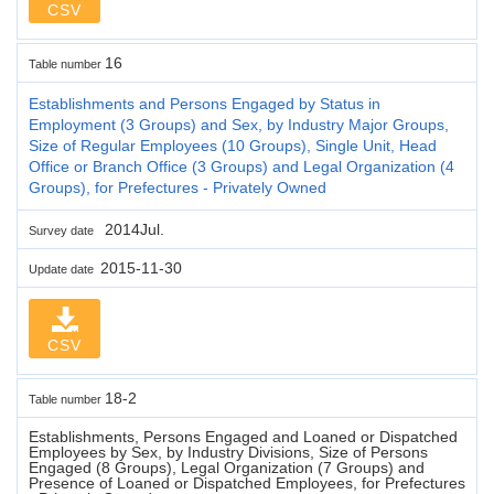
CSV
16
Table number
Establishments and Persons Engaged by Status in
Employment (3 Groups) and Sex, by Industry Major Groups,
Size of Regular Employees (10 Groups), Single Unit, Head
Office or Branch Office (3 Groups) and Legal Organization (4
Groups), for Prefectures - Privately Owned
2014Jul.
Survey date
2015-11-30
Update date
CSV
18-2
Table number
Establishments, Persons Engaged and Loaned or Dispatched
Employees by Sex, by Industry Divisions, Size of Persons
Engaged (8 Groups), Legal Organization (7 Groups) and
Presence of Loaned or Dispatched Employees, for Prefectures