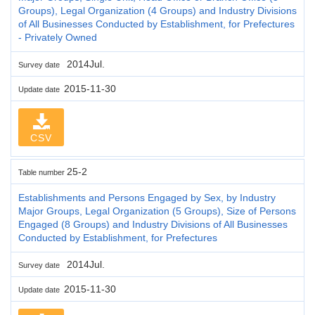
Groups), Legal Organization (4 Groups) and Industry Divisions
of All Businesses Conducted by Establishment, for Prefectures
- Privately Owned
2014Jul.
Survey date
2015-11-30
Update date
CSV
25-2
Table number
Establishments and Persons Engaged by Sex, by Industry
Major Groups, Legal Organization (5 Groups), Size of Persons
Engaged (8 Groups) and Industry Divisions of All Businesses
Conducted by Establishment, for Prefectures
2014Jul.
Survey date
2015-11-30
Update date