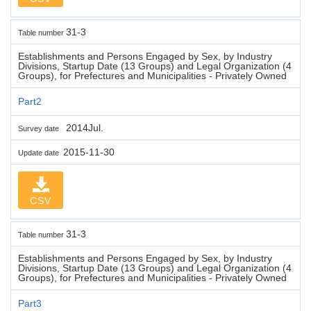
31-3
Table number
Establishments and Persons Engaged by Sex, by Industry
Divisions, Startup Date (13 Groups) and Legal Organization (4
Groups), for Prefectures and Municipalities - Privately Owned
Part2
2014Jul.
Survey date
2015-11-30
Update date
CSV
31-3
Table number
Establishments and Persons Engaged by Sex, by Industry
Divisions, Startup Date (13 Groups) and Legal Organization (4
Groups), for Prefectures and Municipalities - Privately Owned
Part3