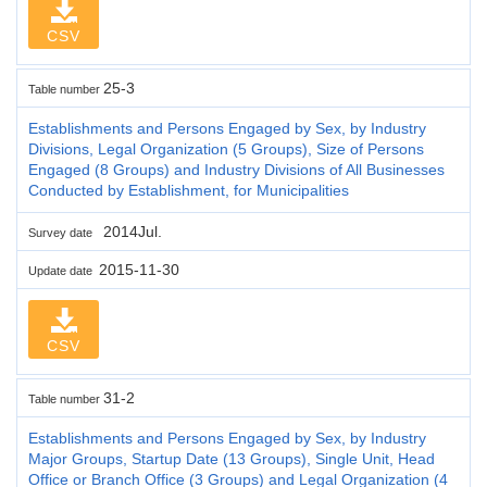
CSV
25-3
Table number
Establishments and Persons Engaged by Sex, by Industry
Divisions, Legal Organization (5 Groups), Size of Persons
Engaged (8 Groups) and Industry Divisions of All Businesses
Conducted by Establishment, for Municipalities
2014Jul.
Survey date
2015-11-30
Update date
CSV
31-2
Table number
Establishments and Persons Engaged by Sex, by Industry
Major Groups, Startup Date (13 Groups), Single Unit, Head
Office or Branch Office (3 Groups) and Legal Organization (4