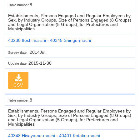
8
Table number
Establishments, Persons Engaged and Regular Employees by
Sex, by Industry Groups, Size of Persons Engaged (8 Groups)
and Legal Organization (5 Groups), for Prefectures and
Municipalities
40230 Itoshima-shi - 40345 Shingu-machi
2014Jul.
Survey date
2015-11-30
Update date
CSV
8
Table number
Establishments, Persons Engaged and Regular Employees by
Sex, by Industry Groups, Size of Persons Engaged (8 Groups)
and Legal Organization (5 Groups), for Prefectures and
Municipalities
40348 Hisayama-machi - 40401 Kotake-machi