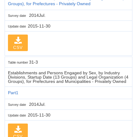
Groups), for Prefectures - Privately Owned
2014Jul.
Survey date
2015-11-30
Update date
CSV
31-3
Table number
Establishments and Persons Engaged by Sex, by Industry
Divisions, Startup Date (13 Groups) and Legal Organization (4
Groups), for Prefectures and Municipalities - Privately Owned
Part1
2014Jul.
Survey date
2015-11-30
Update date
CSV