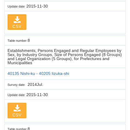
2015-11-30
Update date
CSV
8
Table number
Establishments, Persons Engaged and Regular Employees by
Sex, by Industry Groups, Size of Persons Engaged (8 Groups)
and Legal Organization (5 Groups), for Prefectures and
Municipalities
40135 Nishi-ku - 40205 Iizuka-shi
2014Jul.
Survey date
2015-11-30
Update date
CSV
8
Table number