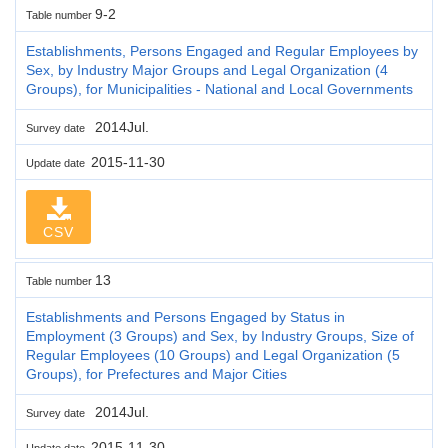
9-2
Table number
Establishments, Persons Engaged and Regular Employees by
Sex, by Industry Major Groups and Legal Organization (4
Groups), for Municipalities - National and Local Governments
2014Jul.
Survey date
2015-11-30
Update date
CSV
13
Table number
Establishments and Persons Engaged by Status in
Employment (3 Groups) and Sex, by Industry Groups, Size of
Regular Employees (10 Groups) and Legal Organization (5
Groups), for Prefectures and Major Cities
2014Jul.
Survey date
2015-11-30
Update date