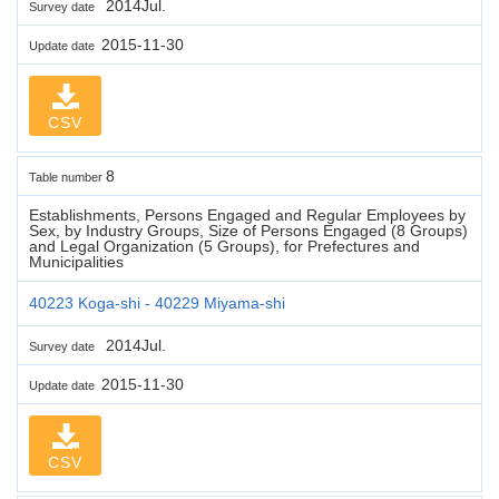
2014Jul.
Survey date
2015-11-30
Update date
CSV
8
Table number
Establishments, Persons Engaged and Regular Employees by
Sex, by Industry Groups, Size of Persons Engaged (8 Groups)
and Legal Organization (5 Groups), for Prefectures and
Municipalities
40223 Koga-shi - 40229 Miyama-shi
2014Jul.
Survey date
2015-11-30
Update date
CSV