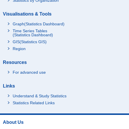
Statistics by Organization
Visualisations & Tools
Graph(Statistics Dashboard)
Time Series Tables
(Statistics Dashboard)
GIS(Statistics GIS)
Region
Resources
For advanced use
Links
Understand & Study Statistics
Statistics Related Links
About Us