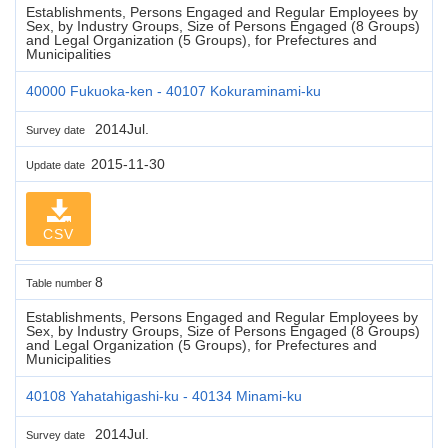
Establishments, Persons Engaged and Regular Employees by
Sex, by Industry Groups, Size of Persons Engaged (8 Groups)
and Legal Organization (5 Groups), for Prefectures and
Municipalities
40000 Fukuoka-ken - 40107 Kokuraminami-ku
2014Jul.
Survey date
2015-11-30
Update date
CSV
8
Table number
Establishments, Persons Engaged and Regular Employees by
Sex, by Industry Groups, Size of Persons Engaged (8 Groups)
and Legal Organization (5 Groups), for Prefectures and
Municipalities
40108 Yahatahigashi-ku - 40134 Minami-ku
2014Jul.
Survey date