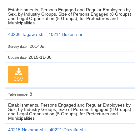
Establishments, Persons Engaged and Regular Employees by
Sex, by Industry Groups, Size of Persons Engaged (8 Groups)
and Legal Organization (5 Groups), for Prefectures and
Municipalities
40206 Tagawa-shi - 40214 Buzen-shi
2014Jul.
Survey date
2015-11-30
Update date
CSV
8
Table number
Establishments, Persons Engaged and Regular Employees by
Sex, by Industry Groups, Size of Persons Engaged (8 Groups)
and Legal Organization (5 Groups), for Prefectures and
Municipalities
40215 Nakama-shi - 40221 Dazaifu-shi