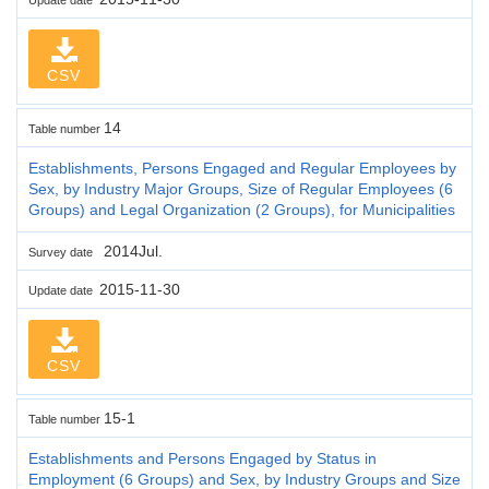
CSV
14
Table number
Establishments, Persons Engaged and Regular Employees by
Sex, by Industry Major Groups, Size of Regular Employees (6
Groups) and Legal Organization (2 Groups), for Municipalities
2014Jul.
Survey date
2015-11-30
Update date
CSV
15-1
Table number
Establishments and Persons Engaged by Status in
Employment (6 Groups) and Sex, by Industry Groups and Size