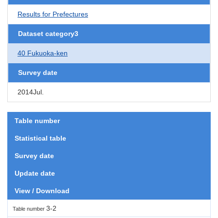
Results for Prefectures
Dataset category3
40 Fukuoka-ken
Survey date
2014Jul.
Table number
Statistical table
Survey date
Update date
View / Download
3-2
Table number