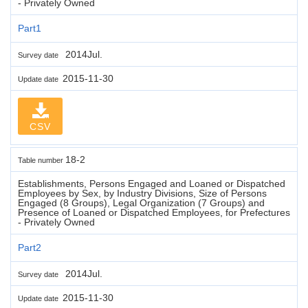
- Privately Owned
Part1
2014Jul.
Survey date
2015-11-30
Update date
CSV
18-2
Table number
Establishments, Persons Engaged and Loaned or Dispatched
Employees by Sex, by Industry Divisions, Size of Persons
Engaged (8 Groups), Legal Organization (7 Groups) and
Presence of Loaned or Dispatched Employees, for Prefectures
- Privately Owned
Part2
2014Jul.
Survey date
2015-11-30
Update date