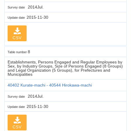
2014Jul.
Survey date
2015-11-30
Update date
CSV
8
Table number
Establishments, Persons Engaged and Regular Employees by
Sex, by Industry Groups, Size of Persons Engaged (8 Groups)
and Legal Organization (5 Groups), for Prefectures and
Municipalities
40402 Kurate-machi - 40544 Hirokawa-machi
2014Jul.
Survey date
2015-11-30
Update date
CSV