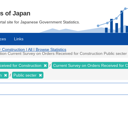
cs of Japan
ortal site for Japanese Government Statistics.
ces
Links
onstruction | All | Browse Statistics
on Current Survey on Orders Received for Construction Public secter M
ceived for Construction
Current Survey on Orders Received for 
on
Public secter