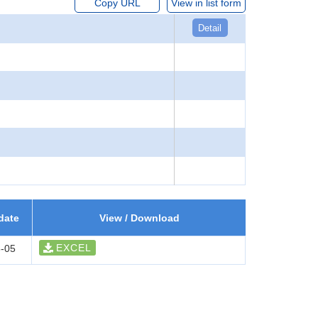
Copy URL
View in list form
Detail
date
View / Download
EXCEL
-05