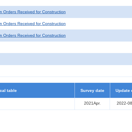
n Orders Received for Construction
n Orders Received for Construction
n Orders Received for Construction
ical table
Survey date
Update 
2021Apr.
2022-08