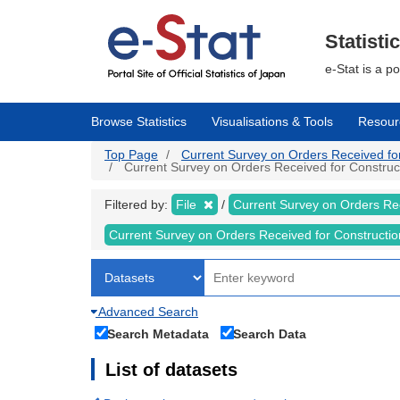
Skip
to
main
Statisti
content
e-Stat is a p
Browse Statistics
Visualisations & Tools
Resour
Top Page
Current Survey on Orders Received for C
Current Survey on Orders Received for Constructi
Filtered by:
File
Current Survey on Orders Re
Current Survey on Orders Received for Constructi
Advanced Search
Search Metadata
Search Data
List of datasets