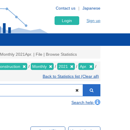
Contact us
Japanese
Login
Sign up
onthly 2021Apr. | File | Browse Statistics
Construction
Monthly
2021
Apr.
Back to Statistics list (Clear all)
Search help