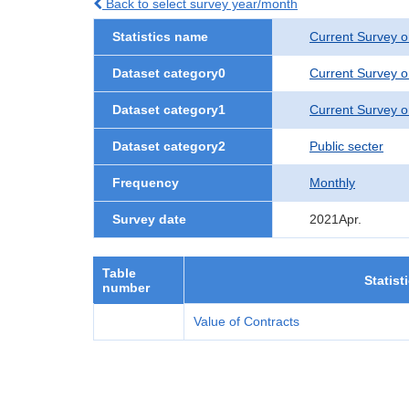
Back to select survey year/month
Statistics name
Current Survey o
Dataset category0
Current Survey o
Dataset category1
Current Survey o
Dataset category2
Public secter
Frequency
Monthly
Survey date
2021Apr.
Table
Statist
number
Value of Contracts