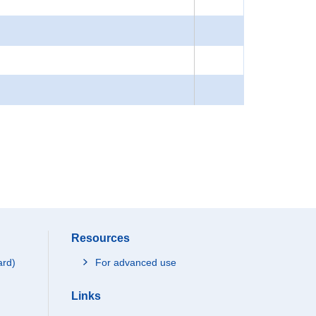
Resources
ard)
For advanced use
Links