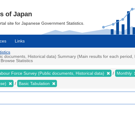
cs of Japan
ortal site for Japanese Government Statistics.
ces
Links
istics
 documents, Historical data) Summary (Main results for each period, P
 Browse Statistics
abour Force Survey (Public documents, Historical data)
Monthly
ase)
Basic Tabulation