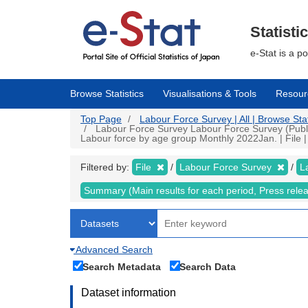
Skip
to
main
Statisti
content
e-Stat is a p
Browse Statistics
Visualisations & Tools
Resour
Top Page
Labour Force Survey | All | Browse Stat
Labour Force Survey Labour Force Survey (Public
Labour force by age group Monthly 2022Jan. | File |
Filtered by:
File
Labour Force Survey
L
Summary (Main results for each period, Press rele
Advanced Search
Search Metadata
Search Data
Dataset information