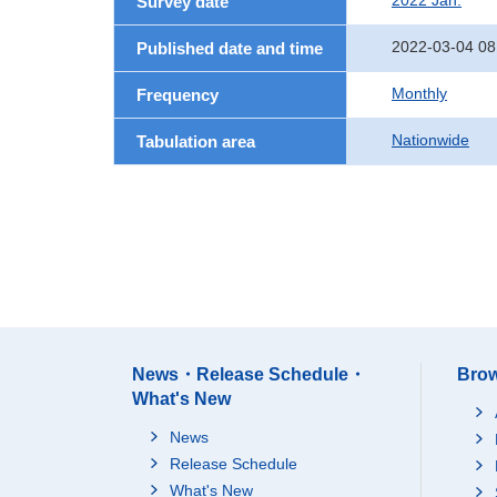
2022 Jan.
Survey date
2022-03-04 08
Published date and time
Monthly
Frequency
Nationwide
Tabulation area
News・Release Schedule・
Brow
What's New
News
Release Schedule
What's New