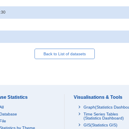
:30
Back to List of datasets
se Statistics
Visualisations & Tools
All
Graph(Statistics Dashbo
Database
Time Series Tables
(Statistics Dashboard)
File
GIS(Statistics GIS)
Statistics by Theme