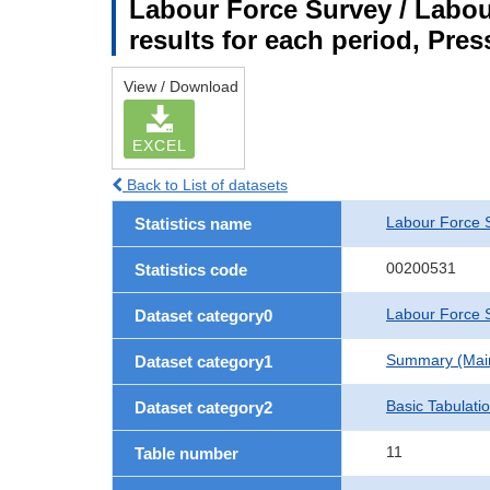
Labour Force Survey / Labou
results for each period, Pres
View / Download
EXCEL
Back to List of datasets
Labour Force 
Statistics name
00200531
Statistics code
Labour Force S
Dataset category0
Summary (Main 
Dataset category1
Basic Tabulati
Dataset category2
11
Table number