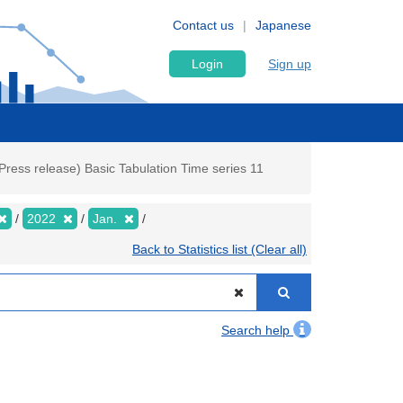
Contact us
Japanese
Login
Sign up
ress release) Basic Tabulation Time series 11
2022
Jan.
Back to Statistics list (Clear all)
Search help