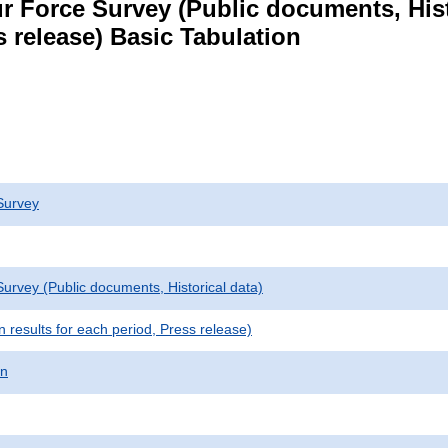
r Force Survey (Public documents, Hist
s release) Basic Tabulation
Survey
urvey (Public documents, Historical data)
results for each period, Press release)
on