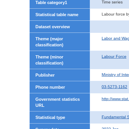
Time series
Table category1
Labour force b
Statistical table name
Dataset overview
Labor and Wa
Theme (major
classification)
Labour Force
Theme (minor
classification)
Ministry of In
Publisher
03-5273-1162
Phone number
http://www.stat
Government statistics
URL
Fundamental St
Statistical type