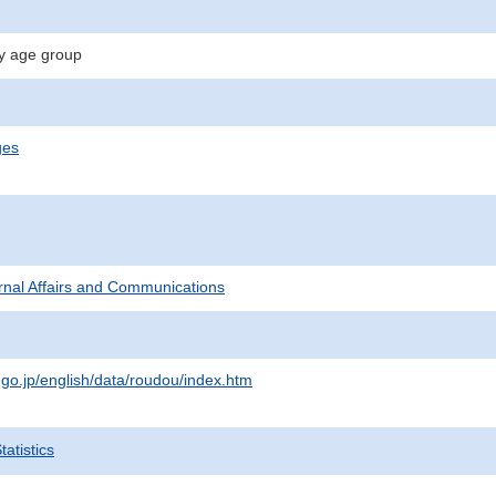
y age group
ges
ternal Affairs and Communications
.go.jp/english/data/roudou/index.htm
atistics