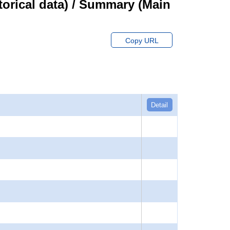
orical data) / Summary (Main
Copy URL
Detail