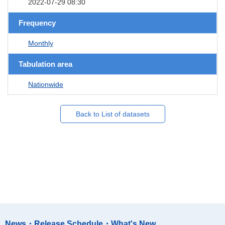
2022-07-29 08:30
Frequency
Monthly
Tabulation area
Nationwide
Back to List of datasets
News・Release Schedule・What's New