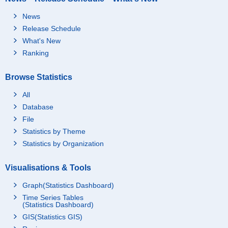
News
Release Schedule
What's New
Ranking
Browse Statistics
All
Database
File
Statistics by Theme
Statistics by Organization
Visualisations & Tools
Graph(Statistics Dashboard)
Time Series Tables
(Statistics Dashboard)
GIS(Statistics GIS)