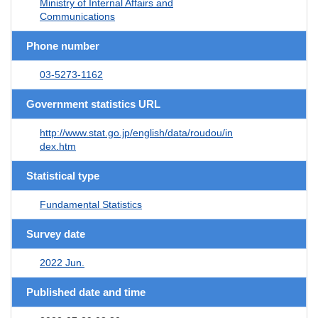
Ministry of Internal Affairs and
Communications
Phone number
03-5273-1162
Government statistics URL
http://www.stat.go.jp/english/data/roudou/in
dex.htm
Statistical type
Fundamental Statistics
Survey date
2022 Jun.
Published date and time