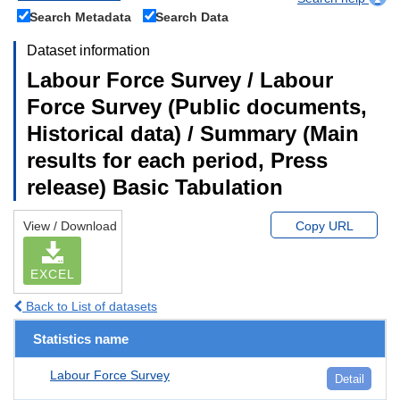
Search Metadata
Search Data
Dataset information
Labour Force Survey / Labour
Force Survey (Public documents,
Historical data) / Summary (Main
results for each period, Press
release) Basic Tabulation
View / Download
Copy URL
EXCEL
Back to List of datasets
Statistics name
Labour Force Survey
Detail