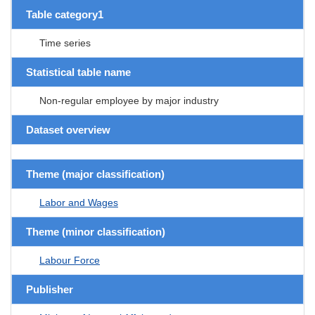
Table category1
Time series
Statistical table name
Non-regular employee by major industry
Dataset overview
Theme (major classification)
Labor and Wages
Theme (minor classification)
Labour Force
Publisher