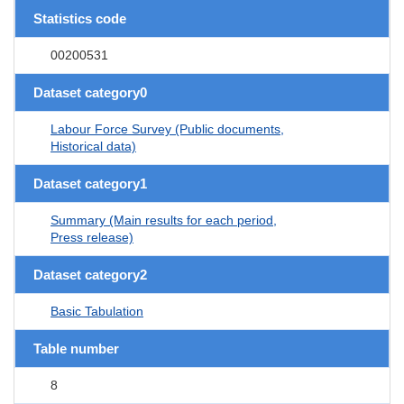
Statistics code
00200531
Dataset category0
Labour Force Survey (Public documents,
Historical data)
Dataset category1
Summary (Main results for each period,
Press release)
Dataset category2
Basic Tabulation
Table number
8