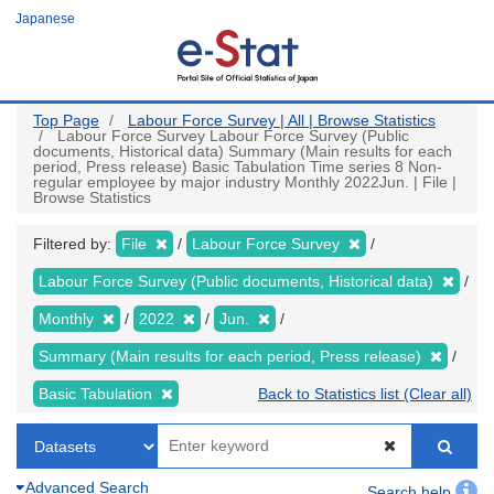
Skip
Japanese
to
main
content
Top Page
Labour Force Survey | All | Browse Statistics
Labour Force Survey Labour Force Survey (Public
documents, Historical data) Summary (Main results for each
period, Press release) Basic Tabulation Time series 8 Non-
regular employee by major industry Monthly 2022Jun. | File |
Browse Statistics
Filtered by:
File
Labour Force Survey
Labour Force Survey (Public documents, Historical data)
Monthly
2022
Jun.
Summary (Main results for each period, Press release)
Basic Tabulation
Back to Statistics list (Clear all)
Advanced Search
Search help