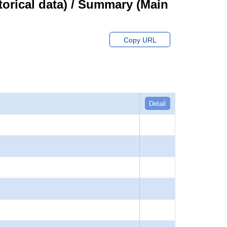
orical data) / Summary (Main
Copy URL
Detail