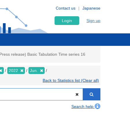
Contact us
Japanese
Login
Sign up
ress release) Basic Tabulation Time series 16
2022
Jun.
Back to Statistics list (Clear all)
Search help