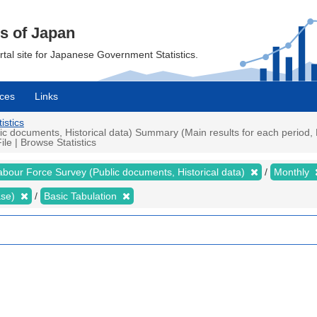
cs of Japan
ortal site for Japanese Government Statistics.
ces
Links
istics
 documents, Historical data) Summary (Main results for each period, P
e | Browse Statistics
abour Force Survey (Public documents, Historical data)
Monthly
ase)
Basic Tabulation