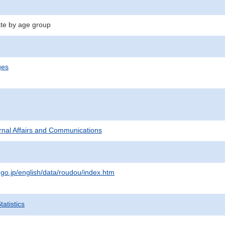
te by age group
ges
ternal Affairs and Communications
.go.jp/english/data/roudou/index.htm
atistics