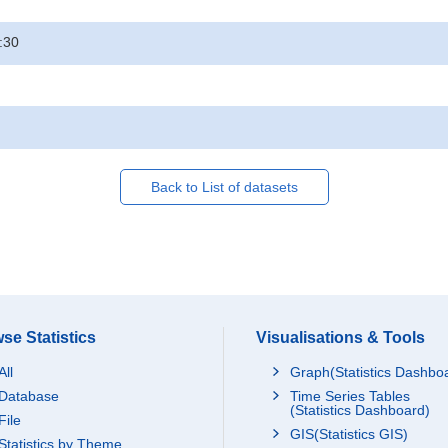
:30
Back to List of datasets
se Statistics
Visualisations & Tools
All
Graph(Statistics Dashbo
Database
Time Series Tables
(Statistics Dashboard)
File
GIS(Statistics GIS)
Statistics by Theme