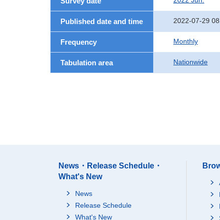
2022 Jun.
Survey date
2022-07-29 08
Published date and time
Monthly
Frequency
Nationwide
Tabulation area
News・Release Schedule・
Brow
What's New
News
Release Schedule
What's New