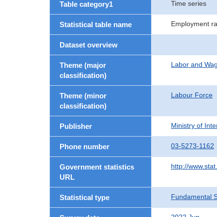
Time series
Table category1
Employment ra
Statistical table name
Dataset overview
Labor and Wa
Theme (major
classification)
Labour Force
Theme (minor
classification)
Ministry of In
Publisher
03-5273-1162
Phone number
http://www.stat
Government statistics
URL
Fundamental St
Statistical type