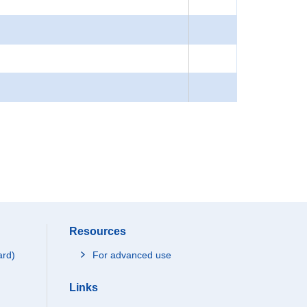
Resources
ard)
For advanced use
Links