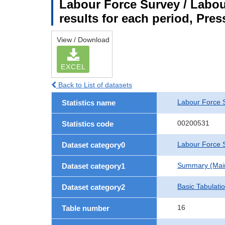
Labour Force Survey / Labou
results for each period, Pres
View / Download
EXCEL
Back to List of datasets
Labour Force 
Statistics name
00200531
Statistics code
Labour Force S
Dataset category0
Summary (Main 
Dataset category1
Basic Tabulati
Dataset category2
16
Table number