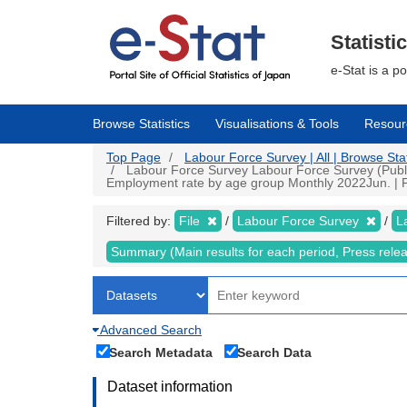
Skip
to
main
Statisti
content
e-Stat is a p
Browse Statistics
Visualisations & Tools
Resour
Top Page
Labour Force Survey | All | Browse Stat
Labour Force Survey Labour Force Survey (Public
Employment rate by age group Monthly 2022Jun. | Fil
Filtered by:
File
Labour Force Survey
L
Summary (Main results for each period, Press rele
Advanced Search
Search Metadata
Search Data
Dataset information