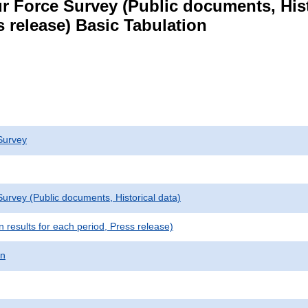
r Force Survey (Public documents, Hist
s release) Basic Tabulation
Survey
urvey (Public documents, Historical data)
results for each period, Press release)
on