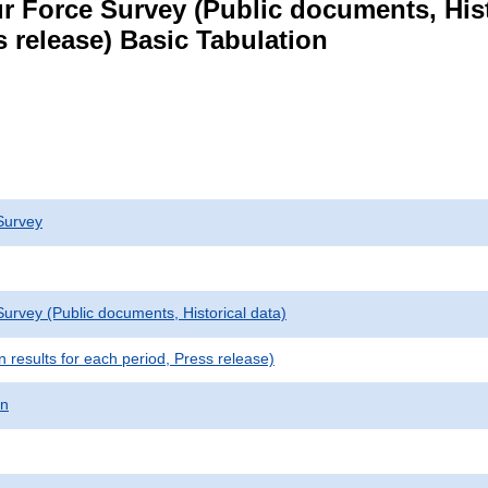
r Force Survey (Public documents, Hist
s release) Basic Tabulation
Survey
urvey (Public documents, Historical data)
results for each period, Press release)
on