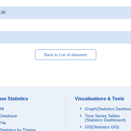
:30
Back to List of datasets
se Statistics
Visualisations & Tools
All
Graph(Statistics Dashbo
Database
Time Series Tables
(Statistics Dashboard)
File
GIS(Statistics GIS)
Statistics by Theme