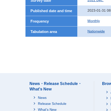
2022 Dec.
Survey date
2023-01-31 08
Published date and time
Monthly
Frequency
Nationwide
Tabulation area
News・Release Schedule・
Brow
What's New
News
Release Schedule
What's New