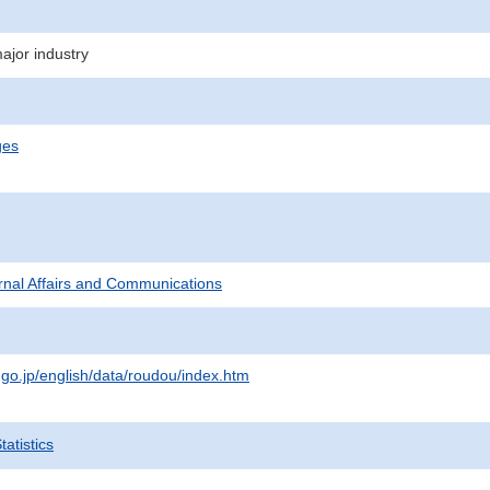
jor industry
ges
ternal Affairs and Communications
.go.jp/english/data/roudou/index.htm
atistics