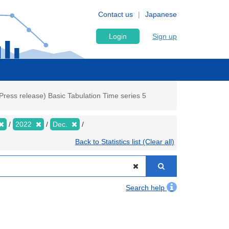
Contact us
Japanese
Login
Sign up
ress release) Basic Tabulation Time series 5
2022
Dec.
Back to Statistics list (Clear all)
Search help