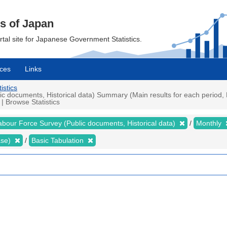
cs of Japan
ortal site for Japanese Government Statistics.
ces
Links
istics
 documents, Historical data) Summary (Main results for each period, P
| Browse Statistics
abour Force Survey (Public documents, Historical data)
Monthly
ase)
Basic Tabulation