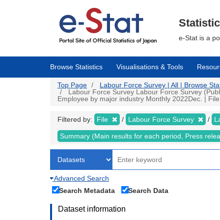
Skip
to
main
Statisti
content
e-Stat is a p
Browse Statistics
Visualisations & Tools
Resour
Top Page
Labour Force Survey | All | Browse Stat
Labour Force Survey Labour Force Survey (Public
Employee by major industry Monthly 2022Dec. | File 
Filtered by:
File
Labour Force Survey
L
Summary (Main results for each period, Press rele
Advanced Search
Search Metadata
Search Data
Dataset information