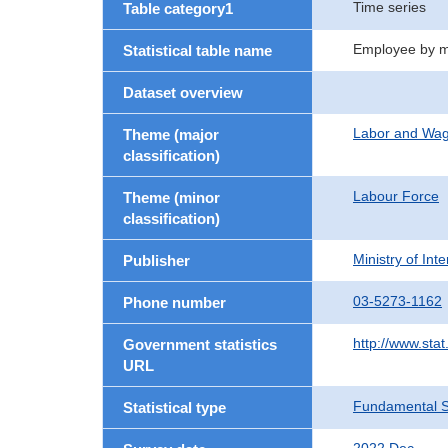
Time series
Table category1
Employee by ma
Statistical table name
Dataset overview
Labor and Wa
Theme (major
classification)
Labour Force
Theme (minor
classification)
Ministry of In
Publisher
03-5273-1162
Phone number
http://www.stat
Government statistics
URL
Fundamental St
Statistical type