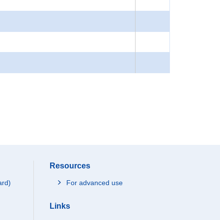
Resources
ard)
For advanced use
Links