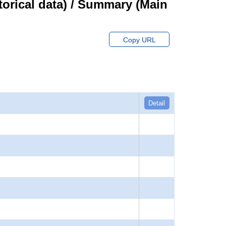
orical data) / Summary (Main
Copy URL
Detail