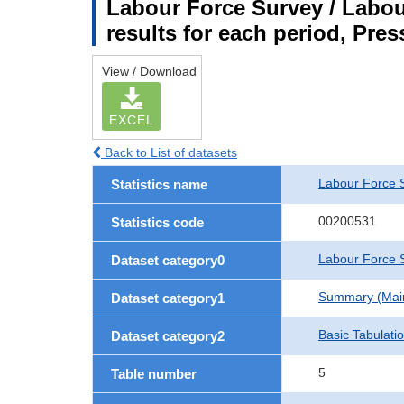
Labour Force Survey / Labou
results for each period, Pres
View / Download
EXCEL
Back to List of datasets
Labour Force 
Statistics name
00200531
Statistics code
Labour Force S
Dataset category0
Summary (Main 
Dataset category1
Basic Tabulati
Dataset category2
5
Table number