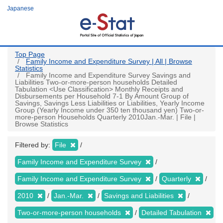
Skip
Japanese
to
main
content
Top Page
Family Income and Expenditure Survey | All | Browse
Statistics
Family Income and Expenditure Survey Savings and
Liabilities Two-or-more-person households Detailed
Tabulation <Use Classification> Monthly Receipts and
Disbursements per Household 7-1 By Amount Group of
Savings, Savings Less Liabilities or Liabilities, Yearly Income
Group (Yearly Income under 350 ten thousand yen) Two-or-
more-person Households Quarterly 2010Jan.-Mar. | File |
Browse Statistics
Filtered by:
File
Family Income and Expenditure Survey
Family Income and Expenditure Survey
Quarterly
2010
Jan.-Mar.
Savings and Liabilities
Two-or-more-person households
Detailed Tabulation