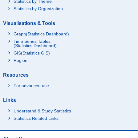
Statistics by Theme
Statistics by Organization
Visualisations & Tools
Graph(Statistics Dashboard)
Time Series Tables
(Statistics Dashboard)
GIS(Statistics GIS)
Region
Resources
For advanced use
Links
Understand & Study Statistics
Statistics Related Links