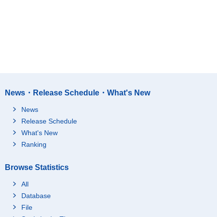
News・Release Schedule・What's New
News
Release Schedule
What's New
Ranking
Browse Statistics
All
Database
File