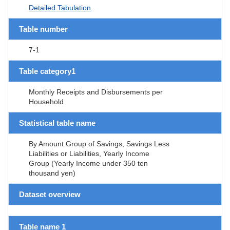
Detailed Tabulation
Table number
7-1
Table category1
Monthly Receipts and Disbursements per
Household
Statistical table name
By Amount Group of Savings, Savings Less
Liabilities or Liabilities, Yearly Income
Group (Yearly Income under 350 ten
thousand yen)
Dataset overview
Table name 1