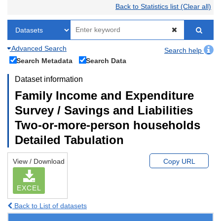
Back to Statistics list (Clear all)
Advanced Search
Search help
Search Metadata
Search Data
Dataset information
Family Income and Expenditure
Survey / Savings and Liabilities
Two-or-more-person households
Detailed Tabulation
View / Download
Copy URL
EXCEL
Back to List of datasets