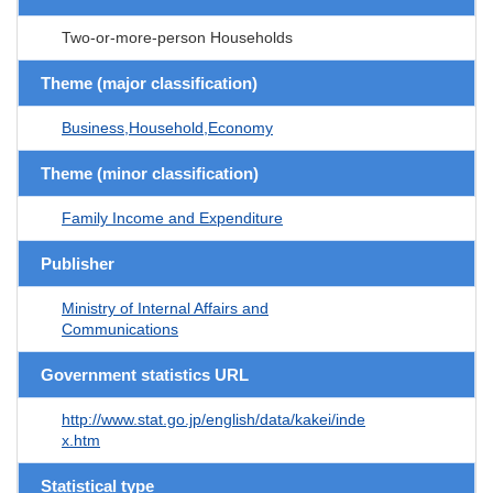
Two-or-more-person Households
Theme (major classification)
Business,Household,Economy
Theme (minor classification)
Family Income and Expenditure
Publisher
Ministry of Internal Affairs and
Communications
Government statistics URL
http://www.stat.go.jp/english/data/kakei/inde
x.htm
Statistical type