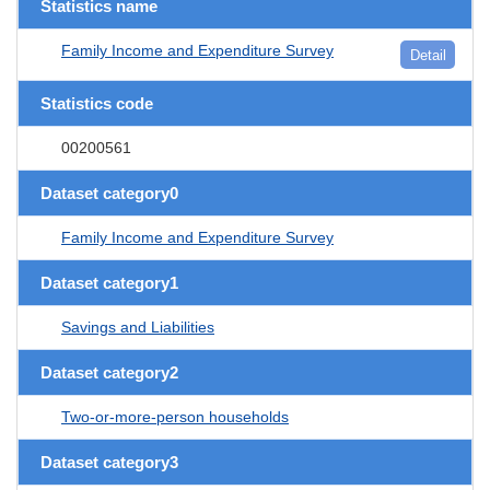
Statistics name
Family Income and Expenditure Survey
Detail
Statistics code
00200561
Dataset category0
Family Income and Expenditure Survey
Dataset category1
Savings and Liabilities
Dataset category2
Two-or-more-person households
Dataset category3