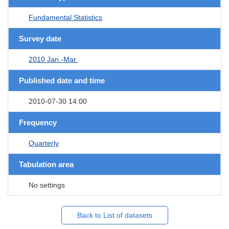
Fundamental Statistics
Survey date
2010 Jan.-Mar.
Published date and time
2010-07-30 14:00
Frequency
Quarterly
Tabulation area
No settings
Back to List of datasets