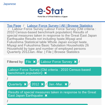
Skip
Japanese
to
main
content
Top Page
Labour Force Survey | All | Browse Statistics
Labour Force Survey Labour Force Survey (Old criteria :
2010 Census-based benchmark population) Results of
special measures taken in response to the Great East Japan
Earthquake Results not including Iwate,Miyagi and
Fukushima Statistical table Whole Japan except Iwate,
Miyagi and Fukushima Basic Tabulation Households 26
Household by type and number of employed persons
Quarterly 2012Jan.-Mar. | File | Browse Statistics
Filtered by:
File
Labour Force Survey
Labour Force Survey (Old criteria : 2010 Census-based
benchmark population)
Quarterly
2012
Jan.-Mar.
Results of special measures taken in response to the Great
East Japan Earthquake