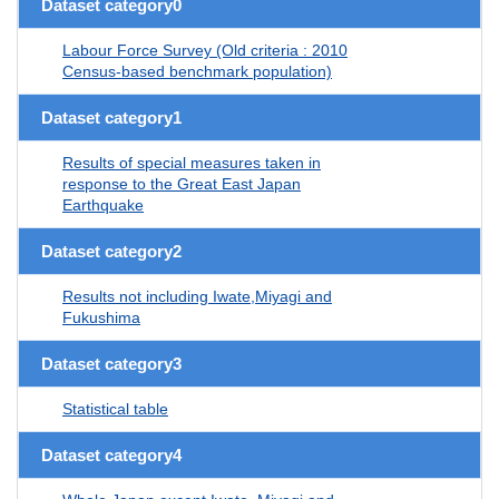
Dataset category0
Labour Force Survey (Old criteria : 2010
Census-based benchmark population)
Dataset category1
Results of special measures taken in
response to the Great East Japan
Earthquake
Dataset category2
Results not including Iwate,Miyagi and
Fukushima
Dataset category3
Statistical table
Dataset category4