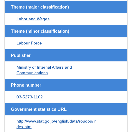
Theme (major classification)
Labor and Wages
Theme (minor classification)
Labour Force
Publisher
Ministry of Internal Affairs and
Communications
Phone number
03-5273-1162
Government statistics URL
http://www.stat.go.jp/english/data/roudou/in
dex.htm