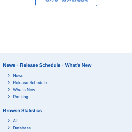
Back to List of datasets
News・Release Schedule・What's New
News
Release Schedule
What's New
Ranking
Browse Statistics
All
Database