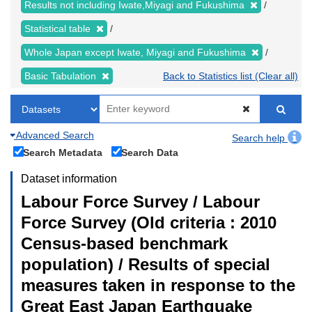
Results not including Iwate,Miyagi and Fukushima
Statistical table
Whole Japan except Iwate, Miyagi and Fukushima
Basic Tabulation
Back to Statistics list (Clear all)
Advanced Search
Search help
Search Metadata
Search Data
Dataset information
Labour Force Survey / Labour
Force Survey (Old criteria : 2010
Census-based benchmark
population) / Results of special
measures taken in response to the
Great East Japan Earthquake