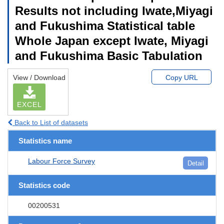
Results not including Iwate,Miyagi
and Fukushima Statistical table
Whole Japan except Iwate, Miyagi
and Fukushima Basic Tabulation
View / Download
Copy URL
EXCEL
Back to List of datasets
Statistics name
Labour Force Survey
Detail
Statistics code
00200531