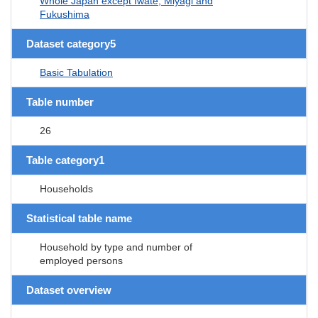
Whole Japan except Iwate, Miyagi and
Fukushima
Dataset category5
Basic Tabulation
Table number
26
Table category1
Households
Statistical table name
Household by type and number of
employed persons
Dataset overview