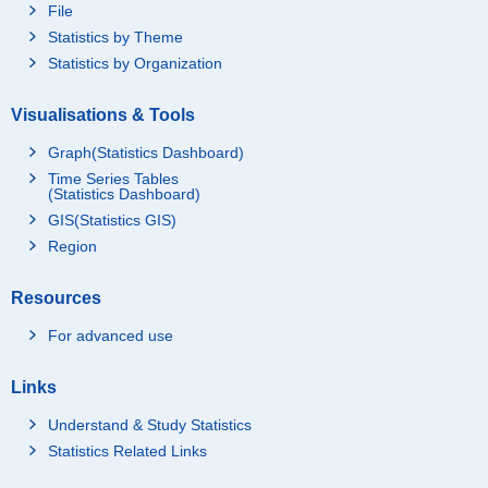
File
Statistics by Theme
Statistics by Organization
Visualisations & Tools
Graph(Statistics Dashboard)
Time Series Tables
(Statistics Dashboard)
GIS(Statistics GIS)
Region
Resources
For advanced use
Links
Understand & Study Statistics
Statistics Related Links