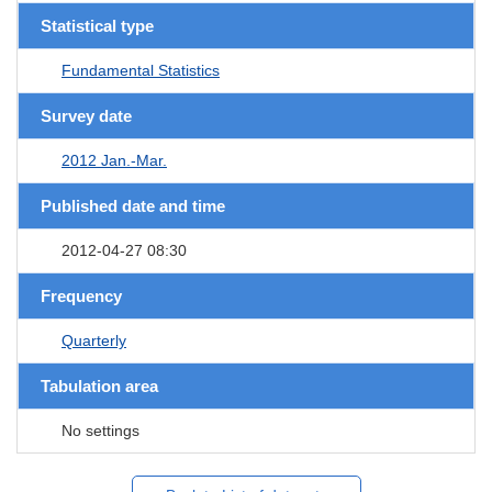
Statistical type
Fundamental Statistics
Survey date
2012 Jan.-Mar.
Published date and time
2012-04-27 08:30
Frequency
Quarterly
Tabulation area
No settings