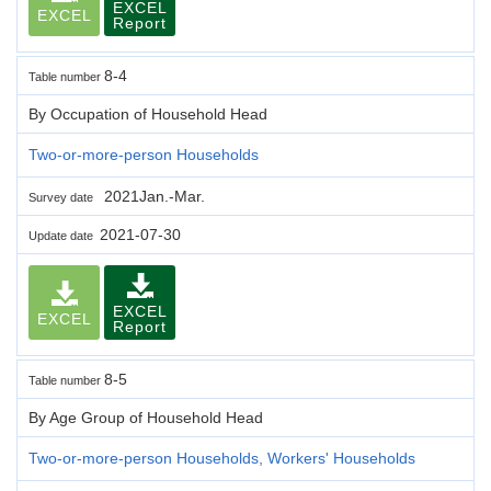
EXCEL
EXCEL
Report
8-4
Table number
By Occupation of Household Head
Two-or-more-person Households
2021Jan.-Mar.
Survey date
2021-07-30
Update date
EXCEL
EXCEL
Report
8-5
Table number
By Age Group of Household Head
Two-or-more-person Households, Workers' Households