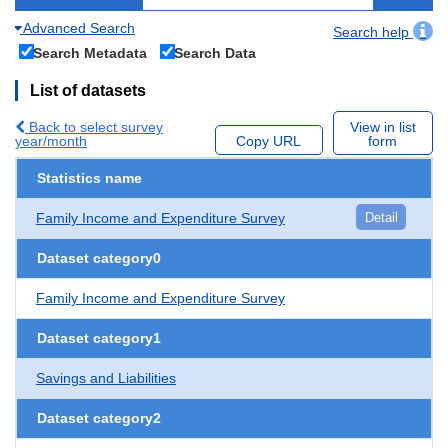
Advanced Search
Search help
Search Metadata
Search Data
List of datasets
Back to select survey
View in list
year/month
Copy URL
form
Statistics name
Family Income and Expenditure Survey
Detail
Dataset category0
Family Income and Expenditure Survey
Dataset category1
Savings and Liabilities
Dataset category2