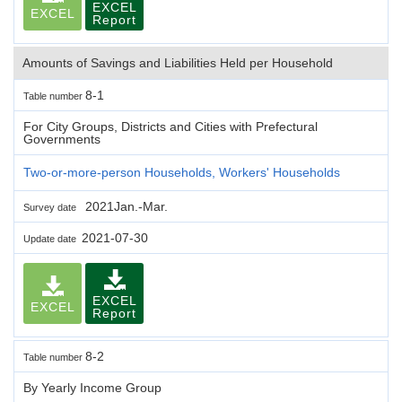
EXCEL
EXCEL
Report
Amounts of Savings and Liabilities Held per Household
8-1
Table number
For City Groups, Districts and Cities with Prefectural
Governments
Two-or-more-person Households, Workers' Households
2021Jan.-Mar.
Survey date
2021-07-30
Update date
EXCEL
EXCEL
Report
8-2
Table number
By Yearly Income Group