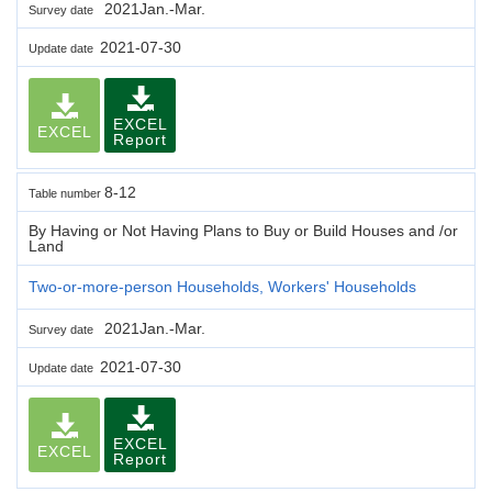
2021Jan.-Mar.
Survey date
2021-07-30
Update date
EXCEL
EXCEL
Report
8-12
Table number
By Having or Not Having Plans to Buy or Build Houses and /or
Land
Two-or-more-person Households, Workers' Households
2021Jan.-Mar.
Survey date
2021-07-30
Update date
EXCEL
EXCEL
Report