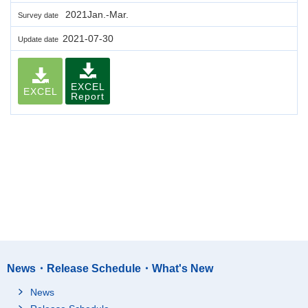
2021Jan.-Mar.
Survey date
2021-07-30
Update date
EXCEL
EXCEL
Report
News・Release Schedule・What's New
News