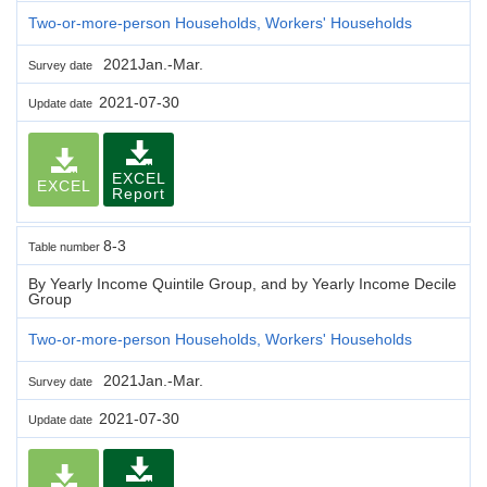
Two-or-more-person Households, Workers' Households
2021Jan.-Mar.
Survey date
2021-07-30
Update date
EXCEL
EXCEL
Report
8-3
Table number
By Yearly Income Quintile Group, and by Yearly Income Decile
Group
Two-or-more-person Households, Workers' Households
2021Jan.-Mar.
Survey date
2021-07-30
Update date