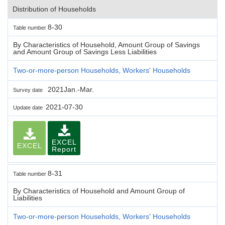
Distribution of Households
8-30
Table number
By Characteristics of Household, Amount Group of Savings
and Amount Group of Savings Less Liabilities
Two-or-more-person Households, Workers' Households
2021Jan.-Mar.
Survey date
2021-07-30
Update date
EXCEL
EXCEL
Report
8-31
Table number
By Characteristics of Household and Amount Group of
Liabilities
Two-or-more-person Households, Workers' Households