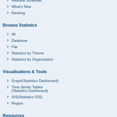
Release Schedule
What's New
Ranking
Browse Statistics
All
Database
File
Statistics by Theme
Statistics by Organization
Visualisations & Tools
Graph(Statistics Dashboard)
Time Series Tables
(Statistics Dashboard)
GIS(Statistics GIS)
Region
Resources