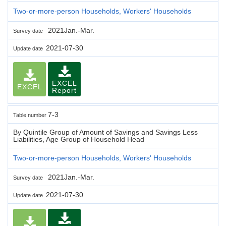
Two-or-more-person Households, Workers' Households
2021Jan.-Mar.
Survey date
2021-07-30
Update date
EXCEL
EXCEL
Report
7-3
Table number
By Quintile Group of Amount of Savings and Savings Less
Liabilities, Age Group of Household Head
Two-or-more-person Households, Workers' Households
2021Jan.-Mar.
Survey date
2021-07-30
Update date