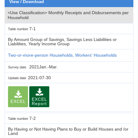
View / Download
<Use Classification> Monthly Receipts and Disbursements per
Household
7-1
Table number
By Amount Group of Savings, Savings Less Liabilities or
Liabilities, Yearly Income Group
Two-or-more-person Households, Workers' Households
2021Jan.-Mar.
Survey date
2021-07-30
Update date
EXCEL
EXCEL
Report
7-2
Table number
By Having or Not Having Plans to Buy or Build Houses and /or
Land