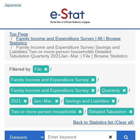
Skip
Japanese
to
main
content
Top Page
Family Income and Expenditure Survey | All | Browse
Statistics
Family Income and Expenditure Survey Savings and
Liabilities Two-or-more-person households Detailed
Tabulation Quarterly 2021Jan.-Mar. | File | Browse Statistics
Filtered by:
File
Family Income and Expenditure Survey
Family Income and Expenditure Survey
Quarterly
2021
Jan.-Mar.
Savings and Liabilities
Two-or-more-person households
Detailed Tabulation
Back to Statistics list (Clear all)