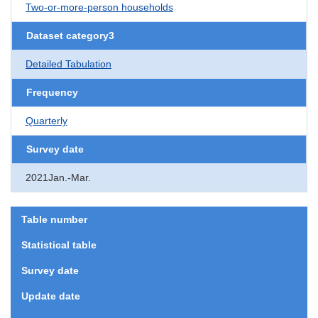
Two-or-more-person households
Dataset category3
Detailed Tabulation
Frequency
Quarterly
Survey date
2021Jan.-Mar.
Table number
Statistical table
Survey date
Update date