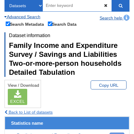
Advanced Search
Search help
Search Metadata
Search Data
Dataset information
Family Income and Expenditure
Survey / Savings and Liabilities
Two-or-more-person households
Detailed Tabulation
View / Download
Copy URL
EXCEL
Back to List of datasets
Statistics name