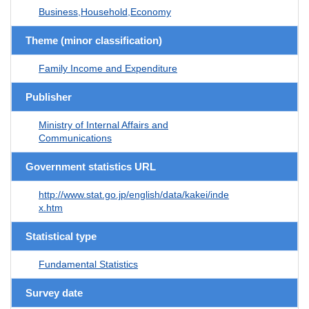
Business,Household,Economy
Theme (minor classification)
Family Income and Expenditure
Publisher
Ministry of Internal Affairs and
Communications
Government statistics URL
http://www.stat.go.jp/english/data/kakei/inde
x.htm
Statistical type
Fundamental Statistics
Survey date