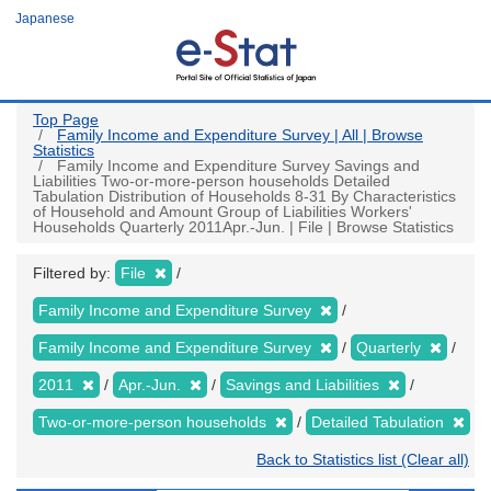
Skip
Japanese
to
main
content
Top Page
Family Income and Expenditure Survey | All | Browse
Statistics
Family Income and Expenditure Survey Savings and
Liabilities Two-or-more-person households Detailed
Tabulation Distribution of Households 8-31 By Characteristics
of Household and Amount Group of Liabilities Workers'
Households Quarterly 2011Apr.-Jun. | File | Browse Statistics
Filtered by:
File
Family Income and Expenditure Survey
Family Income and Expenditure Survey
Quarterly
2011
Apr.-Jun.
Savings and Liabilities
Two-or-more-person households
Detailed Tabulation
Back to Statistics list (Clear all)