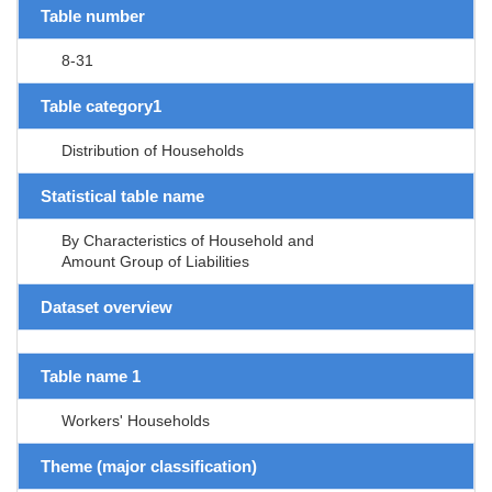
Table number
8-31
Table category1
Distribution of Households
Statistical table name
By Characteristics of Household and
Amount Group of Liabilities
Dataset overview
Table name 1
Workers' Households
Theme (major classification)