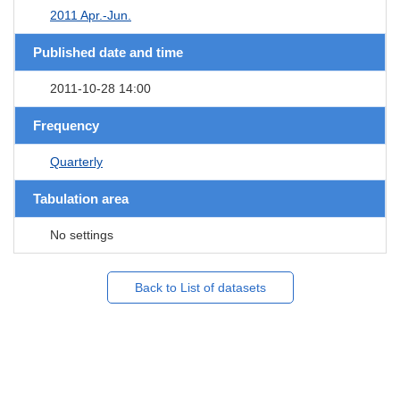
2011 Apr.-Jun.
Published date and time
2011-10-28 14:00
Frequency
Quarterly
Tabulation area
No settings
Back to List of datasets