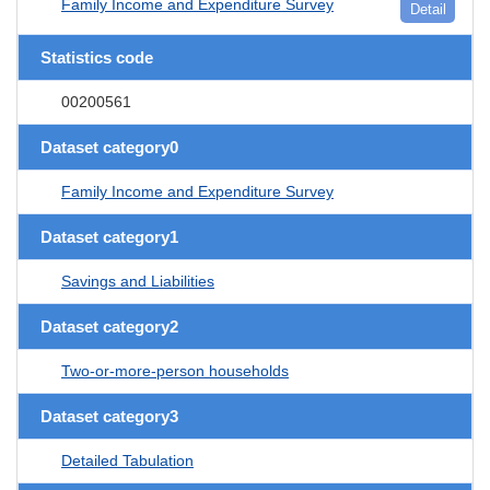
Family Income and Expenditure Survey
Detail
Statistics code
00200561
Dataset category0
Family Income and Expenditure Survey
Dataset category1
Savings and Liabilities
Dataset category2
Two-or-more-person households
Dataset category3
Detailed Tabulation