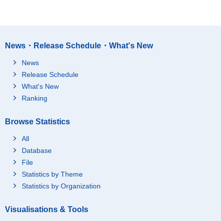
News・Release Schedule・What's New
News
Release Schedule
What's New
Ranking
Browse Statistics
All
Database
File
Statistics by Theme
Statistics by Organization
Visualisations & Tools