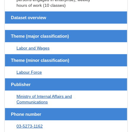
hours of work (10 classes)
Dataset overview
Theme (major classification)
Labor and Wages
Theme (minor classification)
Labour Force
Publisher
Ministry of Internal Affairs and
Communications
Phone number
03-5273-1162