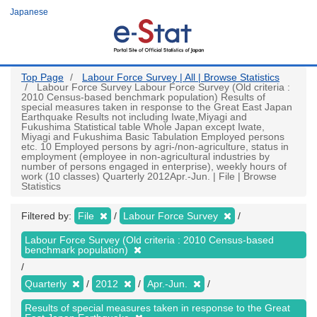
Skip
Japanese
to
main
content
Top Page
Labour Force Survey | All | Browse Statistics
Labour Force Survey Labour Force Survey (Old criteria :
2010 Census-based benchmark population) Results of
special measures taken in response to the Great East Japan
Earthquake Results not including Iwate,Miyagi and
Fukushima Statistical table Whole Japan except Iwate,
Miyagi and Fukushima Basic Tabulation Employed persons
etc. 10 Employed persons by agri-/non-agriculture, status in
employment (employee in non-agricultural industries by
number of persons engaged in enterprise), weekly hours of
work (10 classes) Quarterly 2012Apr.-Jun. | File | Browse
Statistics
Filtered by:
File
Labour Force Survey
Labour Force Survey (Old criteria : 2010 Census-based
benchmark population)
Quarterly
2012
Apr.-Jun.
Results of special measures taken in response to the Great