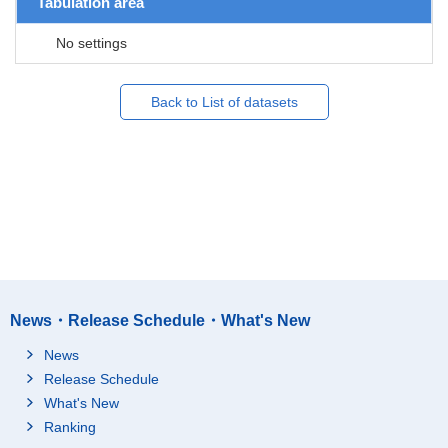
Tabulation area
No settings
Back to List of datasets
News・Release Schedule・What's New
News
Release Schedule
What's New
Ranking