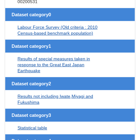
00200531
Dataset category0
Labour Force Survey (Old criteria : 2010
Census-based benchmark population)
Dataset category1
Results of special measures taken in
response to the Great East Japan
Earthquake
Dataset category2
Results not including Iwate,Miyagi and
Fukushima
Dataset category3
Statistical table