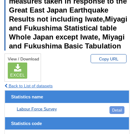
measures taken in response to the
Great East Japan Earthquake
Results not including Iwate,Miyagi
and Fukushima Statistical table
Whole Japan except Iwate, Miyagi
and Fukushima Basic Tabulation
View / Download
Copy URL
EXCEL
Back to List of datasets
Statistics name
Labour Force Survey
Detail
Statistics code