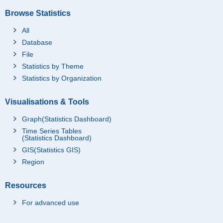
Browse Statistics
All
Database
File
Statistics by Theme
Statistics by Organization
Visualisations & Tools
Graph(Statistics Dashboard)
Time Series Tables
(Statistics Dashboard)
GIS(Statistics GIS)
Region
Resources
For advanced use