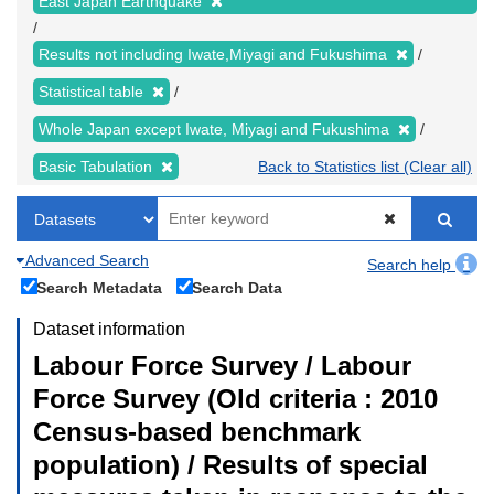
East Japan Earthquake
Results not including Iwate,Miyagi and Fukushima
Statistical table
Whole Japan except Iwate, Miyagi and Fukushima
Basic Tabulation
Back to Statistics list (Clear all)
Advanced Search
Search help
Search Metadata
Search Data
Dataset information
Labour Force Survey / Labour
Force Survey (Old criteria : 2010
Census-based benchmark
population) / Results of special