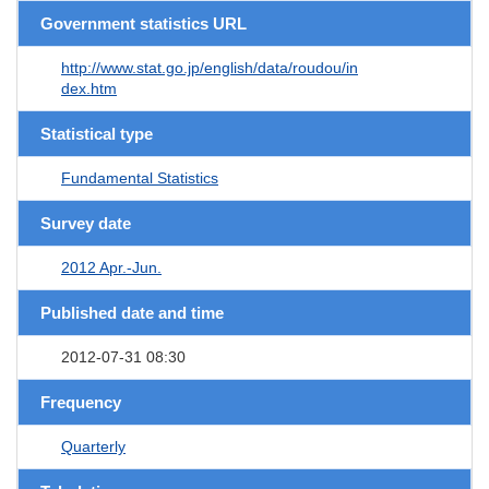
Government statistics URL
http://www.stat.go.jp/english/data/roudou/in
dex.htm
Statistical type
Fundamental Statistics
Survey date
2012 Apr.-Jun.
Published date and time
2012-07-31 08:30
Frequency
Quarterly