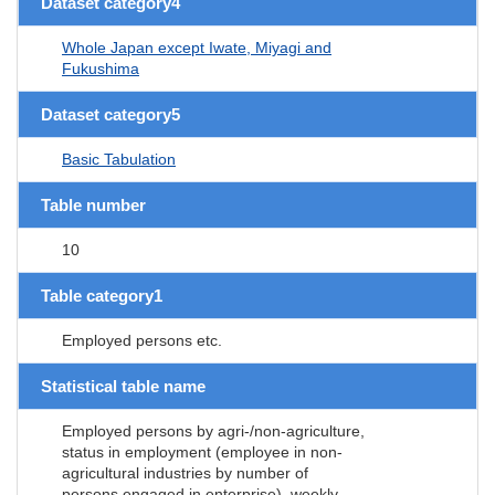
Dataset category4
Whole Japan except Iwate, Miyagi and
Fukushima
Dataset category5
Basic Tabulation
Table number
10
Table category1
Employed persons etc.
Statistical table name
Employed persons by agri-/non-agriculture,
status in employment (employee in non-
agricultural industries by number of
persons engaged in enterprise), weekly