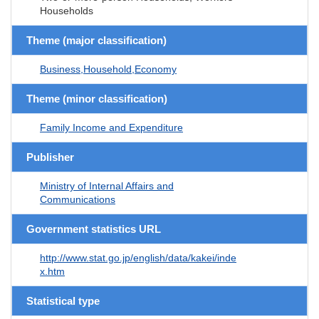
Households
Theme (major classification)
Business,Household,Economy
Theme (minor classification)
Family Income and Expenditure
Publisher
Ministry of Internal Affairs and
Communications
Government statistics URL
http://www.stat.go.jp/english/data/kakei/inde
x.htm
Statistical type