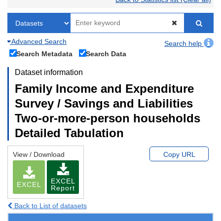
Advanced Search
Search help
Search Metadata
Search Data
Dataset information
Family Income and Expenditure
Survey / Savings and Liabilities
Two-or-more-person households
Detailed Tabulation
View / Download
Copy URL
EXCEL
EXCEL
Report
Back to List of datasets