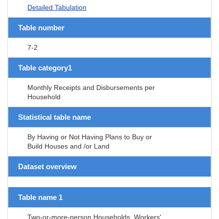
Detailed Tabulation
Table number
7-2
Table category1
Monthly Receipts and Disbursements per
Household
Statistical table name
By Having or Not Having Plans to Buy or
Build Houses and /or Land
Dataset overview
Table name 1
Two-or-more-person Households, Workers'