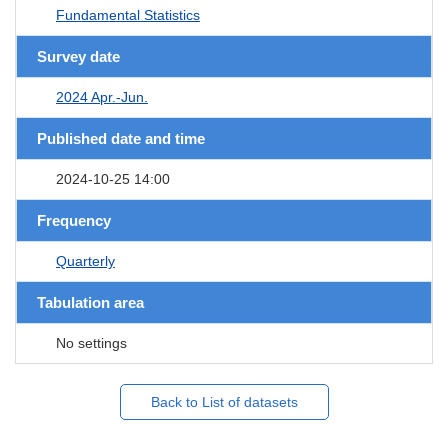
Fundamental Statistics
Survey date
2024 Apr.-Jun.
Published date and time
2024-10-25 14:00
Frequency
Quarterly
Tabulation area
No settings
Back to List of datasets