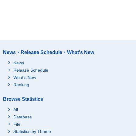
News・Release Schedule・What's New
News
Release Schedule
What's New
Ranking
Browse Statistics
All
Database
File
Statistics by Theme