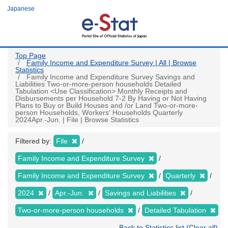
Skip
Japanese
to
main
content
Top Page
Family Income and Expenditure Survey | All | Browse
Statistics
Family Income and Expenditure Survey Savings and
Liabilities Two-or-more-person households Detailed
Tabulation <Use Classification> Monthly Receipts and
Disbursements per Household 7-2 By Having or Not Having
Plans to Buy or Build Houses and /or Land Two-or-more-
person Households, Workers' Households Quarterly
2024Apr.-Jun. | File | Browse Statistics
Filtered by:
File
Family Income and Expenditure Survey
Family Income and Expenditure Survey
Quarterly
2024
Apr.-Jun.
Savings and Liabilities
Two-or-more-person households
Detailed Tabulation
Back to Statistics list (Clear all)