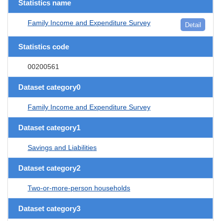
Statistics name
Family Income and Expenditure Survey
Detail
Statistics code
00200561
Dataset category0
Family Income and Expenditure Survey
Dataset category1
Savings and Liabilities
Dataset category2
Two-or-more-person households
Dataset category3