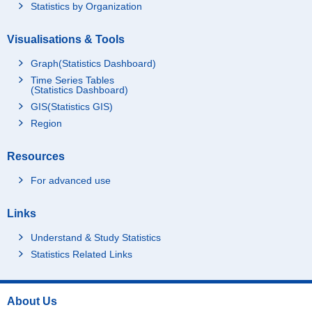
Statistics by Organization
Visualisations & Tools
Graph(Statistics Dashboard)
Time Series Tables
(Statistics Dashboard)
GIS(Statistics GIS)
Region
Resources
For advanced use
Links
Understand & Study Statistics
Statistics Related Links
About Us