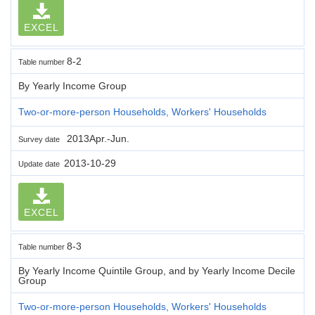
EXCEL
8-2
Table number
By Yearly Income Group
Two-or-more-person Households, Workers' Households
2013Apr.-Jun.
Survey date
2013-10-29
Update date
EXCEL
8-3
Table number
By Yearly Income Quintile Group, and by Yearly Income Decile
Group
Two-or-more-person Households, Workers' Households