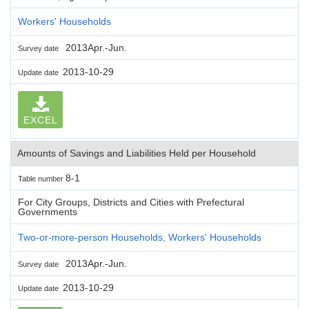
Workers' Households
2013Apr.-Jun.
Survey date
2013-10-29
Update date
EXCEL
Amounts of Savings and Liabilities Held per Household
8-1
Table number
For City Groups, Districts and Cities with Prefectural
Governments
Two-or-more-person Households, Workers' Households
2013Apr.-Jun.
Survey date
2013-10-29
Update date