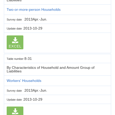
Two-or-more-person Households
2013Apr.-Jun.
Survey date
2013-10-29
Update date
EXCEL
8-31
Table number
By Characteristics of Household and Amount Group of
Liabilities
Workers' Households
2013Apr.-Jun.
Survey date
2013-10-29
Update date