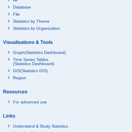
Database
File
Statistics by Theme
Statistics by Organization
Visualisations & Tools
Graph(Statistics Dashboard)
Time Series Tables
(Statistics Dashboard)
GIS(Statistics GIS)
Region
Resources
For advanced use
Links
Understand & Study Statistics