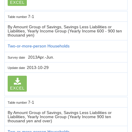
EXCEL
7-1
Table number
By Amount Group of Savings, Savings Less Liabilities or
Liabilities, Yearly Income Group (Yearly Income 600 - 900 ten
thousand yen)
Two-or-more-person Households
2013Apr.-Jun.
Survey date
2013-10-29
Update date
EXCEL
7-1
Table number
By Amount Group of Savings, Savings Less Liabilities or
Liabilities, Yearly Income Group (Yearly Income 900 ten
thousand yen and over)
Two-or-more-person Households