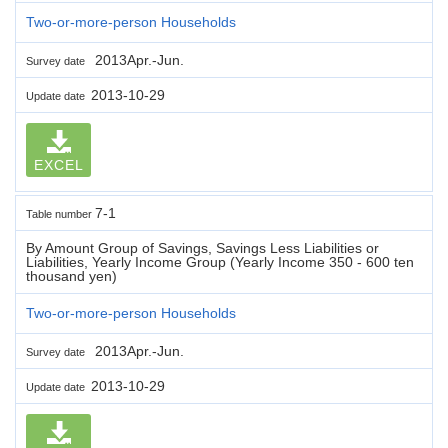
Two-or-more-person Households
2013Apr.-Jun.
Survey date
2013-10-29
Update date
EXCEL
7-1
Table number
By Amount Group of Savings, Savings Less Liabilities or
Liabilities, Yearly Income Group (Yearly Income 350 - 600 ten
thousand yen)
Two-or-more-person Households
2013Apr.-Jun.
Survey date
2013-10-29
Update date