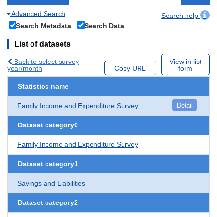
Advanced Search
Search help
Search Metadata
Search Data
List of datasets
Back to select survey
View in list
year/month
Copy URL
form
Statistics name
Family Income and Expenditure Survey
Detail
Dataset category0
Family Income and Expenditure Survey
Dataset category1
Savings and Liabilities
Dataset category2