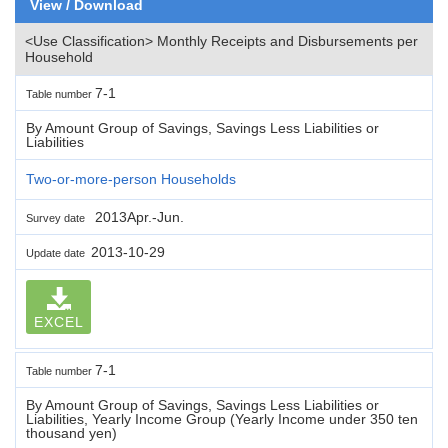
View / Download
<Use Classification> Monthly Receipts and Disbursements per
Household
7-1
Table number
By Amount Group of Savings, Savings Less Liabilities or
Liabilities
Two-or-more-person Households
2013Apr.-Jun.
Survey date
2013-10-29
Update date
EXCEL
7-1
Table number
By Amount Group of Savings, Savings Less Liabilities or
Liabilities, Yearly Income Group (Yearly Income under 350 ten
thousand yen)