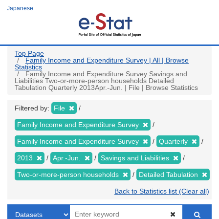
Skip
Japanese
to
main
content
Top Page
Family Income and Expenditure Survey | All | Browse
Statistics
Family Income and Expenditure Survey Savings and
Liabilities Two-or-more-person households Detailed
Tabulation Quarterly 2013Apr.-Jun. | File | Browse Statistics
Filtered by:
File
Family Income and Expenditure Survey
Family Income and Expenditure Survey
Quarterly
2013
Apr.-Jun.
Savings and Liabilities
Two-or-more-person households
Detailed Tabulation
Back to Statistics list (Clear all)