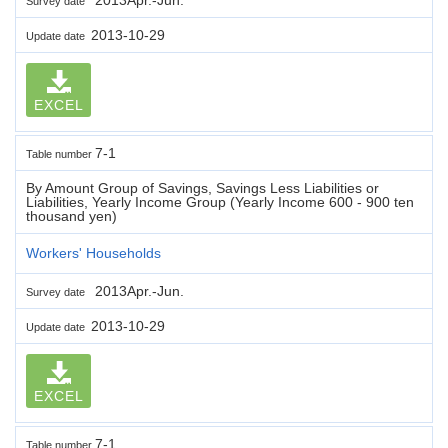
Survey date
2013-10-29
Update date
EXCEL
7-1
Table number
By Amount Group of Savings, Savings Less Liabilities or
Liabilities, Yearly Income Group (Yearly Income 600 - 900 ten
thousand yen)
Workers' Households
2013Apr.-Jun.
Survey date
2013-10-29
Update date
EXCEL
7-1
Table number