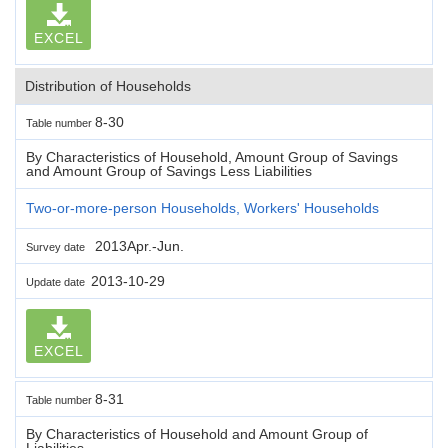
EXCEL
Distribution of Households
8-30
Table number
By Characteristics of Household, Amount Group of Savings
and Amount Group of Savings Less Liabilities
Two-or-more-person Households, Workers' Households
2013Apr.-Jun.
Survey date
2013-10-29
Update date
EXCEL
8-31
Table number
By Characteristics of Household and Amount Group of
Liabilities