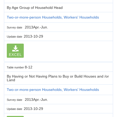
By Age Group of Household Head
Two-or-more-person Households, Workers' Households
2013Apr.-Jun.
Survey date
2013-10-29
Update date
EXCEL
8-12
Table number
By Having or Not Having Plans to Buy or Build Houses and /or
Land
Two-or-more-person Households, Workers' Households
2013Apr.-Jun.
Survey date
2013-10-29
Update date