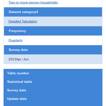
Two-or-more-person households
Dataset category3
Detailed Tabulation
Frequency
Quarterly
Survey date
2013Apr.-Jun.
Table number
Statistical table
Survey date
Update date