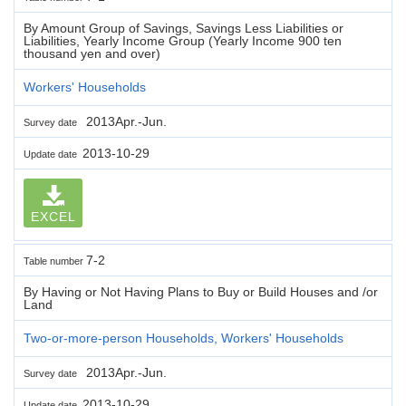
By Amount Group of Savings, Savings Less Liabilities or
Liabilities, Yearly Income Group (Yearly Income 900 ten
thousand yen and over)
Workers' Households
2013Apr.-Jun.
Survey date
2013-10-29
Update date
EXCEL
7-2
Table number
By Having or Not Having Plans to Buy or Build Houses and /or
Land
Two-or-more-person Households, Workers' Households
2013Apr.-Jun.
Survey date
2013-10-29
Update date