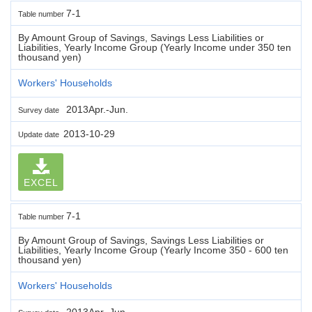
7-1
Table number
By Amount Group of Savings, Savings Less Liabilities or
Liabilities, Yearly Income Group (Yearly Income under 350 ten
thousand yen)
Workers' Households
2013Apr.-Jun.
Survey date
2013-10-29
Update date
EXCEL
7-1
Table number
By Amount Group of Savings, Savings Less Liabilities or
Liabilities, Yearly Income Group (Yearly Income 350 - 600 ten
thousand yen)
Workers' Households
2013Apr.-Jun.