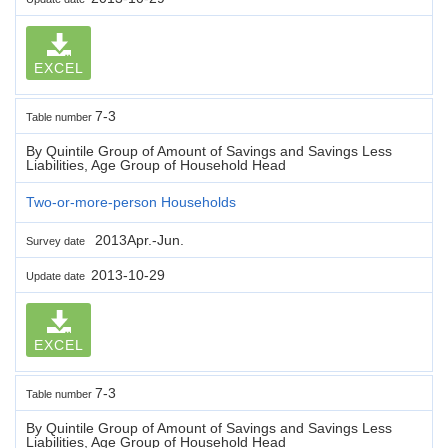
EXCEL
7-3
Table number
By Quintile Group of Amount of Savings and Savings Less
Liabilities, Age Group of Household Head
Two-or-more-person Households
2013Apr.-Jun.
Survey date
2013-10-29
Update date
EXCEL
7-3
Table number
By Quintile Group of Amount of Savings and Savings Less
Liabilities, Age Group of Household Head