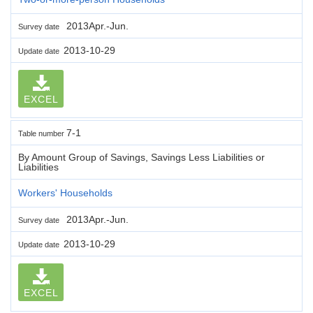
2013Apr.-Jun.
Survey date
2013-10-29
Update date
EXCEL
7-1
Table number
By Amount Group of Savings, Savings Less Liabilities or
Liabilities
Workers' Households
2013Apr.-Jun.
Survey date
2013-10-29
Update date
EXCEL