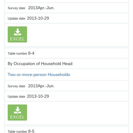
2013Apr.-Jun.
Survey date
2013-10-29
Update date
EXCEL
8-4
Table number
By Occupation of Household Head
Two-or-more-person Households
2013Apr.-Jun.
Survey date
2013-10-29
Update date
EXCEL
8-5
Table number