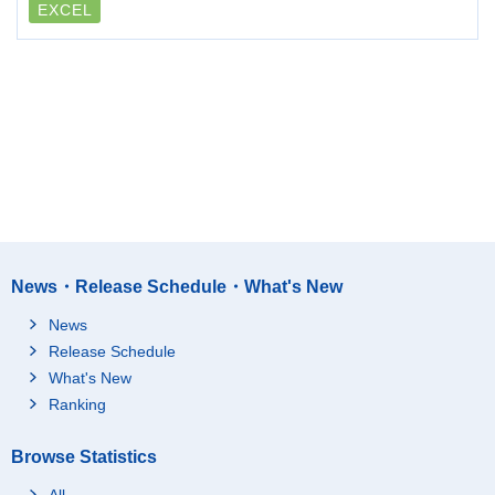
EXCEL
News・Release Schedule・What's New
News
Release Schedule
What's New
Ranking
Browse Statistics
All