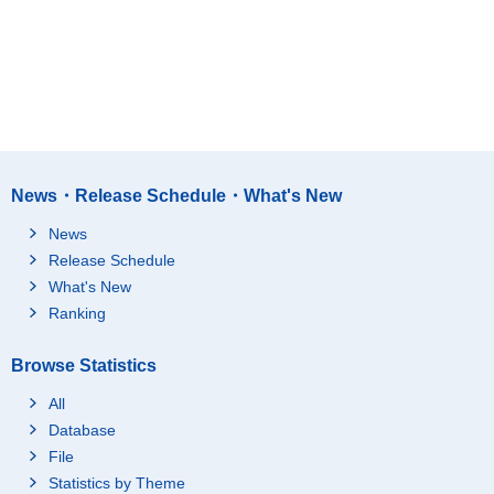
News・Release Schedule・What's New
News
Release Schedule
What's New
Ranking
Browse Statistics
All
Database
File
Statistics by Theme