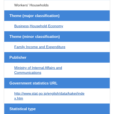
Workers' Households
Theme (major classification)
Business,Household,Economy
Theme (minor classification)
Family Income and Expenditure
Publisher
Ministry of Internal Affairs and
Communications
Government statistics URL
http://www.stat.go.jp/english/data/kakei/inde
x.htm
Statistical type