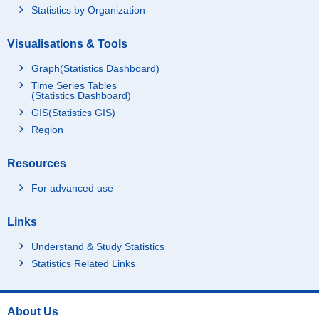
Statistics by Organization
Visualisations & Tools
Graph(Statistics Dashboard)
Time Series Tables
(Statistics Dashboard)
GIS(Statistics GIS)
Region
Resources
For advanced use
Links
Understand & Study Statistics
Statistics Related Links
About Us