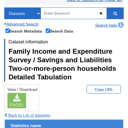
Advanced Search
Search help
Search Metadata
Search Data
Dataset information
Family Income and Expenditure
Survey / Savings and Liabilities
Two-or-more-person households
Detailed Tabulation
View / Download
Copy URL
EXCEL
Back to List of datasets
Statistics name