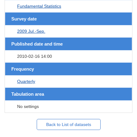
Fundamental Statistics
Survey date
2009 Jul.-Sep.
Published date and time
2010-02-16 14:00
Frequency
Quarterly
Tabulation area
No settings
Back to List of datasets