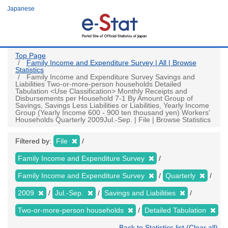
Skip
Japanese
to
main
content
Top Page
Family Income and Expenditure Survey | All | Browse
Statistics
Family Income and Expenditure Survey Savings and
Liabilities Two-or-more-person households Detailed
Tabulation <Use Classification> Monthly Receipts and
Disbursements per Household 7-1 By Amount Group of
Savings, Savings Less Liabilities or Liabilities, Yearly Income
Group (Yearly Income 600 - 900 ten thousand yen) Workers'
Households Quarterly 2009Jul.-Sep. | File | Browse Statistics
Filtered by:
File
Family Income and Expenditure Survey
Family Income and Expenditure Survey
Quarterly
2009
Jul.-Sep.
Savings and Liabilities
Two-or-more-person households
Detailed Tabulation
Back to Statistics list (Clear all)