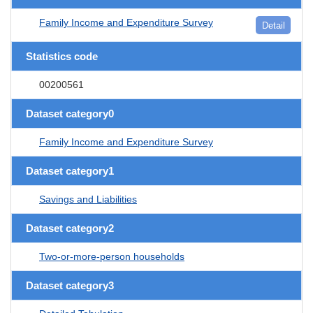
Family Income and Expenditure Survey
Detail
Statistics code
00200561
Dataset category0
Family Income and Expenditure Survey
Dataset category1
Savings and Liabilities
Dataset category2
Two-or-more-person households
Dataset category3