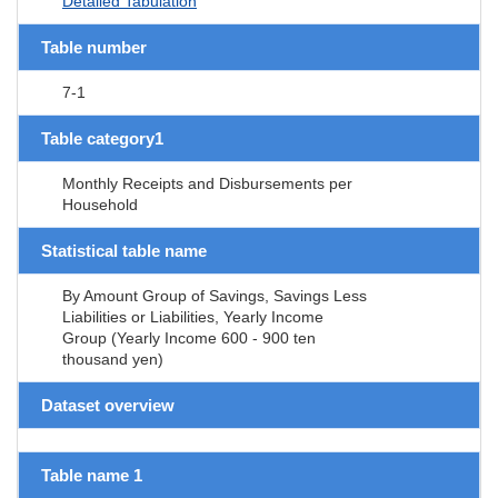
Detailed Tabulation
Table number
7-1
Table category1
Monthly Receipts and Disbursements per
Household
Statistical table name
By Amount Group of Savings, Savings Less
Liabilities or Liabilities, Yearly Income
Group (Yearly Income 600 - 900 ten
thousand yen)
Dataset overview
Table name 1