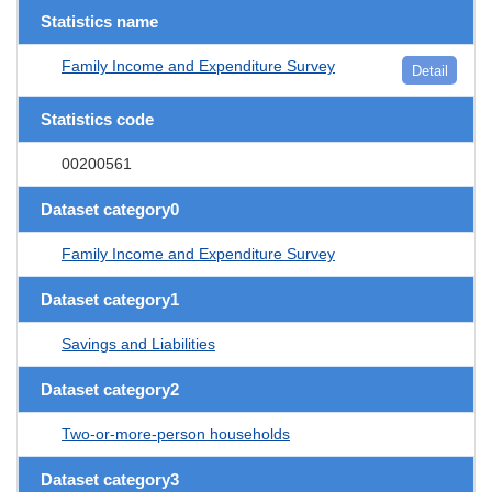
Statistics name
Family Income and Expenditure Survey
Detail
Statistics code
00200561
Dataset category0
Family Income and Expenditure Survey
Dataset category1
Savings and Liabilities
Dataset category2
Two-or-more-person households
Dataset category3