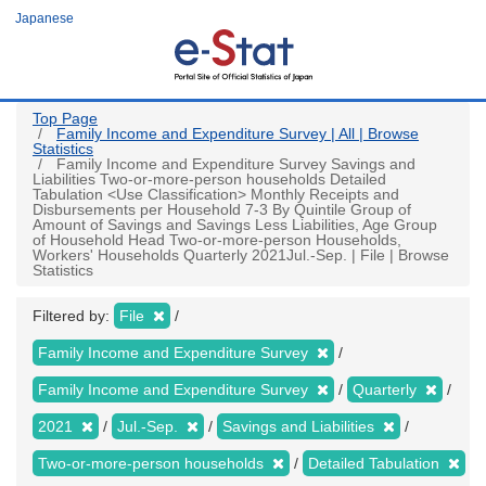
Skip
Japanese
to
main
content
Top Page
Family Income and Expenditure Survey | All | Browse
Statistics
Family Income and Expenditure Survey Savings and
Liabilities Two-or-more-person households Detailed
Tabulation <Use Classification> Monthly Receipts and
Disbursements per Household 7-3 By Quintile Group of
Amount of Savings and Savings Less Liabilities, Age Group
of Household Head Two-or-more-person Households,
Workers' Households Quarterly 2021Jul.-Sep. | File | Browse
Statistics
Filtered by:
File
Family Income and Expenditure Survey
Family Income and Expenditure Survey
Quarterly
2021
Jul.-Sep.
Savings and Liabilities
Two-or-more-person households
Detailed Tabulation