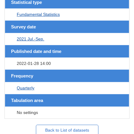
Statistical type
Fundamental Statistics
Survey date
2021 Jul.-Sep.
Published date and time
2022-01-28 14:00
Frequency
Quarterly
Tabulation area
No settings
Back to List of datasets