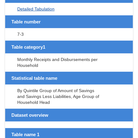
Detailed Tabulation
Table number
7-3
Table category1
Monthly Receipts and Disbursements per
Household
Statistical table name
By Quintile Group of Amount of Savings
and Savings Less Liabilities, Age Group of
Household Head
Dataset overview
Table name 1