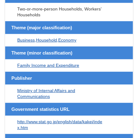
Two-or-more-person Households, Workers'
Households
Theme (major classification)
Business,Household,Economy
Theme (minor classification)
Family Income and Expenditure
Publisher
Ministry of Internal Affairs and
Communications
Government statistics URL
http://www.stat.go.jp/english/data/kakei/inde
x.htm