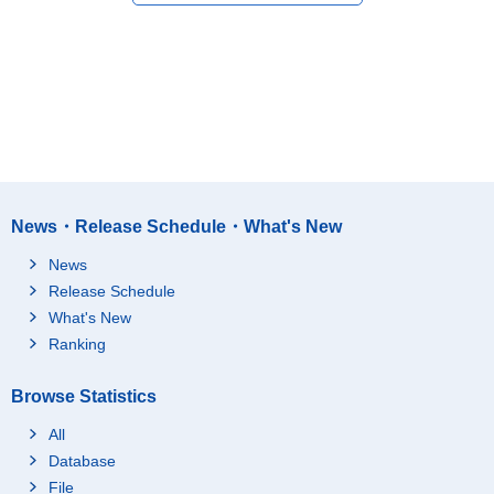
News・Release Schedule・What's New
News
Release Schedule
What's New
Ranking
Browse Statistics
All
Database
File