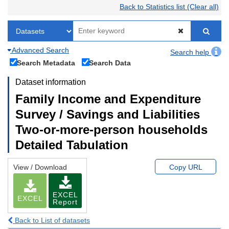
Back to Statistics list (Clear all)
Advanced Search
Search help
Search Metadata
Search Data
Dataset information
Family Income and Expenditure
Survey / Savings and Liabilities
Two-or-more-person households
Detailed Tabulation
View / Download
Copy URL
EXCEL
EXCEL
Report
Back to List of datasets