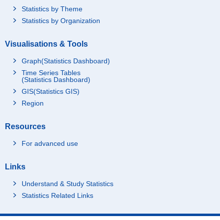
Statistics by Theme
Statistics by Organization
Visualisations & Tools
Graph(Statistics Dashboard)
Time Series Tables
(Statistics Dashboard)
GIS(Statistics GIS)
Region
Resources
For advanced use
Links
Understand & Study Statistics
Statistics Related Links