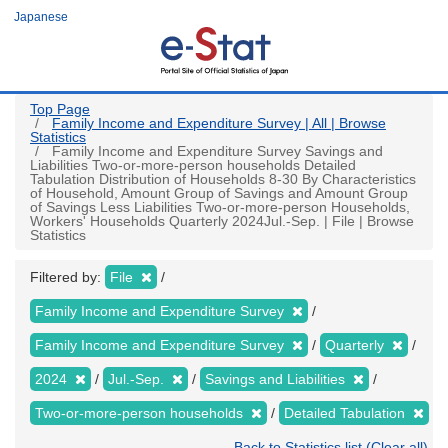
Skip
Japanese
to
main
content
Top Page
Family Income and Expenditure Survey | All | Browse
Statistics
Family Income and Expenditure Survey Savings and
Liabilities Two-or-more-person households Detailed
Tabulation Distribution of Households 8-30 By Characteristics
of Household, Amount Group of Savings and Amount Group
of Savings Less Liabilities Two-or-more-person Households,
Workers' Households Quarterly 2024Jul.-Sep. | File | Browse
Statistics
Filtered by:
File
Family Income and Expenditure Survey
Family Income and Expenditure Survey
Quarterly
2024
Jul.-Sep.
Savings and Liabilities
Two-or-more-person households
Detailed Tabulation
Back to Statistics list (Clear all)