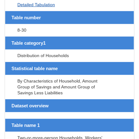
Detailed Tabulation
Table number
8-30
Table category1
Distribution of Households
Statistical table name
By Characteristics of Household, Amount
Group of Savings and Amount Group of
Savings Less Liabilities
Dataset overview
Table name 1
Two-or-more-person Households, Workers'