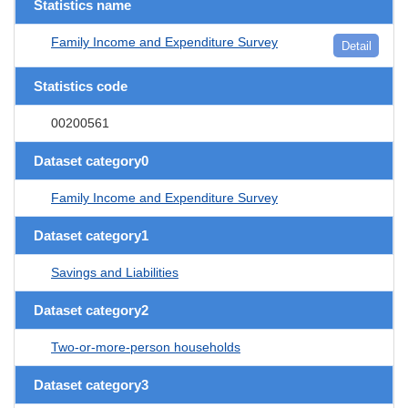
Statistics name
Family Income and Expenditure Survey
Detail
Statistics code
00200561
Dataset category0
Family Income and Expenditure Survey
Dataset category1
Savings and Liabilities
Dataset category2
Two-or-more-person households
Dataset category3