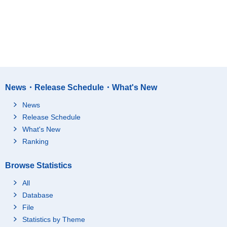
News・Release Schedule・What's New
News
Release Schedule
What's New
Ranking
Browse Statistics
All
Database
File
Statistics by Theme