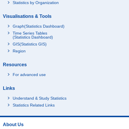
Statistics by Organization
Visualisations & Tools
Graph(Statistics Dashboard)
Time Series Tables
(Statistics Dashboard)
GIS(Statistics GIS)
Region
Resources
For advanced use
Links
Understand & Study Statistics
Statistics Related Links
About Us