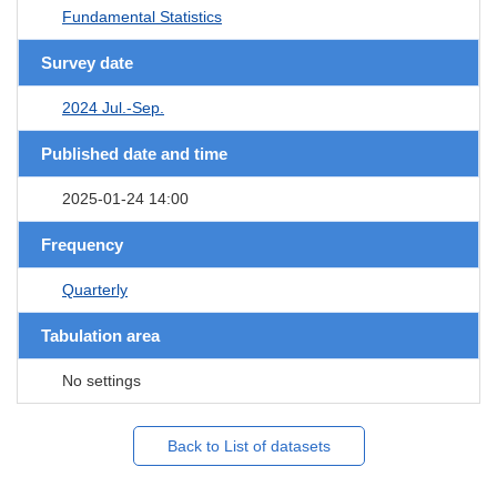
Fundamental Statistics
Survey date
2024 Jul.-Sep.
Published date and time
2025-01-24 14:00
Frequency
Quarterly
Tabulation area
No settings
Back to List of datasets