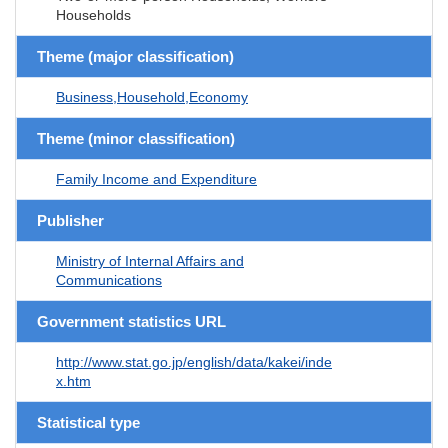
Households
Theme (major classification)
Business,Household,Economy
Theme (minor classification)
Family Income and Expenditure
Publisher
Ministry of Internal Affairs and
Communications
Government statistics URL
http://www.stat.go.jp/english/data/kakei/inde
x.htm
Statistical type