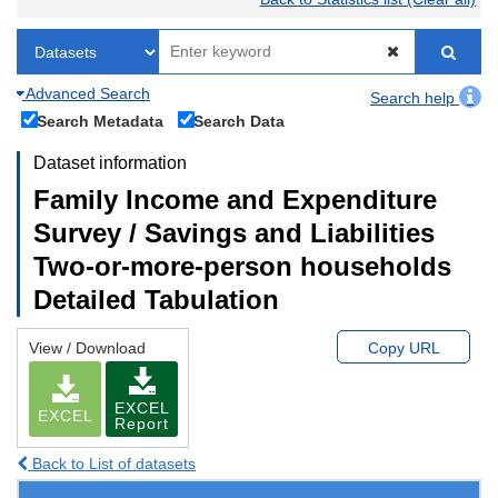
Advanced Search
Search help
Search Metadata
Search Data
Dataset information
Family Income and Expenditure
Survey / Savings and Liabilities
Two-or-more-person households
Detailed Tabulation
View / Download
Copy URL
EXCEL
EXCEL
Report
Back to List of datasets