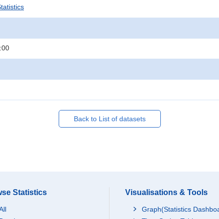
atistics
:00
Back to List of datasets
se Statistics
Visualisations & Tools
All
Graph(Statistics Dashbo