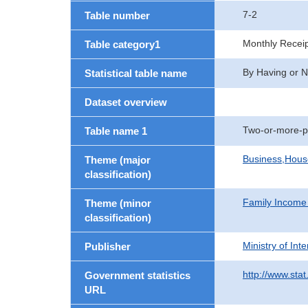
7-2
Table number
Monthly Recei
Table category1
By Having or N
Statistical table name
Dataset overview
Two-or-more-p
Table name 1
Business,Hou
Theme (major
classification)
Family Income
Theme (minor
classification)
Ministry of In
Publisher
http://www.stat
Government statistics
URL