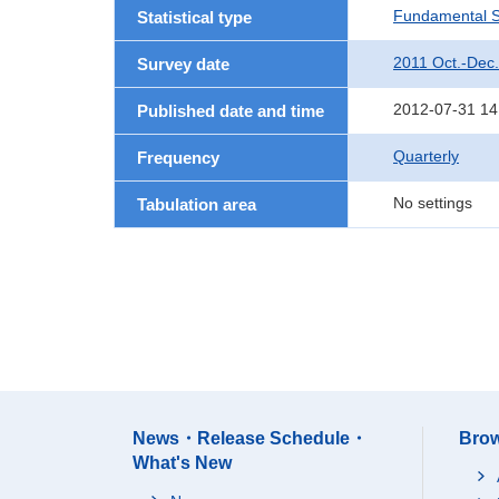
Fundamental St
Statistical type
2011 Oct.-Dec.
Survey date
2012-07-31 14
Published date and time
Quarterly
Frequency
No settings
Tabulation area
News・Release Schedule・
Brow
What's New