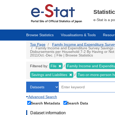
Skip
to
main
Statisti
content
e-Stat is a p
Browse Statistics
Visualisations & Tools
Resour
Top Page
Family Income and Expenditure Survey |
Family Income and Expenditure Survey Savings an
Disbursements per Household 7-2 By Having or Not
2011Oct.-Dec. | File | Browse Statistics
Filtered by:
File
Family Income and Expendit
Savings and Liabilities
Two-or-more-person 
Advanced Search
Search Metadata
Search Data
Dataset information