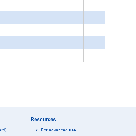
Resources
ard)
For advanced use