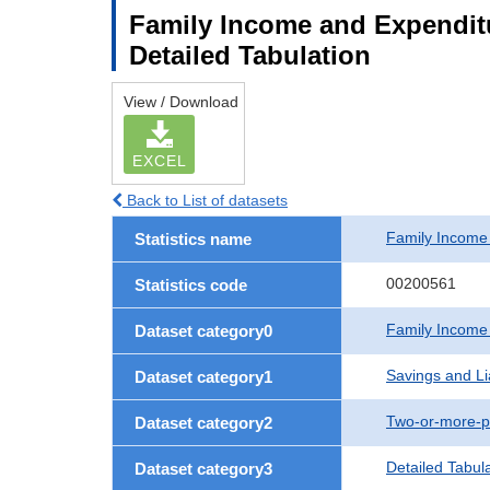
Family Income and Expenditu
Detailed Tabulation
View / Download
EXCEL
Back to List of datasets
Family Income
Statistics name
00200561
Statistics code
Family Income
Dataset category0
Savings and Lia
Dataset category1
Two-or-more-p
Dataset category2
Detailed Tabul
Dataset category3