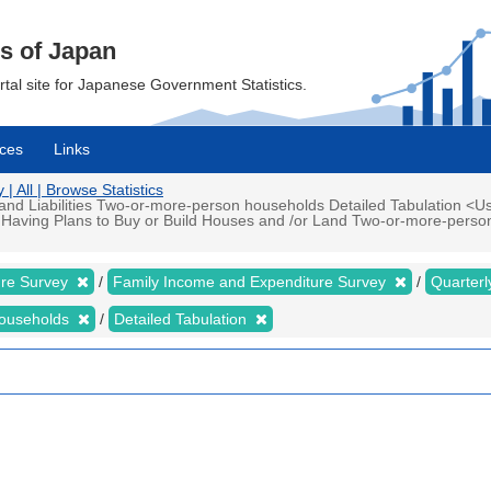
cs of Japan
ortal site for Japanese Government Statistics.
ces
Links
 All | Browse Statistics
d Liabilities Two-or-more-person households Detailed Tabulation <Us
 Having Plans to Buy or Build Houses and /or Land Two-or-more-perso
ure Survey
Family Income and Expenditure Survey
Quarter
households
Detailed Tabulation