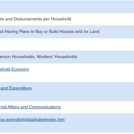
pts and Disbursements per Household
ot Having Plans to Buy or Build Houses and /or Land
erson Households, Workers' Households
sehold,Economy
 and Expenditure
ternal Affairs and Communications
.go.jp/english/data/kakei/index.htm