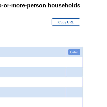
wo-or-more-person households
Copy URL
Detail