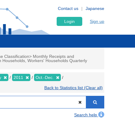
Contact us
Japanese
Login
Sign up
e Classification> Monthly Receipts and
n Households, Workers' Households Quarterly
ly
2011
Oct.-Dec.
Back to Statistics list (Clear all)
Search help