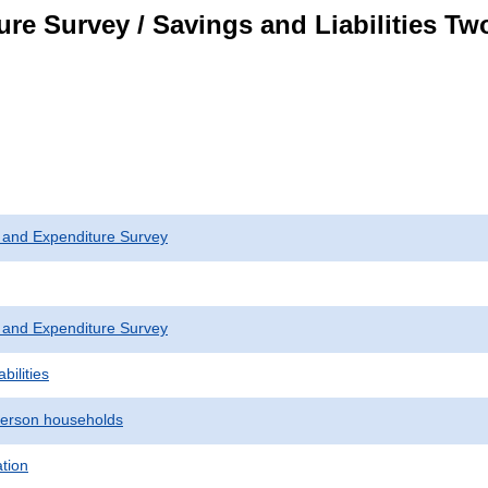
re Survey / Savings and Liabilities T
 and Expenditure Survey
 and Expenditure Survey
bilities
erson households
ation