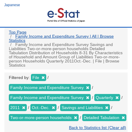
Skip
Japanese
to
main
content
Top Page
Family Income and Expenditure Survey | All | Browse
Statistics
Family Income and Expenditure Survey Savings and
Liabilities Two-or-more-person households Detailed
Tabulation Distribution of Households 8-31 By Characteristics
of Household and Amount Group of Liabilities Two-or-more-
person Households Quarterly 2011Oct.-Dec. | File | Browse
Statistics
Filtered by:
File
Family Income and Expenditure Survey
Family Income and Expenditure Survey
Quarterly
2011
Oct.-Dec.
Savings and Liabilities
Two-or-more-person households
Detailed Tabulation
Back to Statistics list (Clear all)