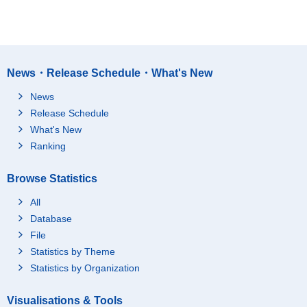
News・Release Schedule・What's New
News
Release Schedule
What's New
Ranking
Browse Statistics
All
Database
File
Statistics by Theme
Statistics by Organization
Visualisations & Tools