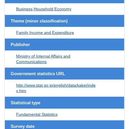
Business,Household,Economy
Theme (minor classification)
Family Income and Expenditure
Publisher
Ministry of Internal Affairs and
Communications
Government statistics URL
http://www.stat.go.jp/english/data/kakei/inde
x.htm
Statistical type
Fundamental Statistics
Survey date