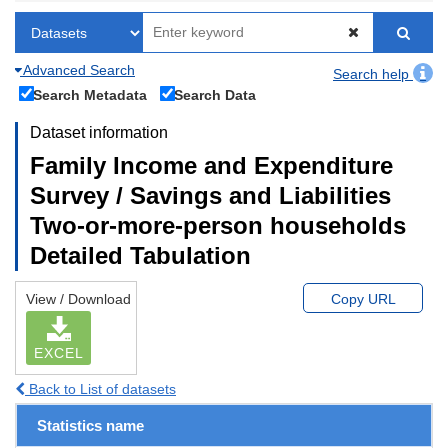
Advanced Search
Search help
Search Metadata
Search Data
Dataset information
Family Income and Expenditure
Survey / Savings and Liabilities
Two-or-more-person households
Detailed Tabulation
View / Download
Copy URL
EXCEL
Back to List of datasets
Statistics name