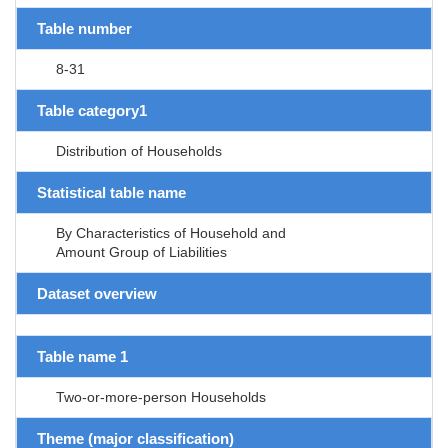
Table number
8-31
Table category1
Distribution of Households
Statistical table name
By Characteristics of Household and
Amount Group of Liabilities
Dataset overview
Table name 1
Two-or-more-person Households
Theme (major classification)