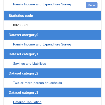
Family Income and Expenditure Survey
Detail
Statistics code
00200561
Dataset category0
Family Income and Expenditure Survey
Dataset category1
Savings and Liabilities
Dataset category2
Two-or-more-person households
Dataset category3
Detailed Tabulation