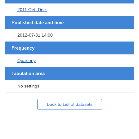
2011 Oct.-Dec.
Published date and time
2012-07-31 14:00
Frequency
Quarterly
Tabulation area
No settings
Back to List of datasets