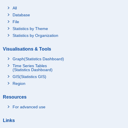
All
Database
File
Statistics by Theme
Statistics by Organization
Visualisations & Tools
Graph(Statistics Dashboard)
Time Series Tables
(Statistics Dashboard)
GIS(Statistics GIS)
Region
Resources
For advanced use
Links