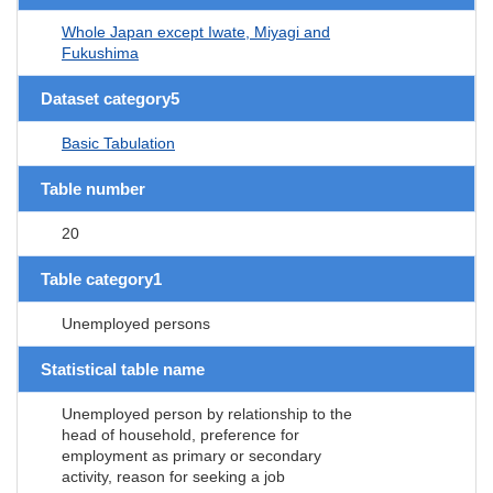
Whole Japan except Iwate, Miyagi and
Fukushima
Dataset category5
Basic Tabulation
Table number
20
Table category1
Unemployed persons
Statistical table name
Unemployed person by relationship to the
head of household, preference for
employment as primary or secondary
activity, reason for seeking a job