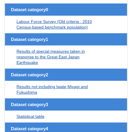
Dataset category0
Labour Force Survey (Old criteria : 2010
Census-based benchmark population)
Dataset category1
Results of special measures taken in
response to the Great East Japan
Earthquake
Dataset category2
Results not including Iwate,Miyagi and
Fukushima
Dataset category3
Statistical table
Dataset category4