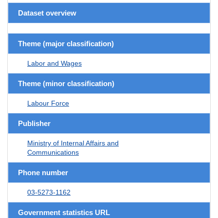
Dataset overview
Theme (major classification)
Labor and Wages
Theme (minor classification)
Labour Force
Publisher
Ministry of Internal Affairs and
Communications
Phone number
03-5273-1162
Government statistics URL