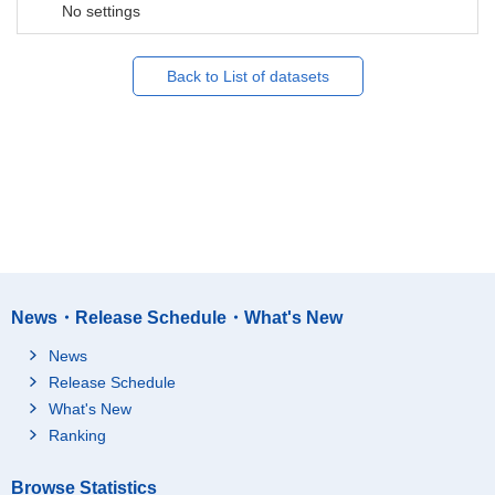
No settings
Back to List of datasets
News・Release Schedule・What's New
News
Release Schedule
What's New
Ranking
Browse Statistics