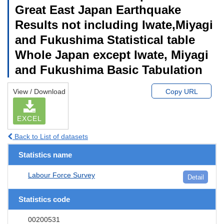
Great East Japan Earthquake
Results not including Iwate,Miyagi
and Fukushima Statistical table
Whole Japan except Iwate, Miyagi
and Fukushima Basic Tabulation
View / Download
Copy URL
EXCEL
Back to List of datasets
Statistics name
Labour Force Survey
Detail
Statistics code
00200531