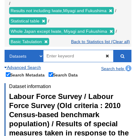
Results not including Iwate,Miyagi and Fukushima
Statistical table
Whole Japan except Iwate, Miyagi and Fukushima
Basic Tabulation
Back to Statistics list (Clear all)
Advanced Search
Search help
Search Metadata
Search Data
Dataset information
Labour Force Survey / Labour
Force Survey (Old criteria : 2010
Census-based benchmark
population) / Results of special
measures taken in response to the