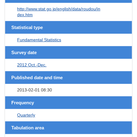
http://www.stat.go.jp/english/data/roudou/in
dex.htm
Statistical type
Fundamental Statistics
Survey date
2012 Oct.-Dec.
Published date and time
2013-02-01 08:30
Frequency
Quarterly
Tabulation area