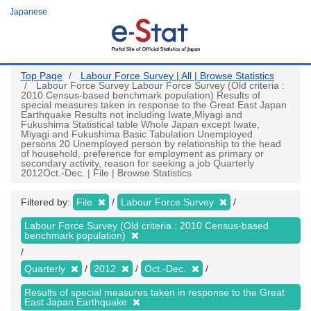
Skip
Japanese
to
main
content
Top Page
Labour Force Survey | All | Browse Statistics
Labour Force Survey Labour Force Survey (Old criteria :
2010 Census-based benchmark population) Results of
special measures taken in response to the Great East Japan
Earthquake Results not including Iwate,Miyagi and
Fukushima Statistical table Whole Japan except Iwate,
Miyagi and Fukushima Basic Tabulation Unemployed
persons 20 Unemployed person by relationship to the head
of household, preference for employment as primary or
secondary activity, reason for seeking a job Quarterly
2012Oct.-Dec. | File | Browse Statistics
Filtered by:
File
Labour Force Survey
Labour Force Survey (Old criteria : 2010 Census-based
benchmark population)
Quarterly
2012
Oct.-Dec.
Results of special measures taken in response to the Great
East Japan Earthquake