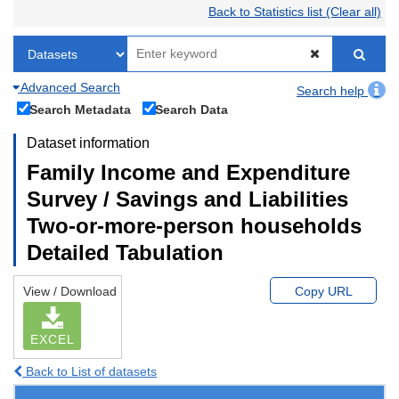
Back to Statistics list (Clear all)
Advanced Search
Search help
Search Metadata
Search Data
Dataset information
Family Income and Expenditure
Survey / Savings and Liabilities
Two-or-more-person households
Detailed Tabulation
View / Download
Copy URL
EXCEL
Back to List of datasets