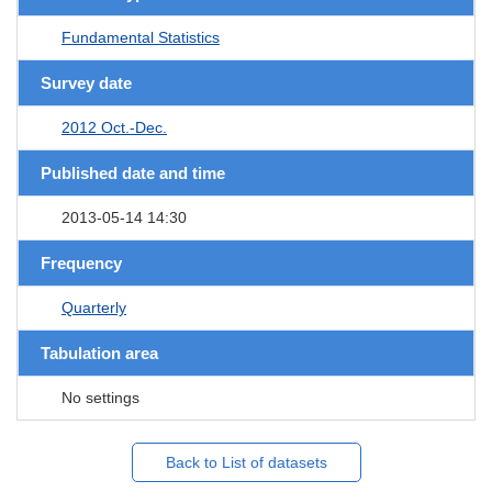
Fundamental Statistics
Survey date
2012 Oct.-Dec.
Published date and time
2013-05-14 14:30
Frequency
Quarterly
Tabulation area
No settings
Back to List of datasets