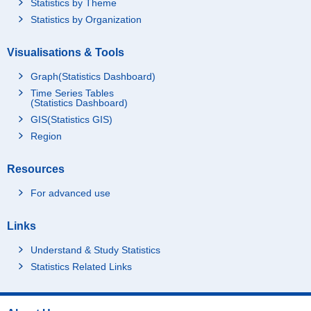
Statistics by Theme
Statistics by Organization
Visualisations & Tools
Graph(Statistics Dashboard)
Time Series Tables
(Statistics Dashboard)
GIS(Statistics GIS)
Region
Resources
For advanced use
Links
Understand & Study Statistics
Statistics Related Links