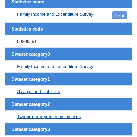
Statistics name
Family Income and Expenditure Survey
Detail
Statistics code
00200561
Dataset category0
Family Income and Expenditure Survey
Dataset category1
Savings and Liabilities
Dataset category2
Two-or-more-person households
Dataset category3