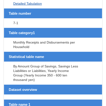
Detailed Tabulation
Table number
7-1
Table category1
Monthly Receipts and Disbursements per
Household
Statistical table name
By Amount Group of Savings, Savings Less
Liabilities or Liabilities, Yearly Income
Group (Yearly Income 350 - 600 ten
thousand yen)
Dataset overview
Table name 1