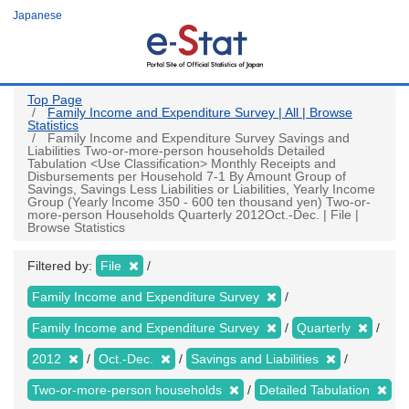
Skip
Japanese
to
main
content
Top Page
Family Income and Expenditure Survey | All | Browse
Statistics
Family Income and Expenditure Survey Savings and
Liabilities Two-or-more-person households Detailed
Tabulation <Use Classification> Monthly Receipts and
Disbursements per Household 7-1 By Amount Group of
Savings, Savings Less Liabilities or Liabilities, Yearly Income
Group (Yearly Income 350 - 600 ten thousand yen) Two-or-
more-person Households Quarterly 2012Oct.-Dec. | File |
Browse Statistics
Filtered by:
File
Family Income and Expenditure Survey
Family Income and Expenditure Survey
Quarterly
2012
Oct.-Dec.
Savings and Liabilities
Two-or-more-person households
Detailed Tabulation