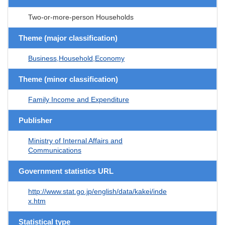
Two-or-more-person Households
Theme (major classification)
Business,Household,Economy
Theme (minor classification)
Family Income and Expenditure
Publisher
Ministry of Internal Affairs and
Communications
Government statistics URL
http://www.stat.go.jp/english/data/kakei/inde
x.htm
Statistical type