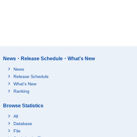
News・Release Schedule・What's New
News
Release Schedule
What's New
Ranking
Browse Statistics
All
Database
File