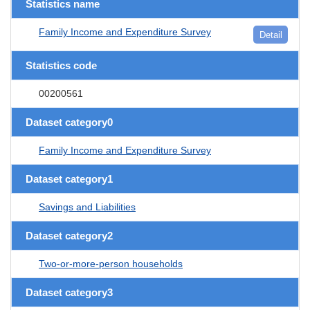
Statistics name
Family Income and Expenditure Survey
Detail
Statistics code
00200561
Dataset category0
Family Income and Expenditure Survey
Dataset category1
Savings and Liabilities
Dataset category2
Two-or-more-person households
Dataset category3