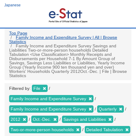
Skip
Japanese
to
main
content
Top Page
Family Income and Expenditure Survey | All | Browse
Statistics
Family Income and Expenditure Survey Savings and
Liabilities Two-or-more-person households Detailed
Tabulation <Use Classification> Monthly Receipts and
Disbursements per Household 7-1 By Amount Group of
Savings, Savings Less Liabilities or Liabilities, Yearly Income
Group (Yearly Income 900 ten thousand yen and over)
Workers' Households Quarterly 2012Oct.-Dec. | File | Browse
Statistics
Filtered by:
File
Family Income and Expenditure Survey
Family Income and Expenditure Survey
Quarterly
2012
Oct.-Dec.
Savings and Liabilities
Two-or-more-person households
Detailed Tabulation