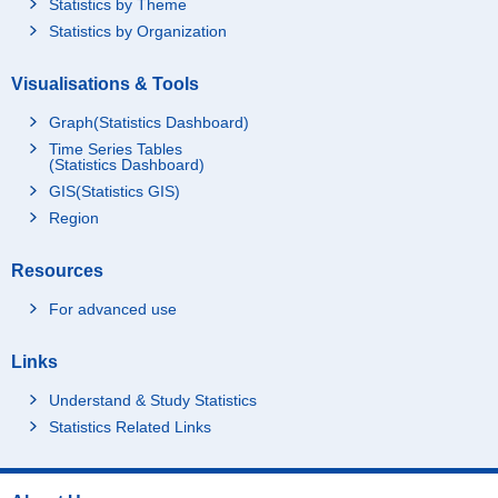
Statistics by Theme
Statistics by Organization
Visualisations & Tools
Graph(Statistics Dashboard)
Time Series Tables
(Statistics Dashboard)
GIS(Statistics GIS)
Region
Resources
For advanced use
Links
Understand & Study Statistics
Statistics Related Links