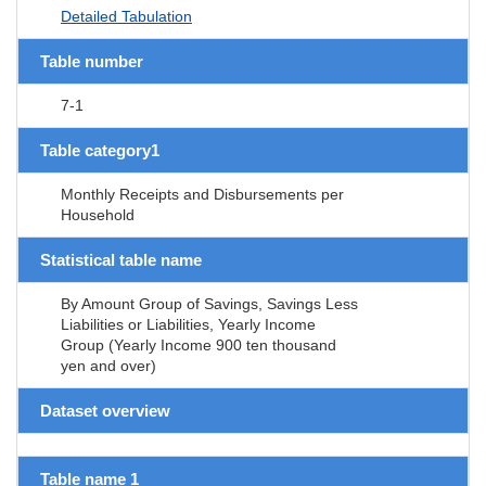
Detailed Tabulation
Table number
7-1
Table category1
Monthly Receipts and Disbursements per
Household
Statistical table name
By Amount Group of Savings, Savings Less
Liabilities or Liabilities, Yearly Income
Group (Yearly Income 900 ten thousand
yen and over)
Dataset overview
Table name 1