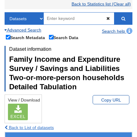
Back to Statistics list (Clear all)
Advanced Search
Search help
Search Metadata
Search Data
Dataset information
Family Income and Expenditure
Survey / Savings and Liabilities
Two-or-more-person households
Detailed Tabulation
View / Download
Copy URL
EXCEL
Back to List of datasets