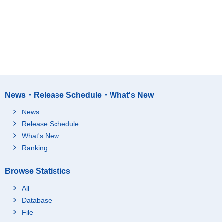
News・Release Schedule・What's New
News
Release Schedule
What's New
Ranking
Browse Statistics
All
Database
File