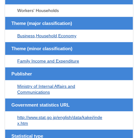
Workers' Households
Theme (major classification)
Business,Household,Economy
Theme (minor classification)
Family Income and Expenditure
Publisher
Ministry of Internal Affairs and
Communications
Government statistics URL
http://www.stat.go.jp/english/data/kakei/inde
x.htm
Statistical type