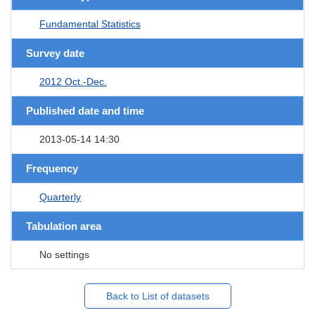
Fundamental Statistics
Survey date
2012 Oct.-Dec.
Published date and time
2013-05-14 14:30
Frequency
Quarterly
Tabulation area
No settings
Back to List of datasets