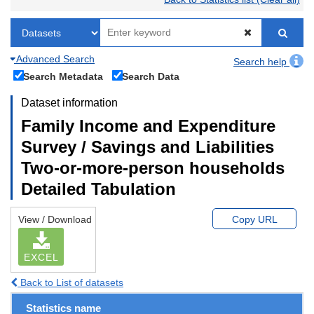
Advanced Search
Search help
Search Metadata
Search Data
Dataset information
Family Income and Expenditure
Survey / Savings and Liabilities
Two-or-more-person households
Detailed Tabulation
View / Download
Copy URL
EXCEL
Back to List of datasets
Statistics name