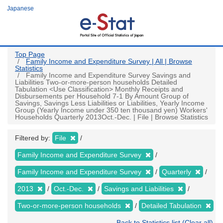
Skip
Japanese
to
main
content
Top Page
Family Income and Expenditure Survey | All | Browse
Statistics
Family Income and Expenditure Survey Savings and
Liabilities Two-or-more-person households Detailed
Tabulation <Use Classification> Monthly Receipts and
Disbursements per Household 7-1 By Amount Group of
Savings, Savings Less Liabilities or Liabilities, Yearly Income
Group (Yearly Income under 350 ten thousand yen) Workers'
Households Quarterly 2013Oct.-Dec. | File | Browse Statistics
Filtered by:
File
Family Income and Expenditure Survey
Family Income and Expenditure Survey
Quarterly
2013
Oct.-Dec.
Savings and Liabilities
Two-or-more-person households
Detailed Tabulation
Back to Statistics list (Clear all)