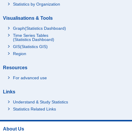
Statistics by Organization
Visualisations & Tools
Graph(Statistics Dashboard)
Time Series Tables
(Statistics Dashboard)
GIS(Statistics GIS)
Region
Resources
For advanced use
Links
Understand & Study Statistics
Statistics Related Links
About Us