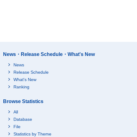
News・Release Schedule・What's New
News
Release Schedule
What's New
Ranking
Browse Statistics
All
Database
File
Statistics by Theme