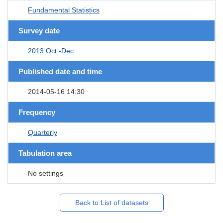
Fundamental Statistics
Survey date
2013 Oct.-Dec.
Published date and time
2014-05-16 14:30
Frequency
Quarterly
Tabulation area
No settings
Back to List of datasets