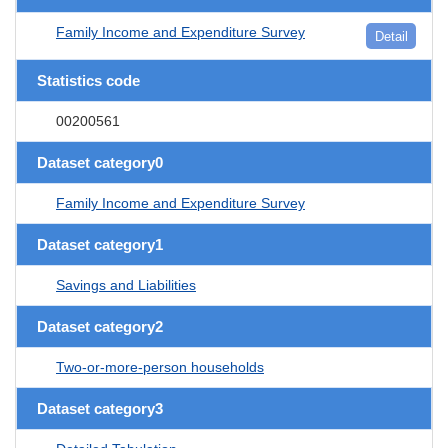
Family Income and Expenditure Survey
Detail
Statistics code
00200561
Dataset category0
Family Income and Expenditure Survey
Dataset category1
Savings and Liabilities
Dataset category2
Two-or-more-person households
Dataset category3