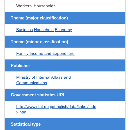
Workers' Households
Theme (major classification)
Business,Household,Economy
Theme (minor classification)
Family Income and Expenditure
Publisher
Ministry of Internal Affairs and
Communications
Government statistics URL
http://www.stat.go.jp/english/data/kakei/inde
x.htm
Statistical type