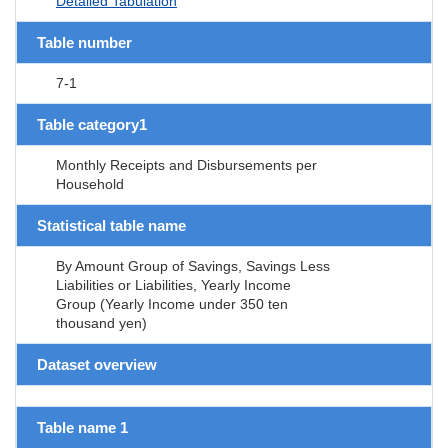
Detailed Tabulation
Table number
7-1
Table category1
Monthly Receipts and Disbursements per
Household
Statistical table name
By Amount Group of Savings, Savings Less
Liabilities or Liabilities, Yearly Income
Group (Yearly Income under 350 ten
thousand yen)
Dataset overview
Table name 1