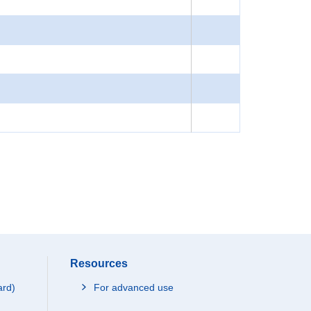
Resources
ard)
For advanced use