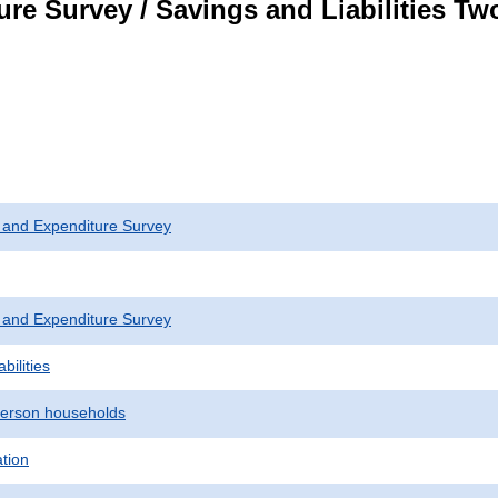
re Survey / Savings and Liabilities T
 and Expenditure Survey
 and Expenditure Survey
bilities
erson households
ation