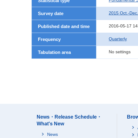
Fundamental St
Statistical type
2015 Oct.-Dec
Survey date
2016-05-17 14
Published date and time
Quarterly
Frequency
No settings
Tabulation area
News・Release Schedule・
Brow
What's New
News