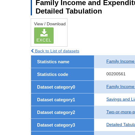
Family Income and Expenditu
Detailed Tabulation
View / Download
EXCEL
Back to List of datasets
Family Income
Statistics name
00200561
Statistics code
Family Income
Dataset category0
Savings and Lia
Dataset category1
Two-or-more-p
Dataset category2
Detailed Tabul
Dataset category3