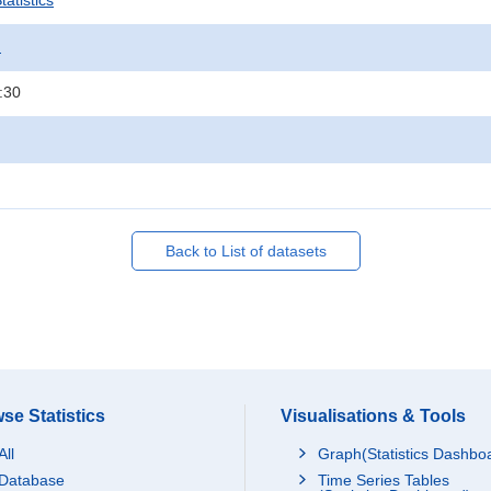
atistics
.
:30
Back to List of datasets
se Statistics
Visualisations & Tools
All
Graph(Statistics Dashbo
Database
Time Series Tables