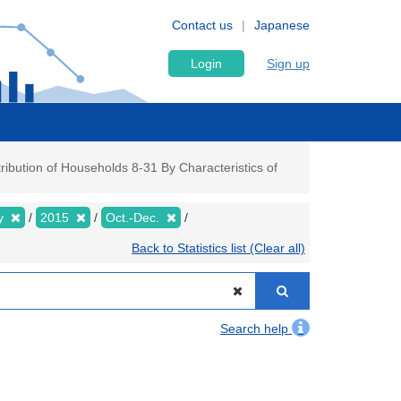
Contact us
Japanese
Login
Sign up
ibution of Households 8-31 By Characteristics of
ly
2015
Oct.-Dec.
Back to Statistics list (Clear all)
Search help