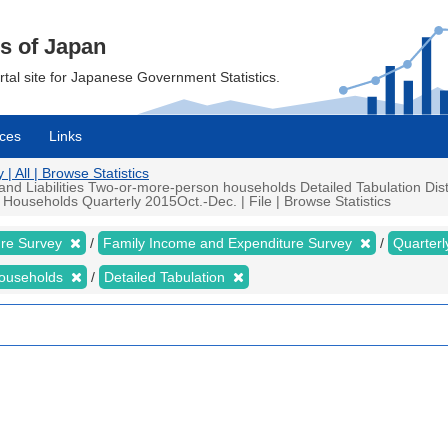
cs of Japan
ortal site for Japanese Government Statistics.
ces
Links
 All | Browse Statistics
d Liabilities Two-or-more-person households Detailed Tabulation Distr
Households Quarterly 2015Oct.-Dec. | File | Browse Statistics
ure Survey
Family Income and Expenditure Survey
Quarter
households
Detailed Tabulation