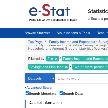
Skip
to
main
Statisti
content
e-Stat is a p
Browse Statistics
Visualisations & Tools
Resour
Top Page
Family Income and Expenditure Survey |
Family Income and Expenditure Survey Savings an
Household and Amount Group of Liabilities Workers' 
Filtered by:
File
Family Income and Expendit
Savings and Liabilities
Two-or-more-person 
Advanced Search
Search Metadata
Search Data
Dataset information