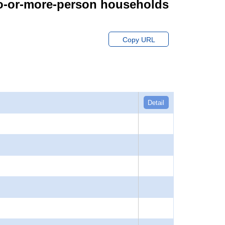
wo-or-more-person households
Copy URL
Detail