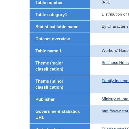
8-31
Table number
Distribution o
Table category1
By Characteris
Statistical table name
Dataset overview
Workers' Hous
Table name 1
Business,Hou
Theme (major
classification)
Family Income
Theme (minor
classification)
Ministry of In
Publisher
http://www.stat
Government statistics
URL