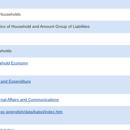
f Households
tics of Household and Amount Group of Liabilities
eholds
sehold,Economy
 and Expenditure
ternal Affairs and Communications
.go.jp/english/data/kakei/index.htm