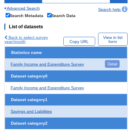
Advanced Search
Search help
Search Metadata
Search Data
List of datasets
Back to select survey
View in list
year/month
Copy URL
form
Statistics name
Family Income and Expenditure Survey
Detail
Dataset category0
Family Income and Expenditure Survey
Dataset category1
Savings and Liabilities
Dataset category2