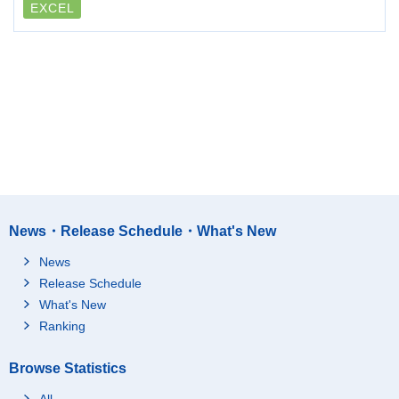
EXCEL
News・Release Schedule・What's New
News
Release Schedule
What's New
Ranking
Browse Statistics
All