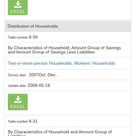
EXCEL
Distribution of Households
8-30
Table number
By Characteristics of Household, Amount Group of Savings
and Amount Group of Savings Less Liabilities
Two-or-more-person Households, Workers' Households
2007Oct.-Dec.
Survey date
2008-05-16
Update date
EXCEL
8-31
Table number
By Characteristics of Household and Amount Group of
Liabilities