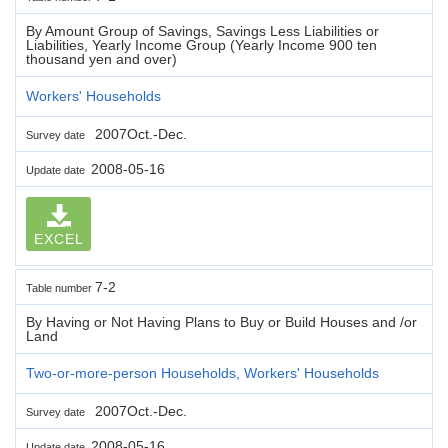
By Amount Group of Savings, Savings Less Liabilities or
Liabilities, Yearly Income Group (Yearly Income 900 ten
thousand yen and over)
Workers' Households
2007Oct.-Dec.
Survey date
2008-05-16
Update date
EXCEL
7-2
Table number
By Having or Not Having Plans to Buy or Build Houses and /or
Land
Two-or-more-person Households, Workers' Households
2007Oct.-Dec.
Survey date
2008-05-16
Update date