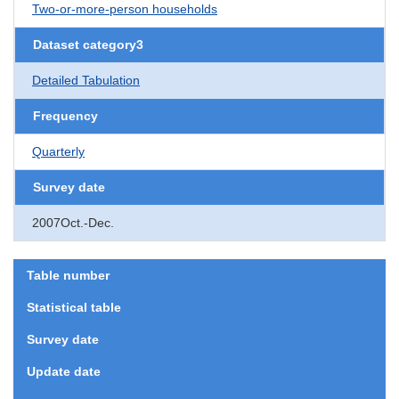
Two-or-more-person households
Dataset category3
Detailed Tabulation
Frequency
Quarterly
Survey date
2007Oct.-Dec.
Table number
Statistical table
Survey date
Update date