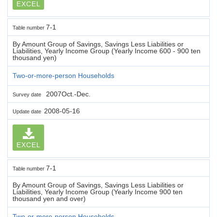
EXCEL
7-1
Table number
By Amount Group of Savings, Savings Less Liabilities or
Liabilities, Yearly Income Group (Yearly Income 600 - 900 ten
thousand yen)
Two-or-more-person Households
2007Oct.-Dec.
Survey date
2008-05-16
Update date
EXCEL
7-1
Table number
By Amount Group of Savings, Savings Less Liabilities or
Liabilities, Yearly Income Group (Yearly Income 900 ten
thousand yen and over)
Two-or-more-person Households