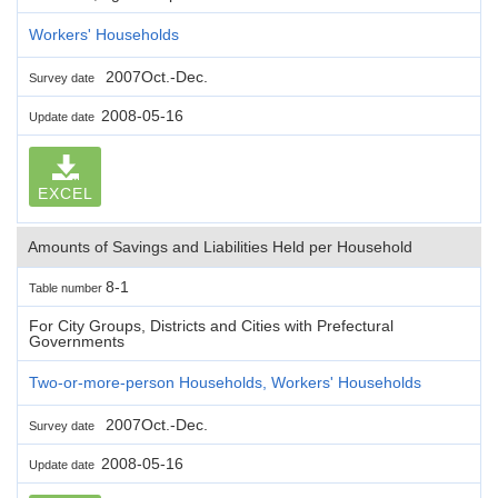
Workers' Households
2007Oct.-Dec.
Survey date
2008-05-16
Update date
EXCEL
Amounts of Savings and Liabilities Held per Household
8-1
Table number
For City Groups, Districts and Cities with Prefectural
Governments
Two-or-more-person Households, Workers' Households
2007Oct.-Dec.
Survey date
2008-05-16
Update date