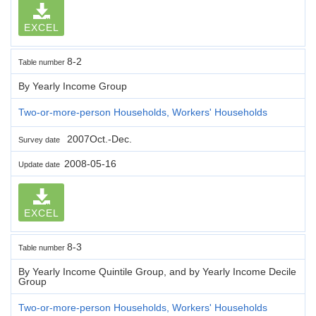
EXCEL
8-2
Table number
By Yearly Income Group
Two-or-more-person Households, Workers' Households
2007Oct.-Dec.
Survey date
2008-05-16
Update date
EXCEL
8-3
Table number
By Yearly Income Quintile Group, and by Yearly Income Decile
Group
Two-or-more-person Households, Workers' Households