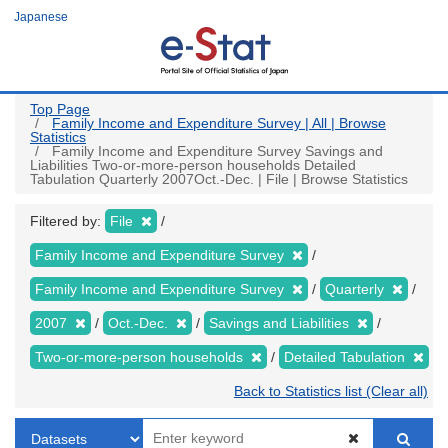
Skip
Japanese
to
main
content
Top Page
Family Income and Expenditure Survey | All | Browse
Statistics
Family Income and Expenditure Survey Savings and
Liabilities Two-or-more-person households Detailed
Tabulation Quarterly 2007Oct.-Dec. | File | Browse Statistics
Filtered by:
File
Family Income and Expenditure Survey
Family Income and Expenditure Survey
Quarterly
2007
Oct.-Dec.
Savings and Liabilities
Two-or-more-person households
Detailed Tabulation
Back to Statistics list (Clear all)