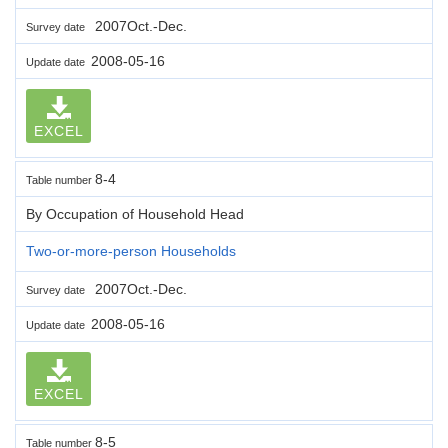
2007Oct.-Dec.
Survey date
2008-05-16
Update date
EXCEL
8-4
Table number
By Occupation of Household Head
Two-or-more-person Households
2007Oct.-Dec.
Survey date
2008-05-16
Update date
EXCEL
8-5
Table number