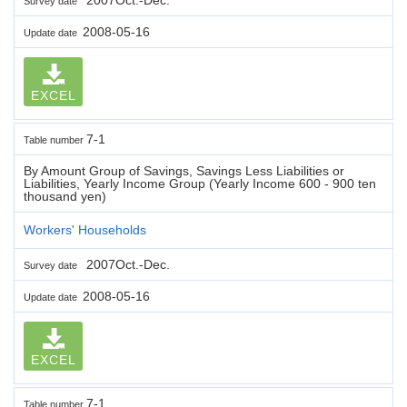
Survey date
2008-05-16
Update date
EXCEL
7-1
Table number
By Amount Group of Savings, Savings Less Liabilities or
Liabilities, Yearly Income Group (Yearly Income 600 - 900 ten
thousand yen)
Workers' Households
2007Oct.-Dec.
Survey date
2008-05-16
Update date
EXCEL
7-1
Table number