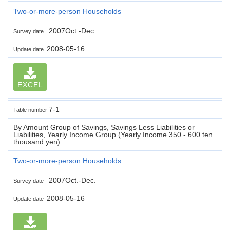
Two-or-more-person Households
2007Oct.-Dec.
Survey date
2008-05-16
Update date
EXCEL
7-1
Table number
By Amount Group of Savings, Savings Less Liabilities or
Liabilities, Yearly Income Group (Yearly Income 350 - 600 ten
thousand yen)
Two-or-more-person Households
2007Oct.-Dec.
Survey date
2008-05-16
Update date