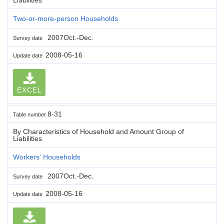
Two-or-more-person Households
2007Oct.-Dec.
Survey date
2008-05-16
Update date
EXCEL
8-31
Table number
By Characteristics of Household and Amount Group of
Liabilities
Workers' Households
2007Oct.-Dec.
Survey date
2008-05-16
Update date