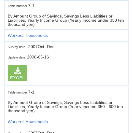
7-1
Table number
By Amount Group of Savings, Savings Less Liabilities or
Liabilities, Yearly Income Group (Yearly Income under 350 ten
thousand yen)
Workers' Households
2007Oct.-Dec.
Survey date
2008-05-16
Update date
EXCEL
7-1
Table number
By Amount Group of Savings, Savings Less Liabilities or
Liabilities, Yearly Income Group (Yearly Income 350 - 600 ten
thousand yen)
Workers' Households
2007Oct.-Dec.