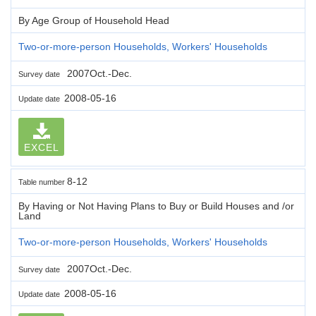
By Age Group of Household Head
Two-or-more-person Households, Workers' Households
2007Oct.-Dec.
Survey date
2008-05-16
Update date
EXCEL
8-12
Table number
By Having or Not Having Plans to Buy or Build Houses and /or
Land
Two-or-more-person Households, Workers' Households
2007Oct.-Dec.
Survey date
2008-05-16
Update date