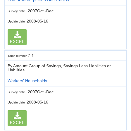
2007Oct.-Dec.
Survey date
2008-05-16
Update date
EXCEL
7-1
Table number
By Amount Group of Savings, Savings Less Liabilities or
Liabilities
Workers' Households
2007Oct.-Dec.
Survey date
2008-05-16
Update date
EXCEL