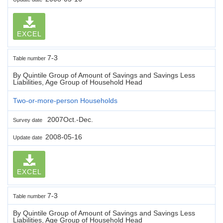
EXCEL
7-3
Table number
By Quintile Group of Amount of Savings and Savings Less
Liabilities, Age Group of Household Head
Two-or-more-person Households
2007Oct.-Dec.
Survey date
2008-05-16
Update date
EXCEL
7-3
Table number
By Quintile Group of Amount of Savings and Savings Less
Liabilities, Age Group of Household Head