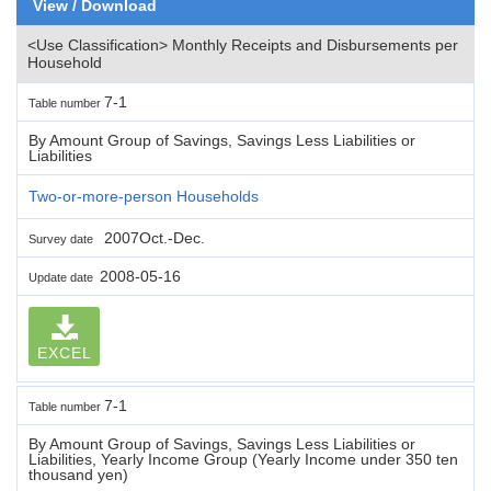
View / Download
<Use Classification> Monthly Receipts and Disbursements per
Household
7-1
Table number
By Amount Group of Savings, Savings Less Liabilities or
Liabilities
Two-or-more-person Households
2007Oct.-Dec.
Survey date
2008-05-16
Update date
EXCEL
7-1
Table number
By Amount Group of Savings, Savings Less Liabilities or
Liabilities, Yearly Income Group (Yearly Income under 350 ten
thousand yen)