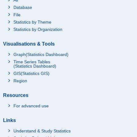
Database
File
Statistics by Theme
Statistics by Organization
Visualisations & Tools
Graph(Statistics Dashboard)
Time Series Tables
(Statistics Dashboard)
GIS(Statistics GIS)
Region
Resources
For advanced use
Links
Understand & Study Statistics