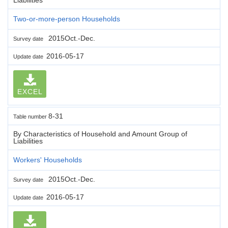
Two-or-more-person Households
2015Oct.-Dec.
Survey date
2016-05-17
Update date
EXCEL
8-31
Table number
By Characteristics of Household and Amount Group of
Liabilities
Workers' Households
2015Oct.-Dec.
Survey date
2016-05-17
Update date