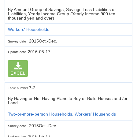
By Amount Group of Savings, Savings Less Liabilities or
Liabilities, Yearly Income Group (Yearly Income 900 ten
thousand yen and over)
Workers' Households
2015Oct.-Dec.
Survey date
2016-05-17
Update date
EXCEL
7-2
Table number
By Having or Not Having Plans to Buy or Build Houses and /or
Land
Two-or-more-person Households, Workers' Households
2015Oct.-Dec.
Survey date
2016-05-17
Update date