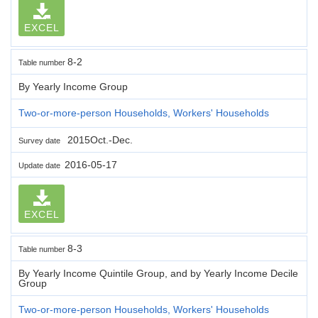
EXCEL
8-2
Table number
By Yearly Income Group
Two-or-more-person Households, Workers' Households
2015Oct.-Dec.
Survey date
2016-05-17
Update date
EXCEL
8-3
Table number
By Yearly Income Quintile Group, and by Yearly Income Decile
Group
Two-or-more-person Households, Workers' Households