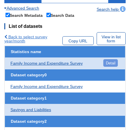
Advanced Search
Search help
Search Metadata
Search Data
List of datasets
Back to select survey
View in list
year/month
Copy URL
form
Statistics name
Family Income and Expenditure Survey
Detail
Dataset category0
Family Income and Expenditure Survey
Dataset category1
Savings and Liabilities
Dataset category2