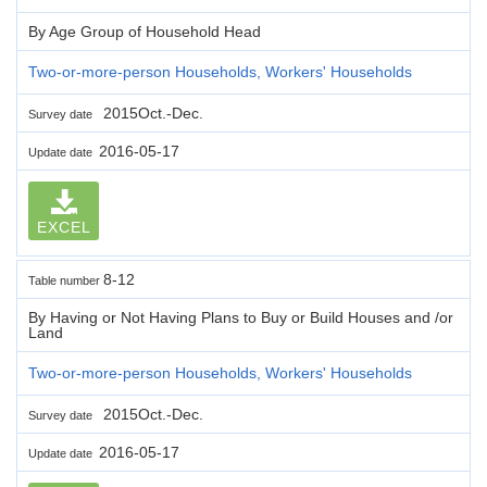
By Age Group of Household Head
Two-or-more-person Households, Workers' Households
2015Oct.-Dec.
Survey date
2016-05-17
Update date
EXCEL
8-12
Table number
By Having or Not Having Plans to Buy or Build Houses and /or
Land
Two-or-more-person Households, Workers' Households
2015Oct.-Dec.
Survey date
2016-05-17
Update date