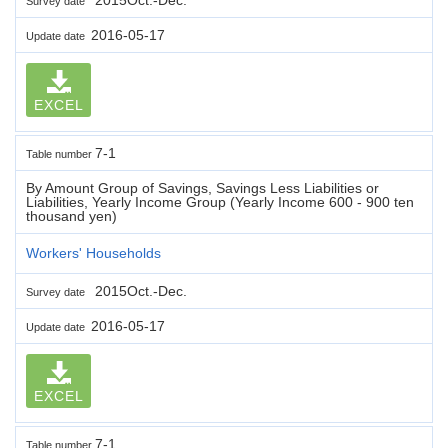
Survey date
2016-05-17
Update date
EXCEL
7-1
Table number
By Amount Group of Savings, Savings Less Liabilities or
Liabilities, Yearly Income Group (Yearly Income 600 - 900 ten
thousand yen)
Workers' Households
2015Oct.-Dec.
Survey date
2016-05-17
Update date
EXCEL
7-1
Table number