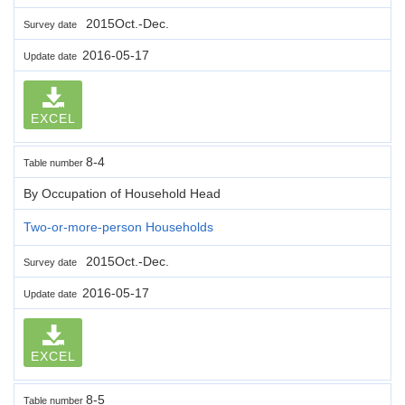
2015Oct.-Dec.
Survey date
2016-05-17
Update date
EXCEL
8-4
Table number
By Occupation of Household Head
Two-or-more-person Households
2015Oct.-Dec.
Survey date
2016-05-17
Update date
EXCEL
8-5
Table number