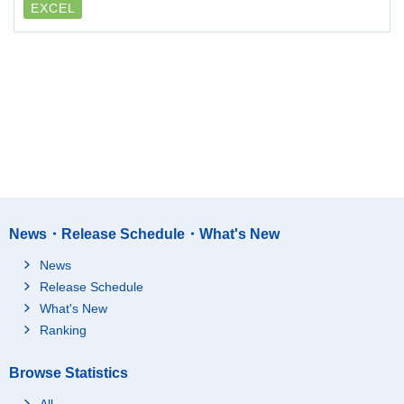
EXCEL
News・Release Schedule・What's New
News
Release Schedule
What's New
Ranking
Browse Statistics
All