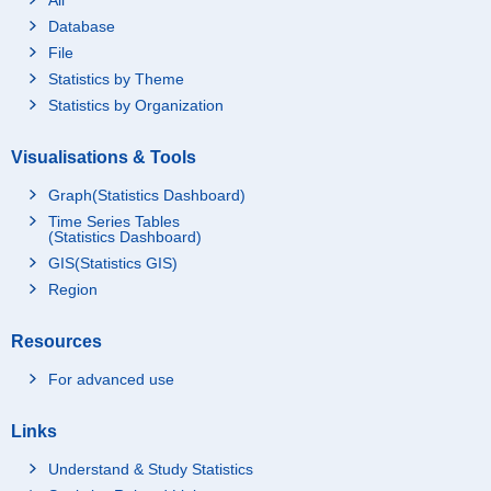
Database
File
Statistics by Theme
Statistics by Organization
Visualisations & Tools
Graph(Statistics Dashboard)
Time Series Tables
(Statistics Dashboard)
GIS(Statistics GIS)
Region
Resources
For advanced use
Links
Understand & Study Statistics