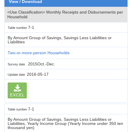
View / Download
<Use Classification> Monthly Receipts and Disbursements per
Household
7-1
Table number
By Amount Group of Savings, Savings Less Liabilities or
Liabilities
Two-or-more-person Households
2015Oct.-Dec.
Survey date
2016-05-17
Update date
EXCEL
7-1
Table number
By Amount Group of Savings, Savings Less Liabilities or
Liabilities, Yearly Income Group (Yearly Income under 350 ten
thousand yen)