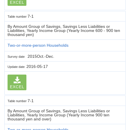
EXCEL
7-1
Table number
By Amount Group of Savings, Savings Less Liabilities or
Liabilities, Yearly Income Group (Yearly Income 600 - 900 ten
thousand yen)
Two-or-more-person Households
2015Oct.-Dec.
Survey date
2016-05-17
Update date
EXCEL
7-1
Table number
By Amount Group of Savings, Savings Less Liabilities or
Liabilities, Yearly Income Group (Yearly Income 900 ten
thousand yen and over)
Two-or-more-person Households