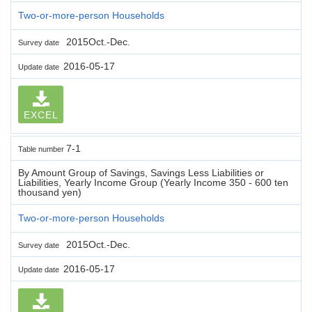
Two-or-more-person Households
2015Oct.-Dec.
Survey date
2016-05-17
Update date
EXCEL
7-1
Table number
By Amount Group of Savings, Savings Less Liabilities or
Liabilities, Yearly Income Group (Yearly Income 350 - 600 ten
thousand yen)
Two-or-more-person Households
2015Oct.-Dec.
Survey date
2016-05-17
Update date