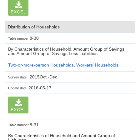
EXCEL
Distribution of Households
8-30
Table number
By Characteristics of Household, Amount Group of Savings
and Amount Group of Savings Less Liabilities
Two-or-more-person Households, Workers' Households
2015Oct.-Dec.
Survey date
2016-05-17
Update date
EXCEL
8-31
Table number
By Characteristics of Household and Amount Group of
Liabilities