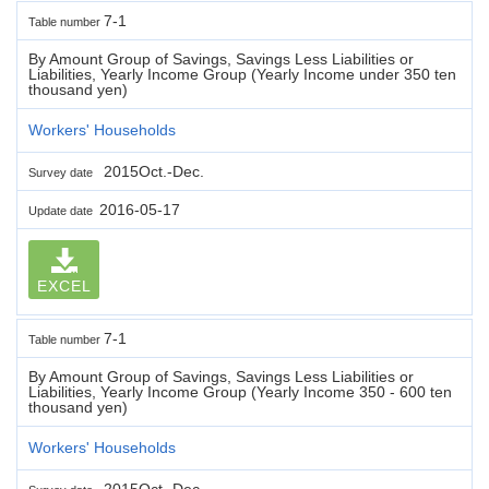
7-1
Table number
By Amount Group of Savings, Savings Less Liabilities or
Liabilities, Yearly Income Group (Yearly Income under 350 ten
thousand yen)
Workers' Households
2015Oct.-Dec.
Survey date
2016-05-17
Update date
EXCEL
7-1
Table number
By Amount Group of Savings, Savings Less Liabilities or
Liabilities, Yearly Income Group (Yearly Income 350 - 600 ten
thousand yen)
Workers' Households
2015Oct.-Dec.