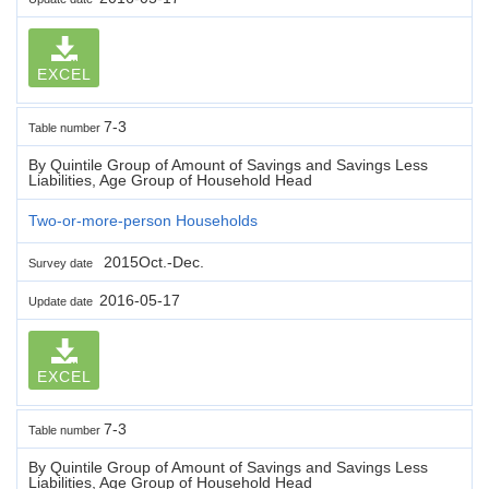
EXCEL
7-3
Table number
By Quintile Group of Amount of Savings and Savings Less
Liabilities, Age Group of Household Head
Two-or-more-person Households
2015Oct.-Dec.
Survey date
2016-05-17
Update date
EXCEL
7-3
Table number
By Quintile Group of Amount of Savings and Savings Less
Liabilities, Age Group of Household Head