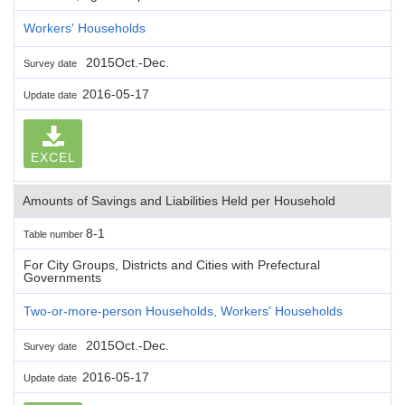
Workers' Households
2015Oct.-Dec.
Survey date
2016-05-17
Update date
EXCEL
Amounts of Savings and Liabilities Held per Household
8-1
Table number
For City Groups, Districts and Cities with Prefectural
Governments
Two-or-more-person Households, Workers' Households
2015Oct.-Dec.
Survey date
2016-05-17
Update date