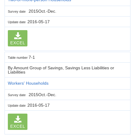
2015Oct.-Dec.
Survey date
2016-05-17
Update date
EXCEL
7-1
Table number
By Amount Group of Savings, Savings Less Liabilities or
Liabilities
Workers' Households
2015Oct.-Dec.
Survey date
2016-05-17
Update date
EXCEL