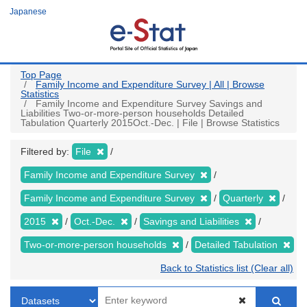
Skip
Japanese
to
main
content
Top Page
Family Income and Expenditure Survey | All | Browse
Statistics
Family Income and Expenditure Survey Savings and
Liabilities Two-or-more-person households Detailed
Tabulation Quarterly 2015Oct.-Dec. | File | Browse Statistics
Filtered by:
File
Family Income and Expenditure Survey
Family Income and Expenditure Survey
Quarterly
2015
Oct.-Dec.
Savings and Liabilities
Two-or-more-person households
Detailed Tabulation
Back to Statistics list (Clear all)