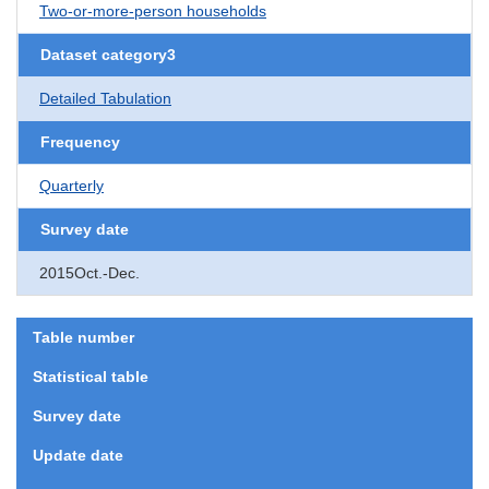
Two-or-more-person households
Dataset category3
Detailed Tabulation
Frequency
Quarterly
Survey date
2015Oct.-Dec.
Table number
Statistical table
Survey date
Update date