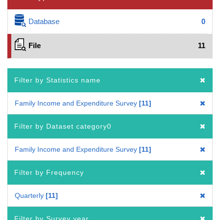
Database
0
File
11
Filter by Statistics name
Family Income and Expenditure Survey
11
Filter by Dataset category0
Family Income and Expenditure Survey
11
Filter by Frequency
Quarterly
11
Filter by Survey year