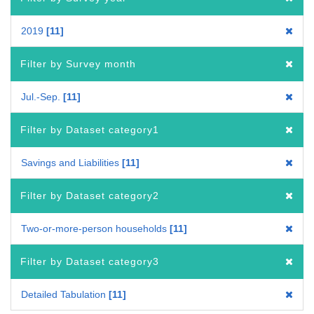
2019
11
Filter by Survey month
Jul.-Sep.
11
Filter by Dataset category1
Savings and Liabilities
11
Filter by Dataset category2
Two-or-more-person households
11
Filter by Dataset category3
Detailed Tabulation
11