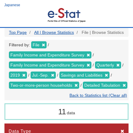
Skip
Japanese
to
main
content
Top Page
All | Browse Statistics
File | Browse Statistics
Filtered by:
File
Family Income and Expenditure Survey
Family Income and Expenditure Survey
Quarterly
2019
Jul.-Sep.
Savings and Liabilities
Two-or-more-person households
Detailed Tabulation
Back to Statistics list (Clear all)
11
data
Data Type