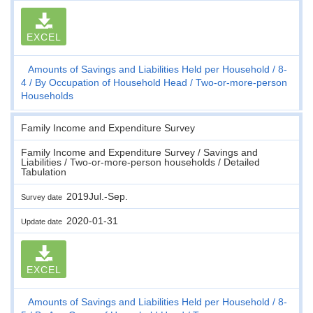
EXCEL
Amounts of Savings and Liabilities Held per Household
8-
4
By Occupation of Household Head
Two-or-more-person
Households
Family Income and Expenditure Survey
Family Income and Expenditure Survey / Savings and
Liabilities / Two-or-more-person households / Detailed
Tabulation
2019Jul.-Sep.
Survey date
2020-01-31
Update date
EXCEL
Amounts of Savings and Liabilities Held per Household
8-