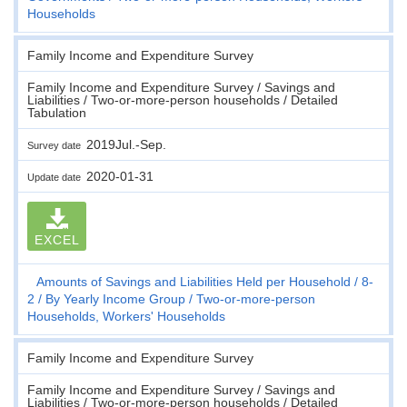
Households
Family Income and Expenditure Survey
Family Income and Expenditure Survey / Savings and
Liabilities / Two-or-more-person households / Detailed
Tabulation
2019Jul.-Sep.
Survey date
2020-01-31
Update date
EXCEL
Amounts of Savings and Liabilities Held per Household
8-
2
By Yearly Income Group
Two-or-more-person
Households, Workers' Households
Family Income and Expenditure Survey
Family Income and Expenditure Survey / Savings and
Liabilities / Two-or-more-person households / Detailed