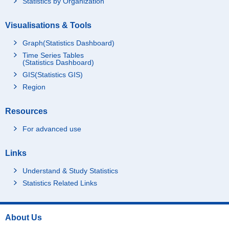
Statistics by Organization
Visualisations & Tools
Graph(Statistics Dashboard)
Time Series Tables
(Statistics Dashboard)
GIS(Statistics GIS)
Region
Resources
For advanced use
Links
Understand & Study Statistics
Statistics Related Links
About Us