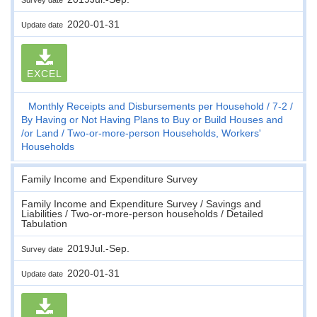
2020-01-31
Update date
EXCEL
Monthly Receipts and Disbursements per Household
7-2
By Having or Not Having Plans to Buy or Build Houses and
/or Land
Two-or-more-person Households, Workers'
Households
Family Income and Expenditure Survey
Family Income and Expenditure Survey / Savings and
Liabilities / Two-or-more-person households / Detailed
Tabulation
2019Jul.-Sep.
Survey date
2020-01-31
Update date