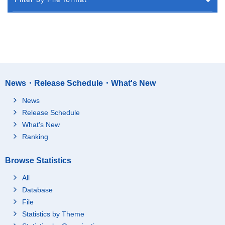
News・Release Schedule・What's New
News
Release Schedule
What's New
Ranking
Browse Statistics
All
Database
File
Statistics by Theme