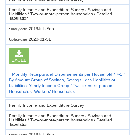
Family Income and Expenditure Survey / Savings and
Liabilities / Two-or-more-person households / Detailed
Tabulation
2019Jul.-Sep.
Survey date
2020-01-31
Update date
EXCEL
Monthly Receipts and Disbursements per Household
7-1
By Amount Group of Savings, Savings Less Liabilities or
Liabilities, Yearly Income Group
Two-or-more-person
Households, Workers' Households
Family Income and Expenditure Survey
Family Income and Expenditure Survey / Savings and
Liabilities / Two-or-more-person households / Detailed
Tabulation
2019Jul.-Sep.
Survey date