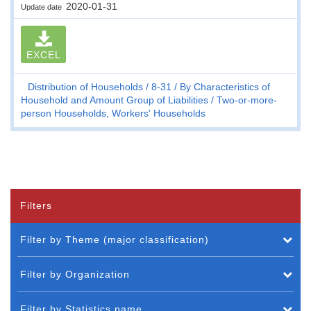
2020-01-31
Update date
EXCEL
Distribution of Households
8-31
By Characteristics of
Household and Amount Group of Liabilities
Two-or-more-
person Households, Workers' Households
Filters
Filter by Theme (major classification)
Filter by Organization
Filter by Statistics name