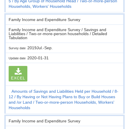
5
By Age Group of Household Head
Two-or-more-person
Households, Workers' Households
Family Income and Expenditure Survey
Family Income and Expenditure Survey / Savings and
Liabilities / Two-or-more-person households / Detailed
Tabulation
2019Jul.-Sep.
Survey date
2020-01-31
Update date
EXCEL
Amounts of Savings and Liabilities Held per Household
8-
12
By Having or Not Having Plans to Buy or Build Houses
and /or Land
Two-or-more-person Households, Workers'
Households
Family Income and Expenditure Survey