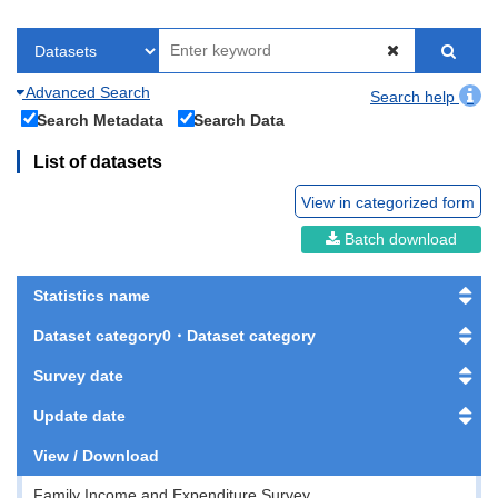
Advanced Search
Search help
Search Metadata
Search Data
List of datasets
View in categorized form
Batch download
Statistics name
Dataset category0・Dataset category
Survey date
Update date
View / Download
Family Income and Expenditure Survey