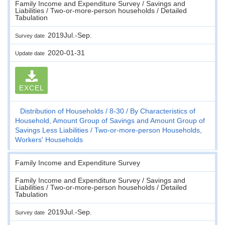
Family Income and Expenditure Survey / Savings and
Liabilities / Two-or-more-person households / Detailed
Tabulation
2019Jul.-Sep.
Survey date
2020-01-31
Update date
EXCEL
Distribution of Households
8-30
By Characteristics of
Household, Amount Group of Savings and Amount Group of
Savings Less Liabilities
Two-or-more-person Households,
Workers' Households
Family Income and Expenditure Survey
Family Income and Expenditure Survey / Savings and
Liabilities / Two-or-more-person households / Detailed
Tabulation
2019Jul.-Sep.
Survey date