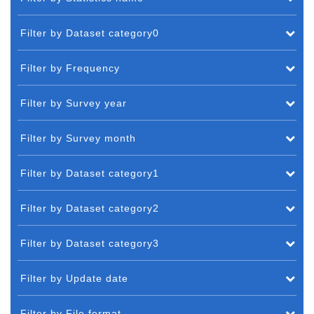
Filter by Dataset category0
Filter by Frequency
Filter by Survey year
Filter by Survey month
Filter by Dataset category1
Filter by Dataset category2
Filter by Dataset category3
Filter by Update date
Filter by File format