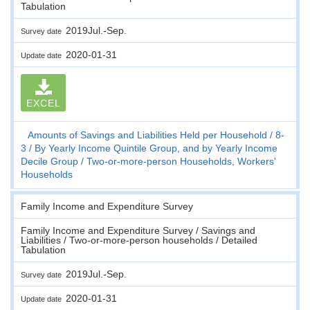
Tabulation
2019Jul.-Sep.
Survey date
2020-01-31
Update date
EXCEL
Amounts of Savings and Liabilities Held per Household
8-
3
By Yearly Income Quintile Group, and by Yearly Income
Decile Group
Two-or-more-person Households, Workers'
Households
Family Income and Expenditure Survey
Family Income and Expenditure Survey / Savings and
Liabilities / Two-or-more-person households / Detailed
Tabulation
2019Jul.-Sep.
Survey date
2020-01-31
Update date