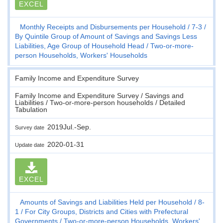
EXCEL
Monthly Receipts and Disbursements per Household
7-3
By Quintile Group of Amount of Savings and Savings Less
Liabilities, Age Group of Household Head
Two-or-more-
person Households, Workers' Households
Family Income and Expenditure Survey
Family Income and Expenditure Survey / Savings and
Liabilities / Two-or-more-person households / Detailed
Tabulation
2019Jul.-Sep.
Survey date
2020-01-31
Update date
EXCEL
Amounts of Savings and Liabilities Held per Household
8-
1
For City Groups, Districts and Cities with Prefectural
Governments
Two-or-more-person Households, Workers'