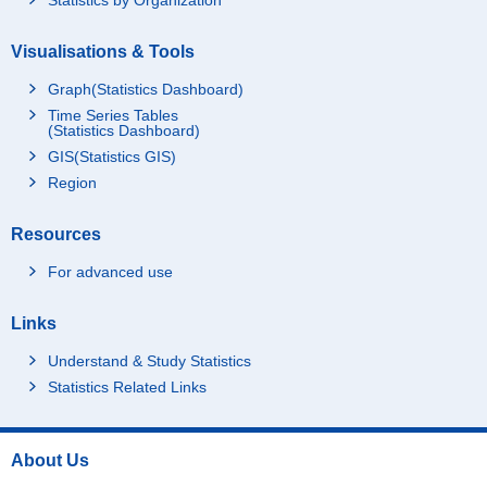
Visualisations & Tools
Graph(Statistics Dashboard)
Time Series Tables
(Statistics Dashboard)
GIS(Statistics GIS)
Region
Resources
For advanced use
Links
Understand & Study Statistics
Statistics Related Links
About Us