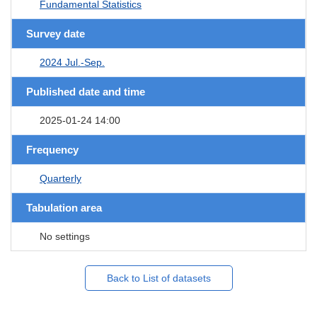
Fundamental Statistics
Survey date
2024 Jul.-Sep.
Published date and time
2025-01-24 14:00
Frequency
Quarterly
Tabulation area
No settings
Back to List of datasets