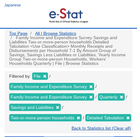
Skip
Japanese
to
main
content
Top Page
All | Browse Statistics
Family Income and Expenditure Survey Savings and
Liabilities Two-or-more-person households Detailed
Tabulation <Use Classification> Monthly Receipts and
Disbursements per Household 7-1 By Amount Group of
Savings, Savings Less Liabilities or Liabilities, Yearly Income
Group Two-or-more-person Households, Workers'
Households Quarterly | File | Browse Statistics
Filtered by:
File
Family Income and Expenditure Survey
Family Income and Expenditure Survey
Quarterly
Savings and Liabilities
Two-or-more-person households
Detailed Tabulation
Back to Statistics list (Clear all)