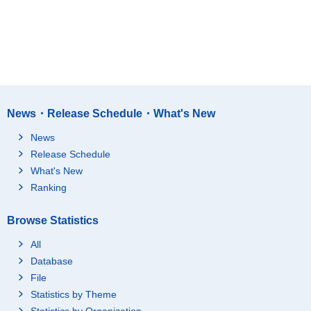
News・Release Schedule・What's New
News
Release Schedule
What's New
Ranking
Browse Statistics
All
Database
File
Statistics by Theme
Statistics by Organization