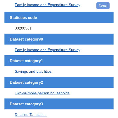
Family Income and Expenditure Survey
Detail
Statistics code
00200561
Dataset category0
Family Income and Expenditure Survey
Dataset category1
Savings and Liabilities
Dataset category2
Two-or-more-person households
Dataset category3
Detailed Tabulation