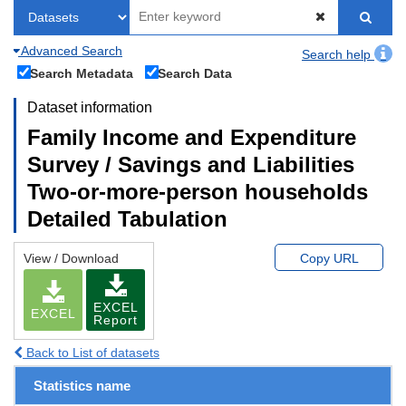
Advanced Search
Search help
Search Metadata
Search Data
Dataset information
Family Income and Expenditure
Survey / Savings and Liabilities
Two-or-more-person households
Detailed Tabulation
View / Download
Copy URL
EXCEL
EXCEL
Report
Back to List of datasets
Statistics name