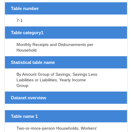
Table number
7-1
Table category1
Monthly Receipts and Disbursements per
Household
Statistical table name
By Amount Group of Savings, Savings Less
Liabilities or Liabilities, Yearly Income
Group
Dataset overview
Table name 1
Two-or-more-person Households, Workers'