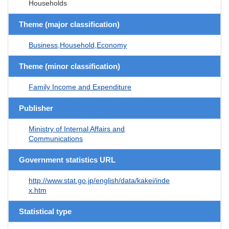
Households
Theme (major classification)
Business,Household,Economy
Theme (minor classification)
Family Income and Expenditure
Publisher
Ministry of Internal Affairs and
Communications
Government statistics URL
http://www.stat.go.jp/english/data/kakei/inde
x.htm
Statistical type