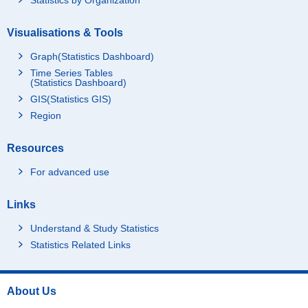
Visualisations & Tools
Graph(Statistics Dashboard)
Time Series Tables
(Statistics Dashboard)
GIS(Statistics GIS)
Region
Resources
For advanced use
Links
Understand & Study Statistics
Statistics Related Links
About Us