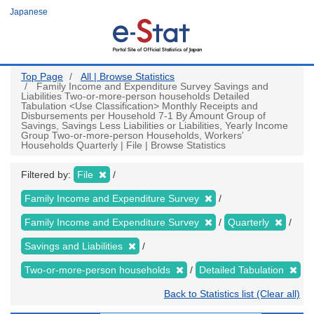
Skip
Japanese
to
main
content
Top Page
All | Browse Statistics
Family Income and Expenditure Survey Savings and
Liabilities Two-or-more-person households Detailed
Tabulation <Use Classification> Monthly Receipts and
Disbursements per Household 7-1 By Amount Group of
Savings, Savings Less Liabilities or Liabilities, Yearly Income
Group Two-or-more-person Households, Workers'
Households Quarterly | File | Browse Statistics
Filtered by:
File
Family Income and Expenditure Survey
Family Income and Expenditure Survey
Quarterly
Savings and Liabilities
Two-or-more-person households
Detailed Tabulation
Back to Statistics list (Clear all)