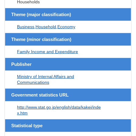
Households
Theme (major classification)
Business,Household,Economy
Theme (minor classification)
Family Income and Expenditure
Publisher
Ministry of Internal Affairs and
Communications
Government statistics URL
http://www.stat.go.jp/english/data/kakei/inde
x.htm
Statistical type