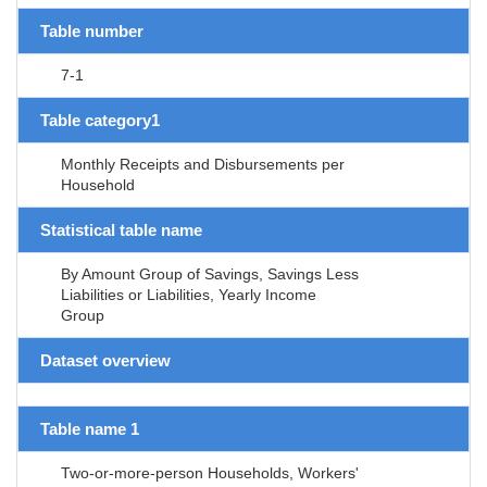
Table number
7-1
Table category1
Monthly Receipts and Disbursements per
Household
Statistical table name
By Amount Group of Savings, Savings Less
Liabilities or Liabilities, Yearly Income
Group
Dataset overview
Table name 1
Two-or-more-person Households, Workers'