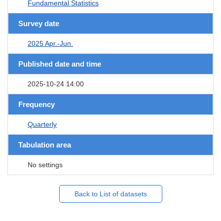
Fundamental Statistics
Survey date
2025 Apr.-Jun.
Published date and time
2025-10-24 14:00
Frequency
Quarterly
Tabulation area
No settings
Back to List of datasets