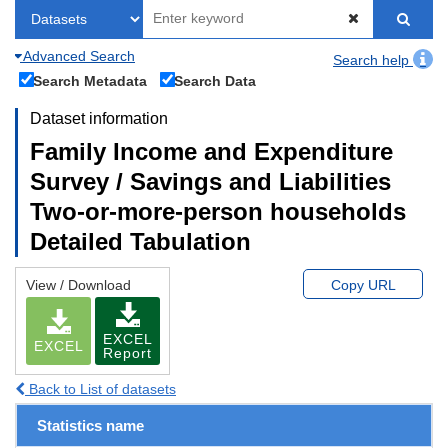
Advanced Search
Search help
Search Metadata
Search Data
Dataset information
Family Income and Expenditure
Survey / Savings and Liabilities
Two-or-more-person households
Detailed Tabulation
View / Download
Copy URL
EXCEL
EXCEL
Report
Back to List of datasets
Statistics name