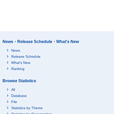
News・Release Schedule・What's New
News
Release Schedule
What's New
Ranking
Browse Statistics
All
Database
File
Statistics by Theme
Statistics by Organization