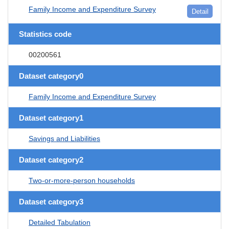
Family Income and Expenditure Survey
Detail
Statistics code
00200561
Dataset category0
Family Income and Expenditure Survey
Dataset category1
Savings and Liabilities
Dataset category2
Two-or-more-person households
Dataset category3
Detailed Tabulation