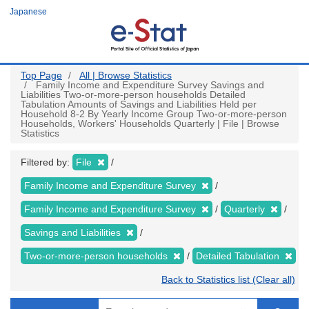
Skip
Japanese
to
main
content
Top Page
All | Browse Statistics
Family Income and Expenditure Survey Savings and
Liabilities Two-or-more-person households Detailed
Tabulation Amounts of Savings and Liabilities Held per
Household 8-2 By Yearly Income Group Two-or-more-person
Households, Workers' Households Quarterly | File | Browse
Statistics
Filtered by:
File
Family Income and Expenditure Survey
Family Income and Expenditure Survey
Quarterly
Savings and Liabilities
Two-or-more-person households
Detailed Tabulation
Back to Statistics list (Clear all)