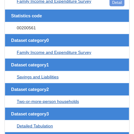
Family Income and Expenditure Survey
Detail
Statistics code
00200561
Dataset category0
Family Income and Expenditure Survey
Dataset category1
Savings and Liabilities
Dataset category2
Two-or-more-person households
Dataset category3
Detailed Tabulation