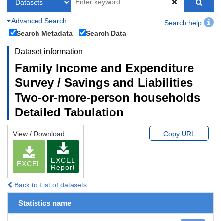
Advanced Search
Search help
Search Metadata
Search Data
Dataset information
Family Income and Expenditure
Survey / Savings and Liabilities
Two-or-more-person households
Detailed Tabulation
View / Download
Copy URL
EXCEL
EXCEL
Report
Back to List of datasets
Statistics name