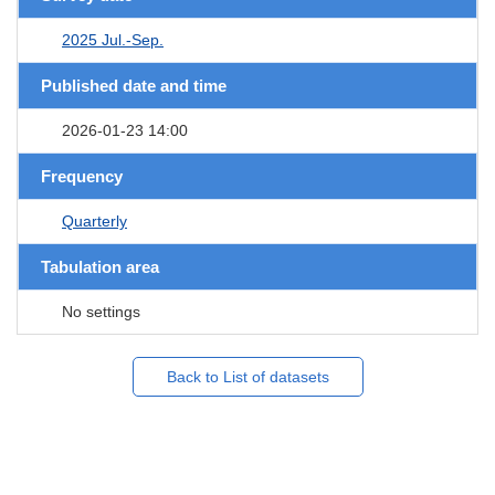
2025 Jul.-Sep.
Published date and time
2026-01-23 14:00
Frequency
Quarterly
Tabulation area
No settings
Back to List of datasets