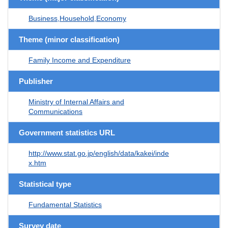
Business,Household,Economy
Theme (minor classification)
Family Income and Expenditure
Publisher
Ministry of Internal Affairs and
Communications
Government statistics URL
http://www.stat.go.jp/english/data/kakei/inde
x.htm
Statistical type
Fundamental Statistics
Survey date