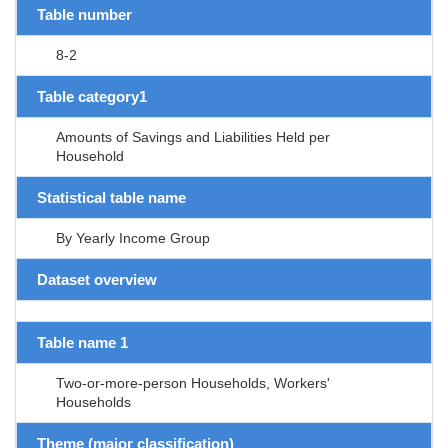
Table number
8-2
Table category1
Amounts of Savings and Liabilities Held per
Household
Statistical table name
By Yearly Income Group
Dataset overview
Table name 1
Two-or-more-person Households, Workers'
Households
Theme (major classification)