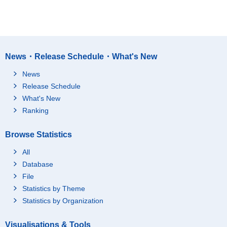
News・Release Schedule・What's New
News
Release Schedule
What's New
Ranking
Browse Statistics
All
Database
File
Statistics by Theme
Statistics by Organization
Visualisations & Tools