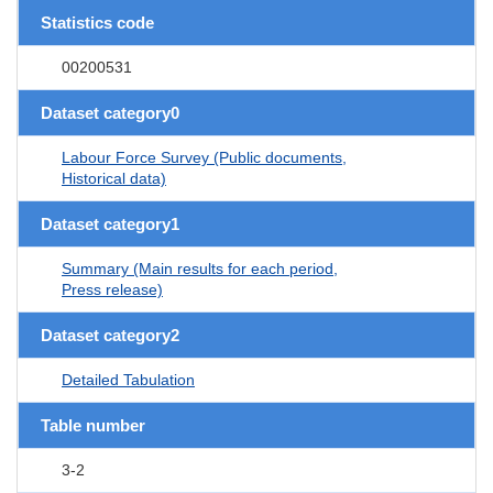
Statistics code
00200531
Dataset category0
Labour Force Survey (Public documents,
Historical data)
Dataset category1
Summary (Main results for each period,
Press release)
Dataset category2
Detailed Tabulation
Table number
3-2