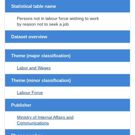
Statistical table name
Persons not in labour force wishing to work
by reason not to seek a job
Dataset overview
Theme (major classification)
Labor and Wages
Theme (minor classification)
Labour Force
Publisher
Ministry of Internal Affairs and
Communications