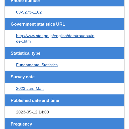
Phone number
03-5273-1162
Government statistics URL
http://www.stat.go.jp/english/data/roudou/in
dex.htm
Statistical type
Fundamental Statistics
Survey date
2023 Jan.-Mar.
Published date and time
2023-05-12 14:00
Frequency