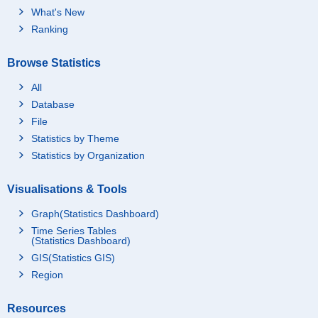
What's New
Ranking
Browse Statistics
All
Database
File
Statistics by Theme
Statistics by Organization
Visualisations & Tools
Graph(Statistics Dashboard)
Time Series Tables
(Statistics Dashboard)
GIS(Statistics GIS)
Region
Resources