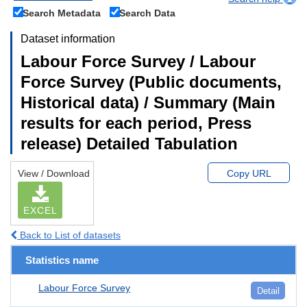
Search Metadata
Search Data
Dataset information
Labour Force Survey / Labour
Force Survey (Public documents,
Historical data) / Summary (Main
results for each period, Press
release) Detailed Tabulation
View / Download
Copy URL
EXCEL
Back to List of datasets
Statistics name
Labour Force Survey
Detail