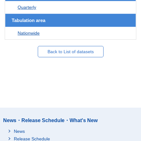
Quarterly
Tabulation area
Nationwide
Back to List of datasets
News・Release Schedule・What's New
News
Release Schedule