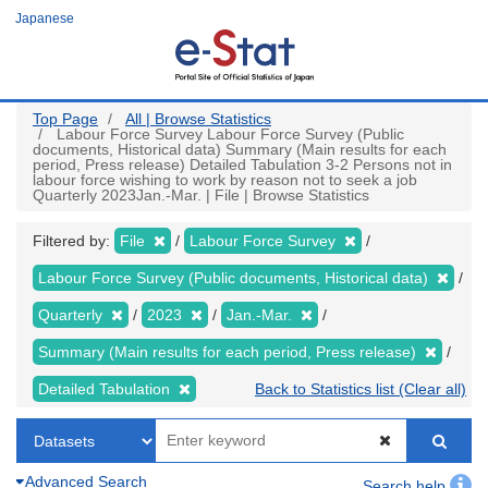
Skip
Japanese
to
main
content
Top Page
All | Browse Statistics
Labour Force Survey Labour Force Survey (Public
documents, Historical data) Summary (Main results for each
period, Press release) Detailed Tabulation 3-2 Persons not in
labour force wishing to work by reason not to seek a job
Quarterly 2023Jan.-Mar. | File | Browse Statistics
Filtered by:
File
Labour Force Survey
Labour Force Survey (Public documents, Historical data)
Quarterly
2023
Jan.-Mar.
Summary (Main results for each period, Press release)
Detailed Tabulation
Back to Statistics list (Clear all)
Advanced Search
Search help