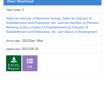
View / Download
1
Table number
Sales by Industry of Business Activity, Sales by Industry of
Establishment and Enterprise, etc. and the Number of Persons
Working at the Location of Establishment by Industry of
Establishment and Enterprise, etc. and Status in Employment
2023Jan.-Mar.
Survey date
2023-05-31
Update date
EXCEL
DB
Report