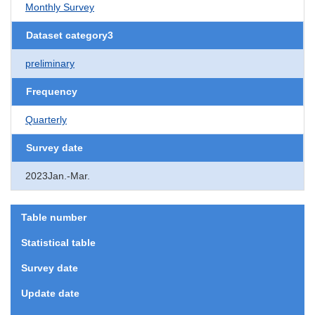
Monthly Survey
Dataset category3
preliminary
Frequency
Quarterly
Survey date
2023Jan.-Mar.
Table number
Statistical table
Survey date
Update date