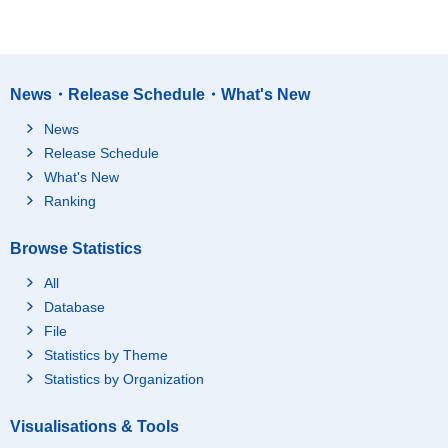
News・Release Schedule・What's New
News
Release Schedule
What's New
Ranking
Browse Statistics
All
Database
File
Statistics by Theme
Statistics by Organization
Visualisations & Tools