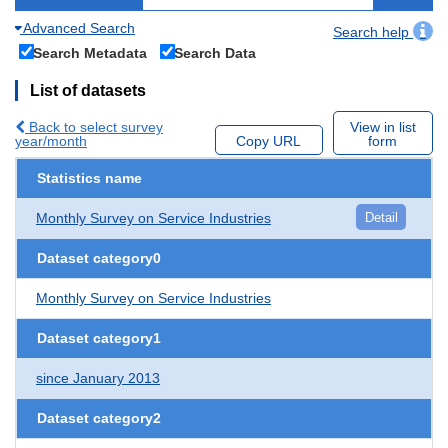
Advanced Search
Search help
Search Metadata
Search Data
List of datasets
Back to select survey
View in list
year/month
Copy URL
form
Statistics name
Monthly Survey on Service Industries
Detail
Dataset category0
Monthly Survey on Service Industries
Dataset category1
since January 2013
Dataset category2