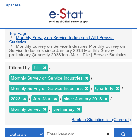
Skip
Japanese
to
main
content
Top Page
Monthly Survey on Service Industries | All | Browse
Statistics
Monthly Survey on Service Industries Monthly Survey on
Service Industries since January 2013 Monthly Survey
preliminary Quarterly 2023Jan.-Mar. | File | Browse Statistics
Filtered by:
File
Monthly Survey on Service Industries
Monthly Survey on Service Industries
Quarterly
2023
Jan.-Mar.
since January 2013
Monthly Survey
preliminary
Back to Statistics list (Clear all)