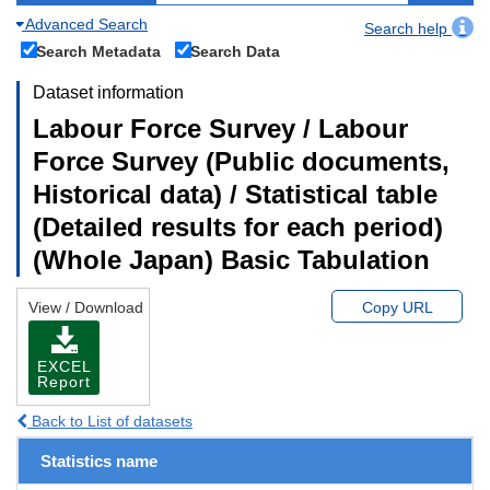
Advanced Search
Search help
Search Metadata
Search Data
Dataset information
Labour Force Survey / Labour
Force Survey (Public documents,
Historical data) / Statistical table
(Detailed results for each period)
(Whole Japan) Basic Tabulation
View / Download
Copy URL
EXCEL
Report
Back to List of datasets
Statistics name