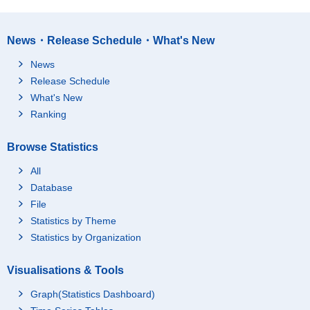
News・Release Schedule・What's New
News
Release Schedule
What's New
Ranking
Browse Statistics
All
Database
File
Statistics by Theme
Statistics by Organization
Visualisations & Tools
Graph(Statistics Dashboard)