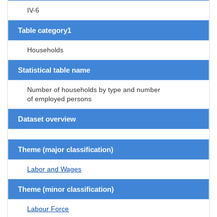
IV-6
Table category1
Households
Statistical table name
Number of households by type and number
of employed persons
Dataset overview
Theme (major classification)
Labor and Wages
Theme (minor classification)
Labour Force