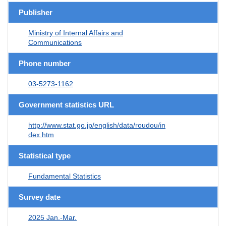
Publisher
Ministry of Internal Affairs and
Communications
Phone number
03-5273-1162
Government statistics URL
http://www.stat.go.jp/english/data/roudou/in
dex.htm
Statistical type
Fundamental Statistics
Survey date
2025 Jan.-Mar.