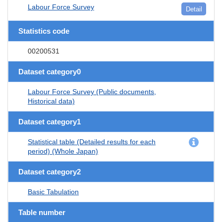
Labour Force Survey
Detail
Statistics code
00200531
Dataset category0
Labour Force Survey (Public documents,
Historical data)
Dataset category1
Statistical table (Detailed results for each
period) (Whole Japan)
Dataset category2
Basic Tabulation
Table number