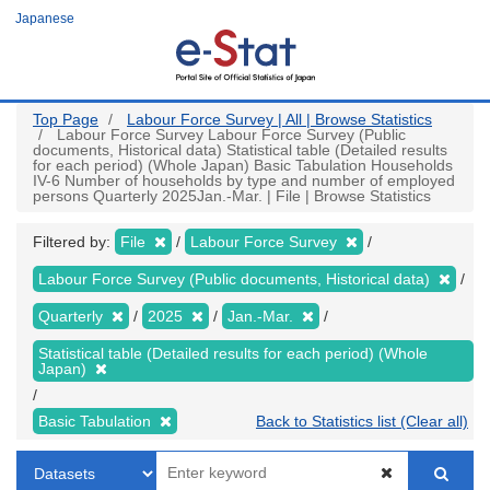
Skip
Japanese
to
main
content
Top Page
Labour Force Survey | All | Browse Statistics
Labour Force Survey Labour Force Survey (Public
documents, Historical data) Statistical table (Detailed results
for each period) (Whole Japan) Basic Tabulation Households
IV-6 Number of households by type and number of employed
persons Quarterly 2025Jan.-Mar. | File | Browse Statistics
Filtered by:
File
Labour Force Survey
Labour Force Survey (Public documents, Historical data)
Quarterly
2025
Jan.-Mar.
Statistical table (Detailed results for each period) (Whole
Japan)
Basic Tabulation
Back to Statistics list (Clear all)