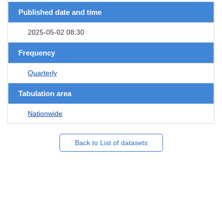
Published date and time
2025-05-02 08:30
Frequency
Quarterly
Tabulation area
Nationwide
Back to List of datasets