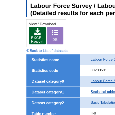
Labour Force Survey / Labour
(Detailed results for each p
View / Download
EXCEL
DB
Report
Back to List of datasets
Labour Force 
Statistics name
00200531
Statistics code
Labour Force S
Dataset category0
Statistical tab
Dataset category1
Basic Tabulati
Dataset category2
II-8
Table number