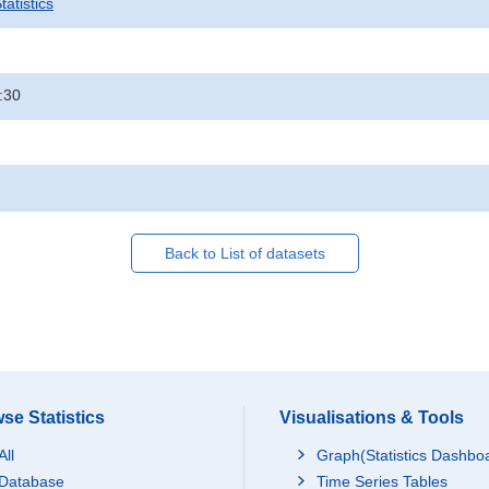
atistics
:30
Back to List of datasets
se Statistics
Visualisations & Tools
All
Graph(Statistics Dashbo
Database
Time Series Tables