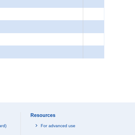
Resources
ard)
For advanced use