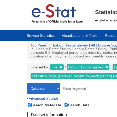
Skip
to
main
Statisti
content
e-Stat is a p
Browse Statistics
Visualisations & Tools
Resour
Top Page
Labour Force Survey | All | Browse Stat
Labour Force Survey Labour Force Survey (Public 
persons II-8 Employed persons by industry, status i
duration of employment contract and weekly hours of 
Filtered by:
File
Labour Force Survey
L
Statistical table (Detailed results for each period)
Advanced Search
Search Metadata
Search Data
Dataset information