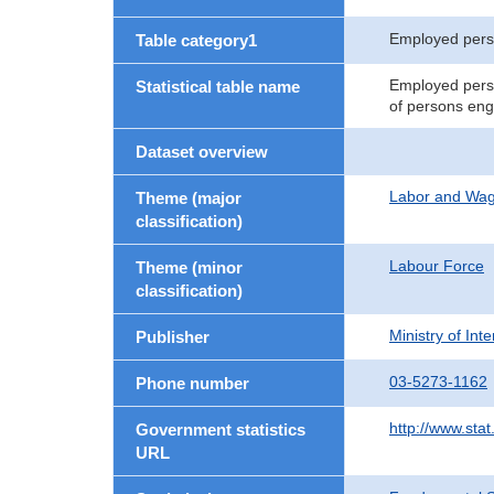
Employed per
Table category1
Employed perso
Statistical table name
of persons eng
Dataset overview
Labor and Wa
Theme (major
classification)
Labour Force
Theme (minor
classification)
Ministry of In
Publisher
03-5273-1162
Phone number
http://www.stat
Government statistics
URL