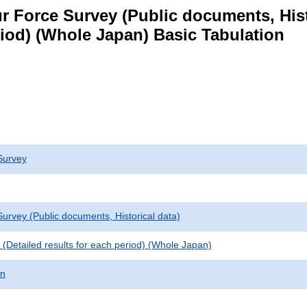
 Force Survey (Public documents, Histori
eriod) (Whole Japan) Basic Tabulation
Survey
urvey (Public documents, Historical data)
le (Detailed results for each period) (Whole Japan)
on