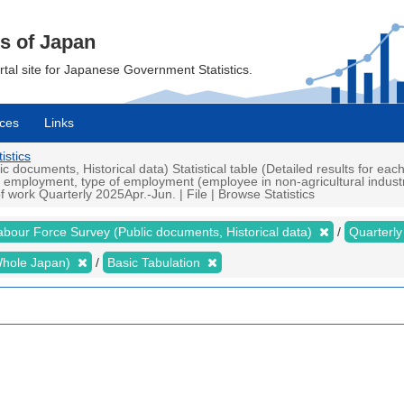
cs of Japan
ortal site for Japanese Government Statistics.
ces
Links
istics
documents, Historical data) Statistical table (Detailed results for ea
n employment, type of employment (employee in non-agricultural indust
work Quarterly 2025Apr.-Jun. | File | Browse Statistics
abour Force Survey (Public documents, Historical data)
Quarterl
 (Whole Japan)
Basic Tabulation