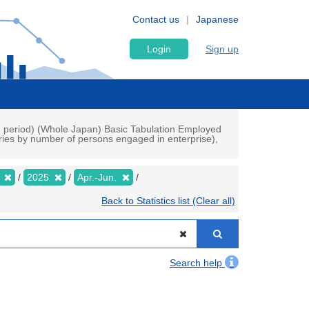
Contact us
Japanese
Login
Sign up
ch period) (Whole Japan) Basic Tabulation Employed
ries by number of persons engaged in enterprise),
y
2025
Apr.-Jun.
Back to Statistics list (Clear all)
Search help