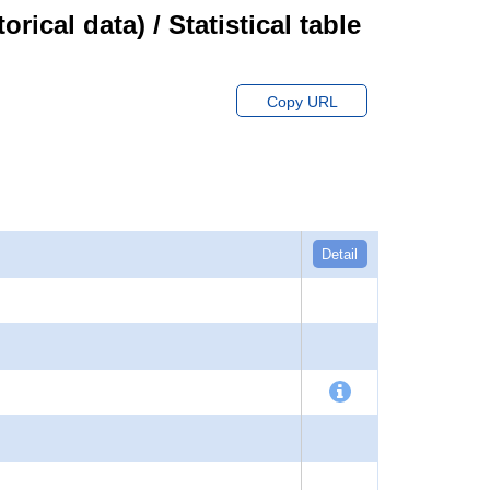
cal data) / Statistical table
Copy URL
Detail