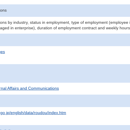
sons
ns by industry, status in employment, type of employment (employee i
aged in enterprise), duration of employment contract and weekly hours
ges
ternal Affairs and Communications
.go.jp/english/data/roudou/index.htm