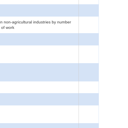
n non-agricultural industries by number
 of work