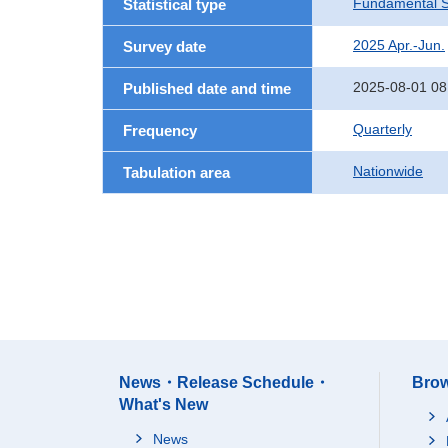
Fundamental St
Statistical type
2025 Apr.-Jun.
Survey date
2025-08-01 08
Published date and time
Quarterly
Frequency
Nationwide
Tabulation area
News・Release Schedule・
Brow
What's New
News