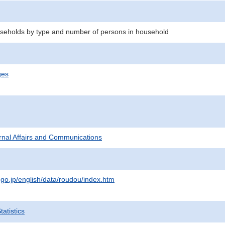
seholds by type and number of persons in household
ges
ternal Affairs and Communications
.go.jp/english/data/roudou/index.htm
atistics