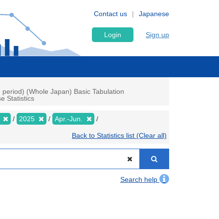
Contact us
Japanese
Login
Sign up
h period) (Whole Japan) Basic Tabulation
 Statistics
y
2025
Apr.-Jun.
Back to Statistics list (Clear all)
Search help