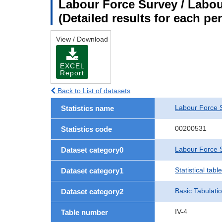
Labour Force Survey / Labour
(Detailed results for each p
View / Download
EXCEL
Report
Back to List of datasets
Labour Force 
Statistics name
00200531
Statistics code
Labour Force S
Dataset category0
Statistical tab
Dataset category1
Basic Tabulati
Dataset category2
IV-4
Table number