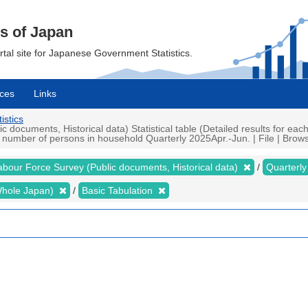
cs of Japan
ortal site for Japanese Government Statistics.
ces
Links
istics
ocuments, Historical data) Statistical table (Detailed results for eac
umber of persons in household Quarterly 2025Apr.-Jun. | File | Browse
abour Force Survey (Public documents, Historical data)
Quarterl
 (Whole Japan)
Basic Tabulation