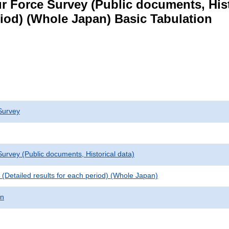
 Force Survey (Public documents, Histori
eriod) (Whole Japan) Basic Tabulation
Survey
urvey (Public documents, Historical data)
le (Detailed results for each period) (Whole Japan)
on