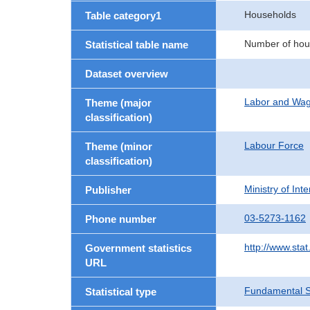
Households
Table category1
Number of hou
Statistical table name
Dataset overview
Labor and Wa
Theme (major
classification)
Labour Force
Theme (minor
classification)
Ministry of In
Publisher
03-5273-1162
Phone number
http://www.stat
Government statistics
URL
Fundamental St
Statistical type