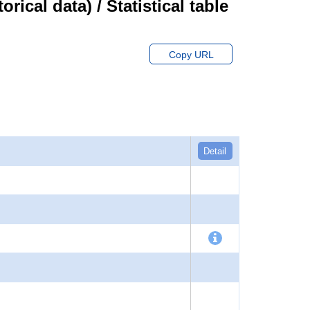
cal data) / Statistical table
Copy URL
Detail