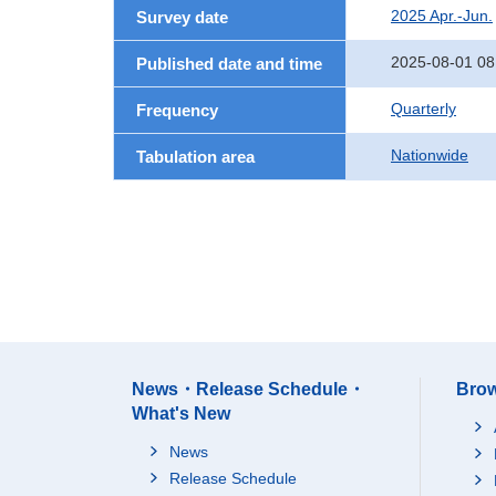
2025 Apr.-Jun.
Survey date
2025-08-01 08
Published date and time
Quarterly
Frequency
Nationwide
Tabulation area
News・Release Schedule・
Brow
What's New
News
Release Schedule