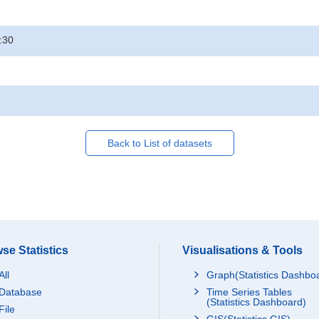
:30
Back to List of datasets
se Statistics
Visualisations & Tools
All
Graph(Statistics Dashbo
Database
Time Series Tables
(Statistics Dashboard)
File