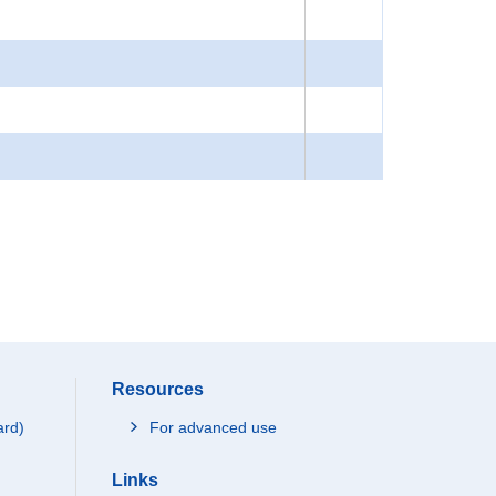
Resources
ard)
For advanced use
Links