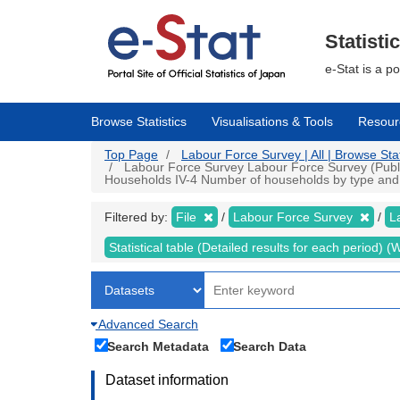
Skip
to
main
Statisti
content
e-Stat is a p
Browse Statistics
Visualisations & Tools
Resour
Top Page
Labour Force Survey | All | Browse Stat
Labour Force Survey Labour Force Survey (Public d
Households IV-4 Number of households by type and n
Filtered by:
File
Labour Force Survey
L
Statistical table (Detailed results for each period)
Advanced Search
Search Metadata
Search Data
Dataset information