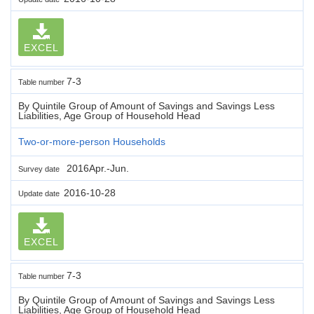
EXCEL
7-3
Table number
By Quintile Group of Amount of Savings and Savings Less
Liabilities, Age Group of Household Head
Two-or-more-person Households
2016Apr.-Jun.
Survey date
2016-10-28
Update date
EXCEL
7-3
Table number
By Quintile Group of Amount of Savings and Savings Less
Liabilities, Age Group of Household Head