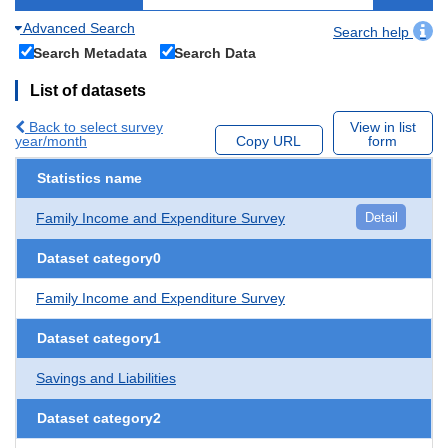
Advanced Search
Search help
Search Metadata
Search Data
List of datasets
Back to select survey
View in list
year/month
Copy URL
form
Statistics name
Family Income and Expenditure Survey
Detail
Dataset category0
Family Income and Expenditure Survey
Dataset category1
Savings and Liabilities
Dataset category2