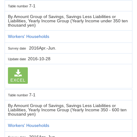
7-1
Table number
By Amount Group of Savings, Savings Less Liabilities or
Liabilities, Yearly Income Group (Yearly Income under 350 ten
thousand yen)
Workers' Households
2016Apr.-Jun.
Survey date
2016-10-28
Update date
EXCEL
7-1
Table number
By Amount Group of Savings, Savings Less Liabilities or
Liabilities, Yearly Income Group (Yearly Income 350 - 600 ten
thousand yen)
Workers' Households
2016Apr.-Jun.