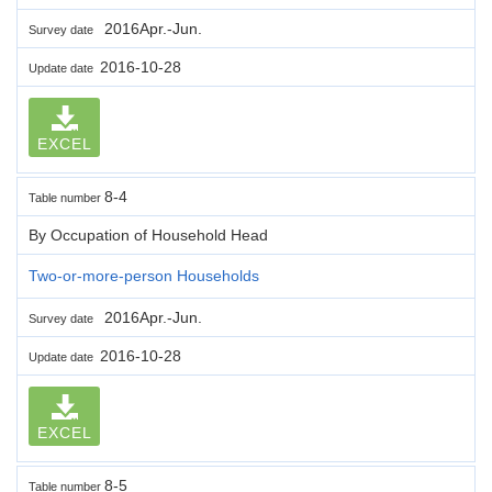
2016Apr.-Jun.
Survey date
2016-10-28
Update date
EXCEL
8-4
Table number
By Occupation of Household Head
Two-or-more-person Households
2016Apr.-Jun.
Survey date
2016-10-28
Update date
EXCEL
8-5
Table number