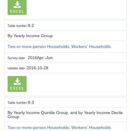
EXCEL
8-2
Table number
By Yearly Income Group
Two-or-more-person Households, Workers' Households
2016Apr.-Jun.
Survey date
2016-10-28
Update date
EXCEL
8-3
Table number
By Yearly Income Quintile Group, and by Yearly Income Decile
Group
Two-or-more-person Households, Workers' Households