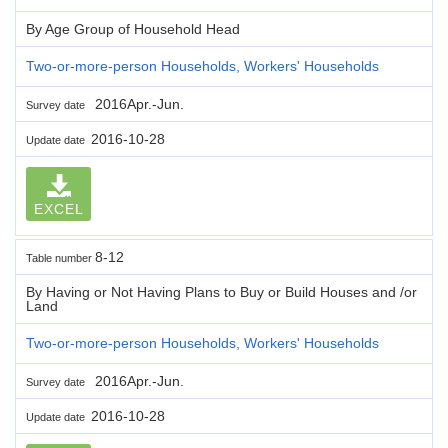
By Age Group of Household Head
Two-or-more-person Households, Workers' Households
2016Apr.-Jun.
Survey date
2016-10-28
Update date
EXCEL
8-12
Table number
By Having or Not Having Plans to Buy or Build Houses and /or
Land
Two-or-more-person Households, Workers' Households
2016Apr.-Jun.
Survey date
2016-10-28
Update date