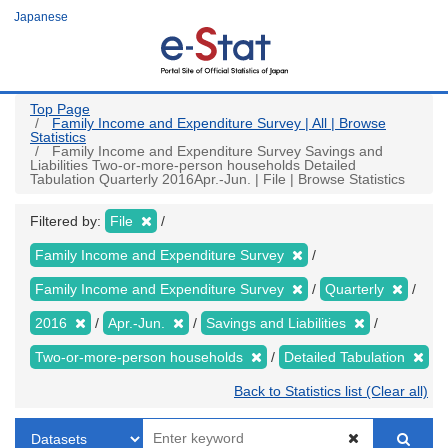
Skip
Japanese
to
main
content
Top Page
Family Income and Expenditure Survey | All | Browse
Statistics
Family Income and Expenditure Survey Savings and
Liabilities Two-or-more-person households Detailed
Tabulation Quarterly 2016Apr.-Jun. | File | Browse Statistics
Filtered by:
File
Family Income and Expenditure Survey
Family Income and Expenditure Survey
Quarterly
2016
Apr.-Jun.
Savings and Liabilities
Two-or-more-person households
Detailed Tabulation
Back to Statistics list (Clear all)