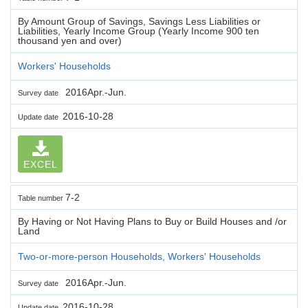
By Amount Group of Savings, Savings Less Liabilities or
Liabilities, Yearly Income Group (Yearly Income 900 ten
thousand yen and over)
Workers' Households
2016Apr.-Jun.
Survey date
2016-10-28
Update date
EXCEL
7-2
Table number
By Having or Not Having Plans to Buy or Build Houses and /or
Land
Two-or-more-person Households, Workers' Households
2016Apr.-Jun.
Survey date
2016-10-28
Update date