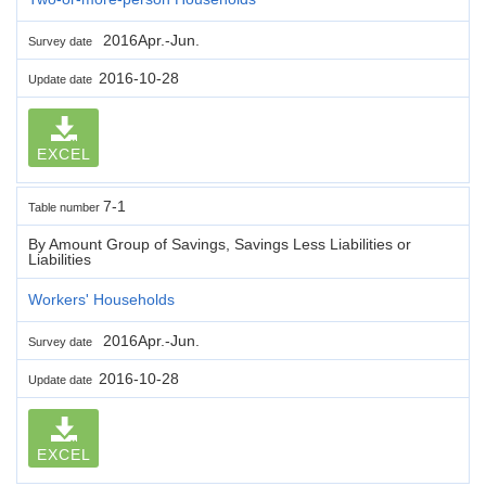
2016Apr.-Jun.
Survey date
2016-10-28
Update date
EXCEL
7-1
Table number
By Amount Group of Savings, Savings Less Liabilities or
Liabilities
Workers' Households
2016Apr.-Jun.
Survey date
2016-10-28
Update date
EXCEL