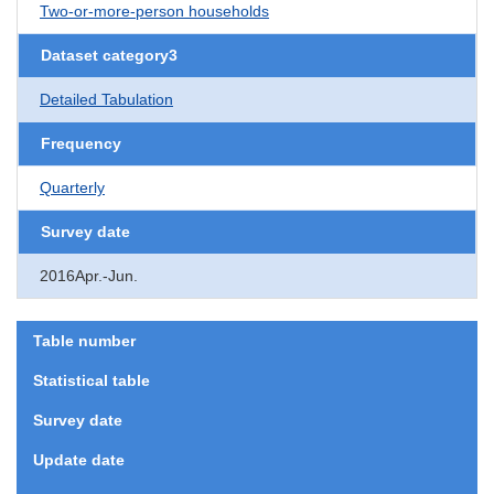
Two-or-more-person households
Dataset category3
Detailed Tabulation
Frequency
Quarterly
Survey date
2016Apr.-Jun.
Table number
Statistical table
Survey date
Update date