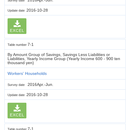
Survey date
2016-10-28
Update date
EXCEL
7-1
Table number
By Amount Group of Savings, Savings Less Liabilities or
Liabilities, Yearly Income Group (Yearly Income 600 - 900 ten
thousand yen)
Workers' Households
2016Apr.-Jun.
Survey date
2016-10-28
Update date
EXCEL
7-1
Table number