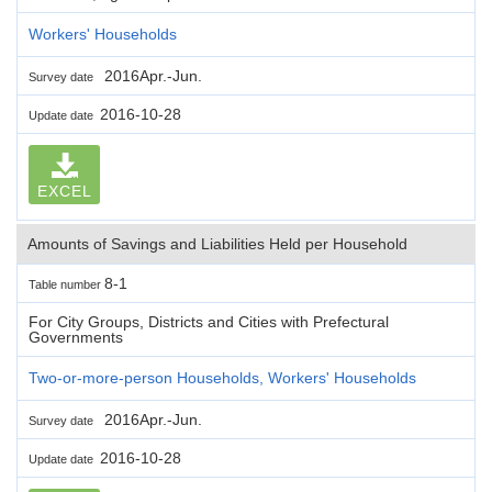
Workers' Households
2016Apr.-Jun.
Survey date
2016-10-28
Update date
EXCEL
Amounts of Savings and Liabilities Held per Household
8-1
Table number
For City Groups, Districts and Cities with Prefectural
Governments
Two-or-more-person Households, Workers' Households
2016Apr.-Jun.
Survey date
2016-10-28
Update date