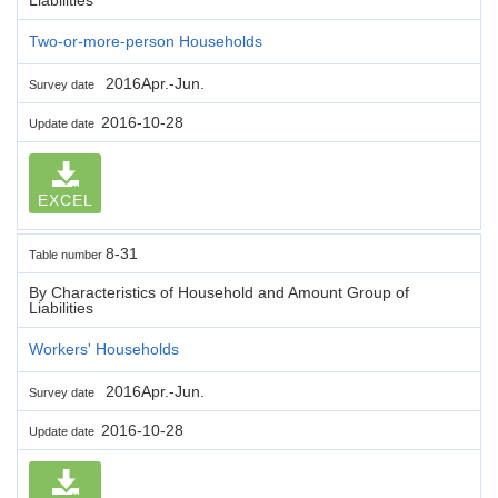
Two-or-more-person Households
2016Apr.-Jun.
Survey date
2016-10-28
Update date
EXCEL
8-31
Table number
By Characteristics of Household and Amount Group of
Liabilities
Workers' Households
2016Apr.-Jun.
Survey date
2016-10-28
Update date