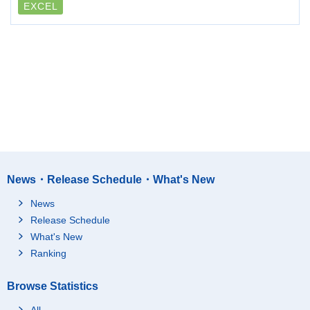
EXCEL
News・Release Schedule・What's New
News
Release Schedule
What's New
Ranking
Browse Statistics
All