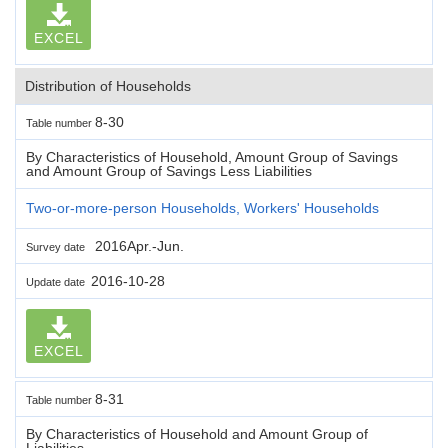
EXCEL
Distribution of Households
8-30
Table number
By Characteristics of Household, Amount Group of Savings
and Amount Group of Savings Less Liabilities
Two-or-more-person Households, Workers' Households
2016Apr.-Jun.
Survey date
2016-10-28
Update date
EXCEL
8-31
Table number
By Characteristics of Household and Amount Group of
Liabilities