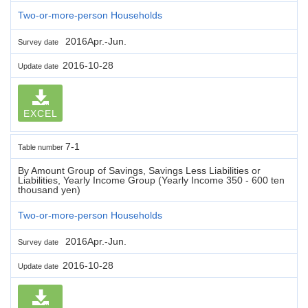
Two-or-more-person Households
2016Apr.-Jun.
Survey date
2016-10-28
Update date
EXCEL
7-1
Table number
By Amount Group of Savings, Savings Less Liabilities or
Liabilities, Yearly Income Group (Yearly Income 350 - 600 ten
thousand yen)
Two-or-more-person Households
2016Apr.-Jun.
Survey date
2016-10-28
Update date