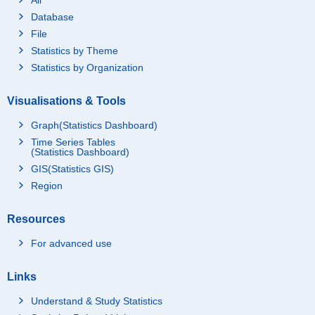
Database
File
Statistics by Theme
Statistics by Organization
Visualisations & Tools
Graph(Statistics Dashboard)
Time Series Tables
(Statistics Dashboard)
GIS(Statistics GIS)
Region
Resources
For advanced use
Links
Understand & Study Statistics