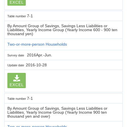
EXCEL
7-1
Table number
By Amount Group of Savings, Savings Less Liabilities or
Liabilities, Yearly Income Group (Yearly Income 600 - 900 ten
thousand yen)
Two-or-more-person Households
2016Apr.-Jun.
Survey date
2016-10-28
Update date
EXCEL
7-1
Table number
By Amount Group of Savings, Savings Less Liabilities or
Liabilities, Yearly Income Group (Yearly Income 900 ten
thousand yen and over)
Two-or-more-person Households