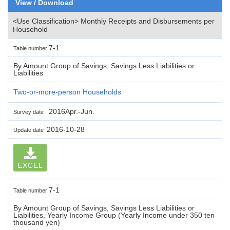
View / Download
<Use Classification> Monthly Receipts and Disbursements per
Household
7-1
Table number
By Amount Group of Savings, Savings Less Liabilities or
Liabilities
Two-or-more-person Households
2016Apr.-Jun.
Survey date
2016-10-28
Update date
EXCEL
7-1
Table number
By Amount Group of Savings, Savings Less Liabilities or
Liabilities, Yearly Income Group (Yearly Income under 350 ten
thousand yen)