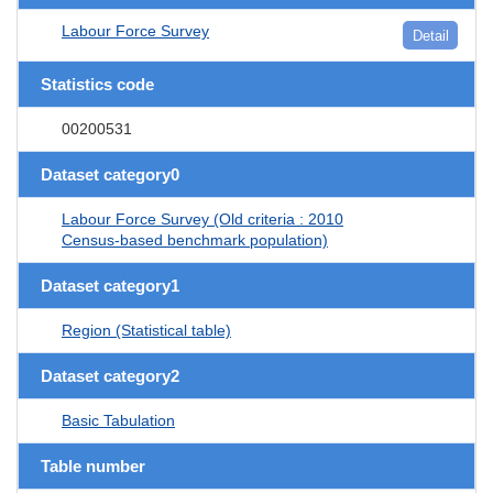
Labour Force Survey
Detail
Statistics code
00200531
Dataset category0
Labour Force Survey (Old criteria : 2010
Census-based benchmark population)
Dataset category1
Region (Statistical table)
Dataset category2
Basic Tabulation
Table number