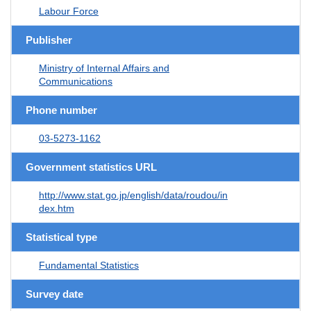
Labour Force
Publisher
Ministry of Internal Affairs and
Communications
Phone number
03-5273-1162
Government statistics URL
http://www.stat.go.jp/english/data/roudou/in
dex.htm
Statistical type
Fundamental Statistics
Survey date