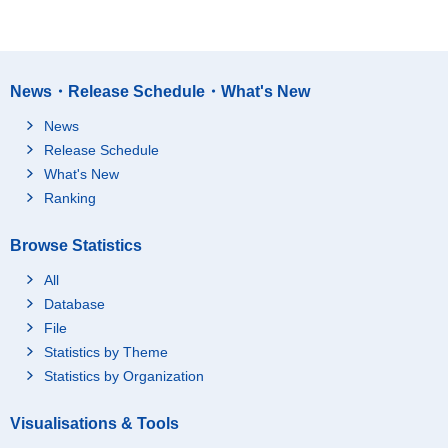
News・Release Schedule・What's New
News
Release Schedule
What's New
Ranking
Browse Statistics
All
Database
File
Statistics by Theme
Statistics by Organization
Visualisations & Tools