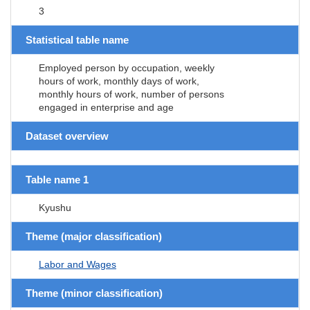
3
Statistical table name
Employed person by occupation, weekly
hours of work, monthly days of work,
monthly hours of work, number of persons
engaged in enterprise and age
Dataset overview
Table name 1
Kyushu
Theme (major classification)
Labor and Wages
Theme (minor classification)