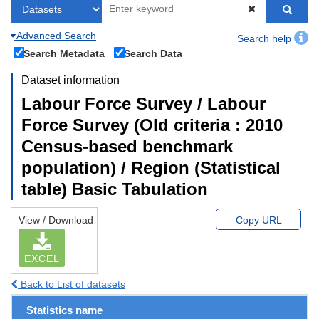
Advanced Search
Search help
Search Metadata
Search Data
Dataset information
Labour Force Survey / Labour
Force Survey (Old criteria : 2010
Census-based benchmark
population) / Region (Statistical
table) Basic Tabulation
View / Download
Copy URL
EXCEL
Back to List of datasets
Statistics name