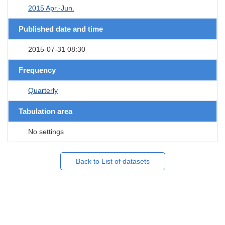
2015 Apr.-Jun.
Published date and time
2015-07-31 08:30
Frequency
Quarterly
Tabulation area
No settings
Back to List of datasets