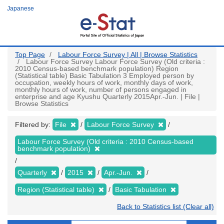
Skip
Japanese
to
main
content
Top Page
Labour Force Survey | All | Browse Statistics
Labour Force Survey Labour Force Survey (Old criteria :
2010 Census-based benchmark population) Region
(Statistical table) Basic Tabulation 3 Employed person by
occupation, weekly hours of work, monthly days of work,
monthly hours of work, number of persons engaged in
enterprise and age Kyushu Quarterly 2015Apr.-Jun. | File |
Browse Statistics
Filtered by:
File
Labour Force Survey
Labour Force Survey (Old criteria : 2010 Census-based
benchmark population)
Quarterly
2015
Apr.-Jun.
Region (Statistical table)
Basic Tabulation
Back to Statistics list (Clear all)