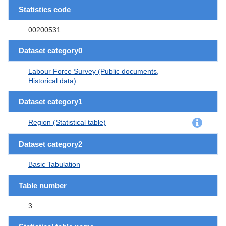
Statistics code
00200531
Dataset category0
Labour Force Survey (Public documents,
Historical data)
Dataset category1
Region (Statistical table)
Dataset category2
Basic Tabulation
Table number
3