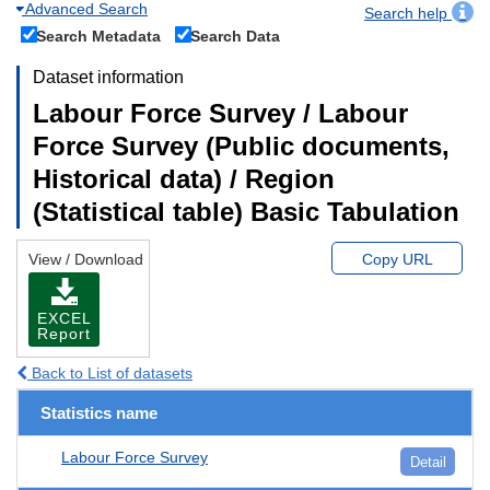
Advanced Search
Search help
Search Metadata
Search Data
Dataset information
Labour Force Survey / Labour
Force Survey (Public documents,
Historical data) / Region
(Statistical table) Basic Tabulation
View / Download
Copy URL
EXCEL
Report
Back to List of datasets
Statistics name
Labour Force Survey
Detail