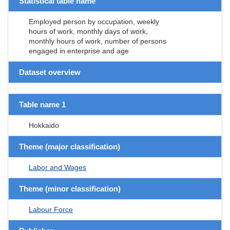
Statistical table name
Employed person by occupation, weekly
hours of work, monthly days of work,
monthly hours of work, number of persons
engaged in enterprise and age
Dataset overview
Table name 1
Hokkaido
Theme (major classification)
Labor and Wages
Theme (minor classification)
Labour Force