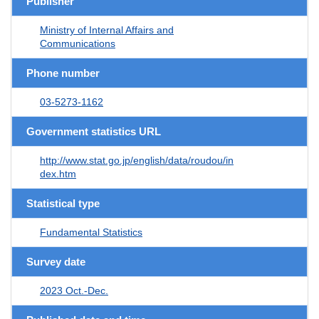
Publisher
Ministry of Internal Affairs and
Communications
Phone number
03-5273-1162
Government statistics URL
http://www.stat.go.jp/english/data/roudou/in
dex.htm
Statistical type
Fundamental Statistics
Survey date
2023 Oct.-Dec.