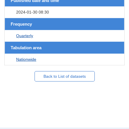
Published date and time
2024-01-30 08:30
Frequency
Quarterly
Tabulation area
Nationwide
Back to List of datasets