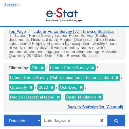
Skip
Japanese
to
main
content
Top Page
Labour Force Survey | All | Browse Statistics
Labour Force Survey Labour Force Survey (Public
documents, Historical data) Region (Statistical table) Basic
Tabulation 3 Employed person by occupation, weekly hours
of work, monthly days of work, monthly hours of work,
number of persons engaged in enterprise and age Hokkaido
Quarterly 2023Oct.-Dec. | File | Browse Statistics
Filtered by:
File
Labour Force Survey
Labour Force Survey (Public documents, Historical data)
Quarterly
2023
Oct.-Dec.
Region (Statistical table)
Basic Tabulation
Back to Statistics list (Clear all)