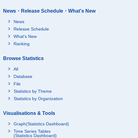
News・Release Schedule・What's New
News
Release Schedule
What's New
Ranking
Browse Statistics
All
Database
File
Statistics by Theme
Statistics by Organization
Visualisations & Tools
Graph(Statistics Dashboard)
Time Series Tables
(Statistics Dashboard)