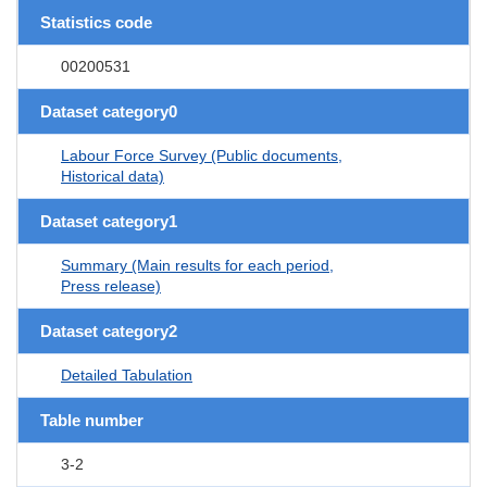
Statistics code
00200531
Dataset category0
Labour Force Survey (Public documents,
Historical data)
Dataset category1
Summary (Main results for each period,
Press release)
Dataset category2
Detailed Tabulation
Table number
3-2