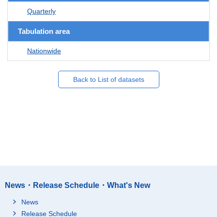
Quarterly
Tabulation area
Nationwide
Back to List of datasets
News・Release Schedule・What's New
News
Release Schedule