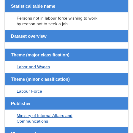
Statistical table name
Persons not in labour force wishing to work
by reason not to seek a job
Dataset overview
Theme (major classification)
Labor and Wages
Theme (minor classification)
Labour Force
Publisher
Ministry of Internal Affairs and
Communications