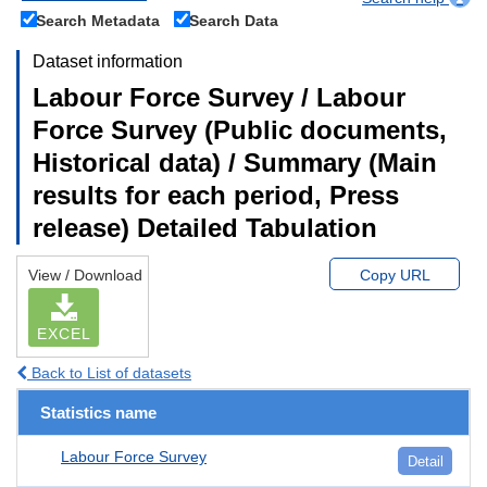
Search Metadata
Search Data
Dataset information
Labour Force Survey / Labour
Force Survey (Public documents,
Historical data) / Summary (Main
results for each period, Press
release) Detailed Tabulation
View / Download
Copy URL
EXCEL
Back to List of datasets
Statistics name
Labour Force Survey
Detail