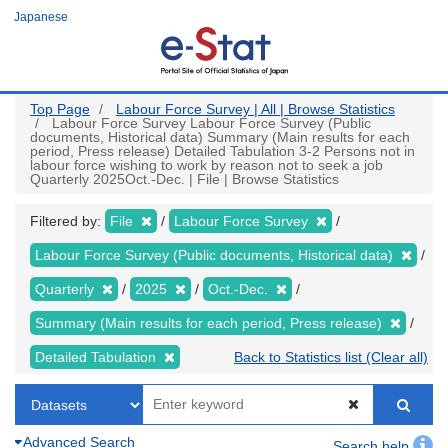
Skip
Japanese
to
main
content
Top Page
Labour Force Survey | All | Browse Statistics
Labour Force Survey Labour Force Survey (Public
documents, Historical data) Summary (Main results for each
period, Press release) Detailed Tabulation 3-2 Persons not in
labour force wishing to work by reason not to seek a job
Quarterly 2025Oct.-Dec. | File | Browse Statistics
Filtered by:
File
Labour Force Survey
Labour Force Survey (Public documents, Historical data)
Quarterly
2025
Oct.-Dec.
Summary (Main results for each period, Press release)
Detailed Tabulation
Back to Statistics list (Clear all)
Advanced Search
Search help