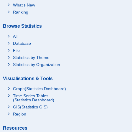
What's New
Ranking
Browse Statistics
All
Database
File
Statistics by Theme
Statistics by Organization
Visualisations & Tools
Graph(Statistics Dashboard)
Time Series Tables
(Statistics Dashboard)
GIS(Statistics GIS)
Region
Resources