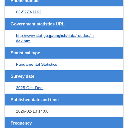
Phone number
03-5273-1162
Government statistics URL
http://www.stat.go.jp/english/data/roudou/in
dex.htm
Statistical type
Fundamental Statistics
Survey date
2025 Oct.-Dec.
Published date and time
2026-02-13 14:00
Frequency