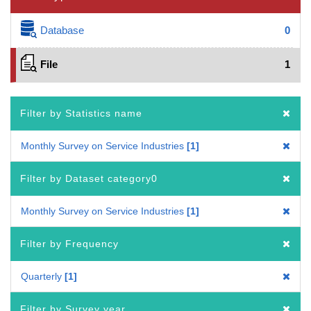
Database
0
File
1
Filter by Statistics name
Monthly Survey on Service Industries
1
Filter by Dataset category0
Monthly Survey on Service Industries
1
Filter by Frequency
Quarterly
1
Filter by Survey year