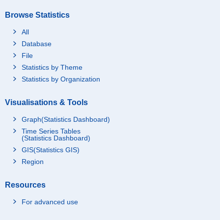
Browse Statistics
All
Database
File
Statistics by Theme
Statistics by Organization
Visualisations & Tools
Graph(Statistics Dashboard)
Time Series Tables
(Statistics Dashboard)
GIS(Statistics GIS)
Region
Resources
For advanced use