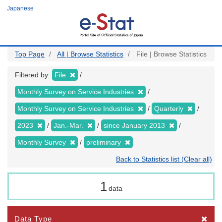
Skip
Japanese
to
main
content
Top Page
All | Browse Statistics
File | Browse Statistics
Filtered by:
File
Monthly Survey on Service Industries
Monthly Survey on Service Industries
Quarterly
2023
Jan.-Mar.
since January 2013
Monthly Survey
preliminary
Back to Statistics list (Clear all)
1
data
Data Type