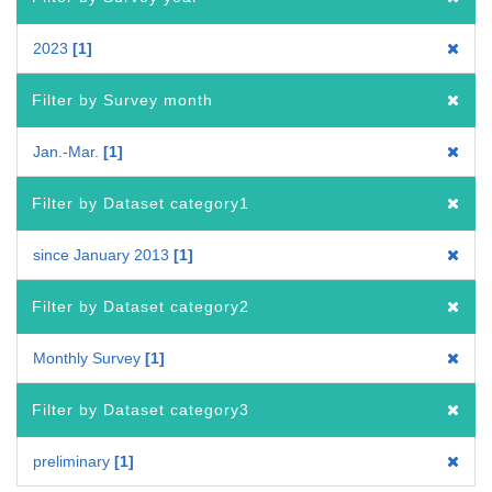
2023
1
Filter by Survey month
Jan.-Mar.
1
Filter by Dataset category1
since January 2013
1
Filter by Dataset category2
Monthly Survey
1
Filter by Dataset category3
preliminary
1