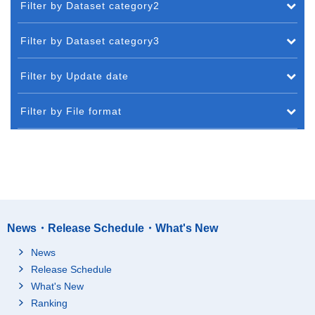
Filter by Dataset category2
Filter by Dataset category3
Filter by Update date
Filter by File format
News・Release Schedule・What's New
News
Release Schedule
What's New
Ranking