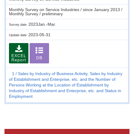
Monthly Survey on Service Industries / since January 2013 /
Monthly Survey / preliminary
2023Jan.-Mar.
Survey date
2023-05-31
Update date
EXCEL
DB
Report
1
Sales by Industry of Business Activity, Sales by Industry
of Establishment and Enterprise, etc. and the Number of
Persons Working at the Location of Establishment by
Industry of Establishment and Enterprise, etc. and Status in
Employment