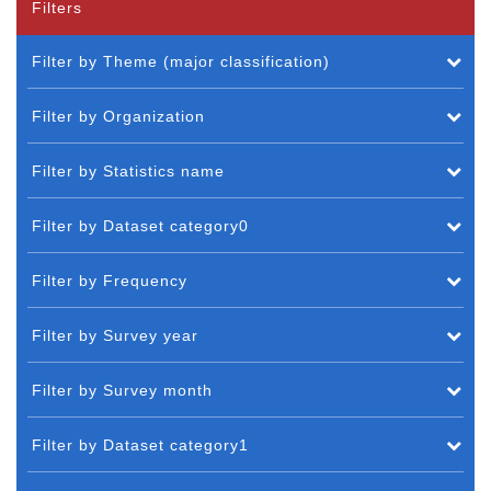
Filters
Filter by Theme (major classification)
Filter by Organization
Filter by Statistics name
Filter by Dataset category0
Filter by Frequency
Filter by Survey year
Filter by Survey month
Filter by Dataset category1