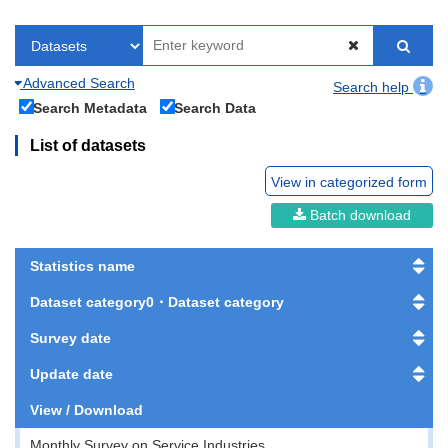
Advanced Search
Search help
Search Metadata
Search Data
List of datasets
View in categorized form
Batch download
Statistics name
Dataset category0・Dataset category
Survey date
Update date
View / Download
Monthly Survey on Service Industries