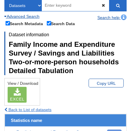
Advanced Search
Search help
Search Metadata
Search Data
Dataset information
Family Income and Expenditure
Survey / Savings and Liabilities
Two-or-more-person households
Detailed Tabulation
View / Download
Copy URL
EXCEL
Back to List of datasets
Statistics name