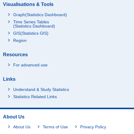
Visualisations & Tools
Graph(Statistics Dashboard)
Time Series Tables
(Statistics Dashboard)
GIS(Statistics GIS)
Region
Resources
For advanced use
Links
Understand & Study Statistics
Statistics Related Links
About Us
About Us
Terms of Use
Privacy Policy