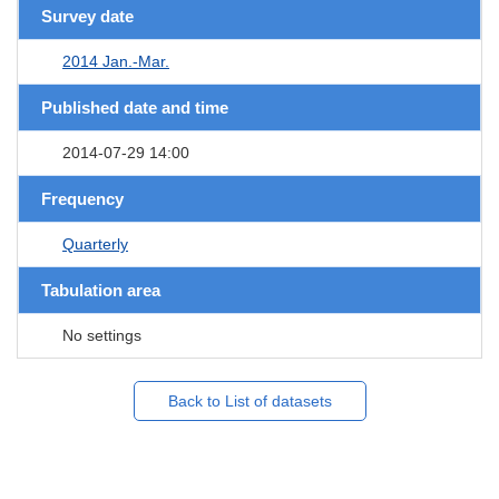
Survey date
2014 Jan.-Mar.
Published date and time
2014-07-29 14:00
Frequency
Quarterly
Tabulation area
No settings
Back to List of datasets