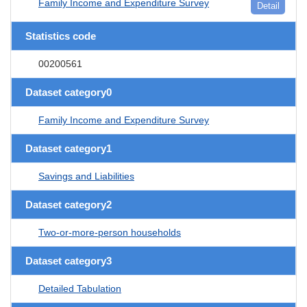
Family Income and Expenditure Survey
Detail
Statistics code
00200561
Dataset category0
Family Income and Expenditure Survey
Dataset category1
Savings and Liabilities
Dataset category2
Two-or-more-person households
Dataset category3
Detailed Tabulation