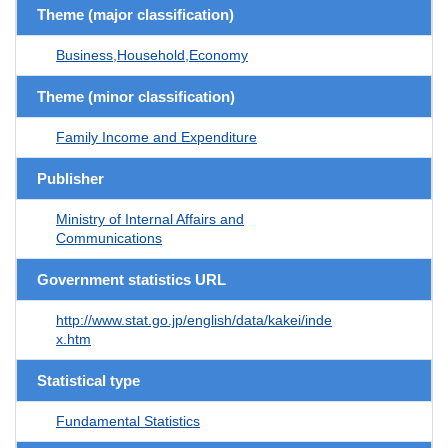
Theme (major classification)
Business,Household,Economy
Theme (minor classification)
Family Income and Expenditure
Publisher
Ministry of Internal Affairs and
Communications
Government statistics URL
http://www.stat.go.jp/english/data/kakei/inde
x.htm
Statistical type
Fundamental Statistics