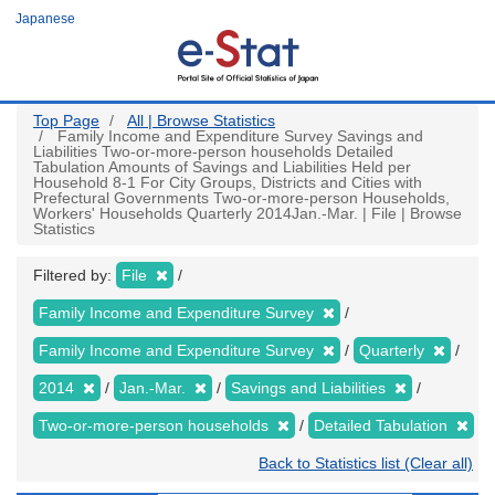
Skip
Japanese
to
main
content
Top Page
All | Browse Statistics
Family Income and Expenditure Survey Savings and
Liabilities Two-or-more-person households Detailed
Tabulation Amounts of Savings and Liabilities Held per
Household 8-1 For City Groups, Districts and Cities with
Prefectural Governments Two-or-more-person Households,
Workers' Households Quarterly 2014Jan.-Mar. | File | Browse
Statistics
Filtered by:
File
Family Income and Expenditure Survey
Family Income and Expenditure Survey
Quarterly
2014
Jan.-Mar.
Savings and Liabilities
Two-or-more-person households
Detailed Tabulation
Back to Statistics list (Clear all)