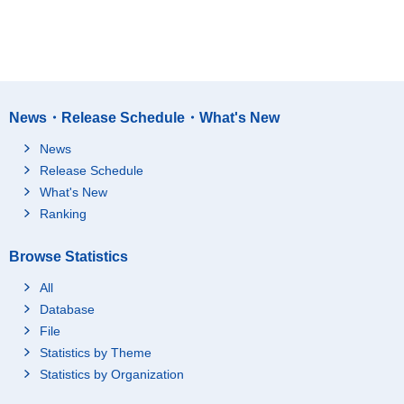
News・Release Schedule・What's New
News
Release Schedule
What's New
Ranking
Browse Statistics
All
Database
File
Statistics by Theme
Statistics by Organization