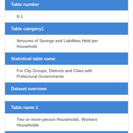
Table number
8-1
Table category1
Amounts of Savings and Liabilities Held per
Household
Statistical table name
For City Groups, Districts and Cities with
Prefectural Governments
Dataset overview
Table name 1
Two-or-more-person Households, Workers'
Households