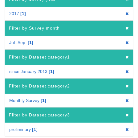
2017
1
Filter by Survey month
Jul.-Sep.
1
Filter by Dataset category1
since January 2013
1
Filter by Dataset category2
Monthly Survey
1
Filter by Dataset category3
preliminary
1