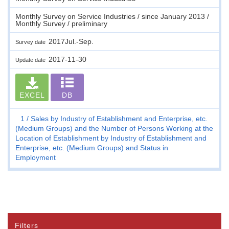
Monthly Survey on Service Industries / since January 2013 /
Monthly Survey / preliminary
2017Jul.-Sep.
Survey date
2017-11-30
Update date
EXCEL
DB
1
Sales by Industry of Establishment and Enterprise, etc.
(Medium Groups) and the Number of Persons Working at the
Location of Establishment by Industry of Establishment and
Enterprise, etc. (Medium Groups) and Status in
Employment
Filters