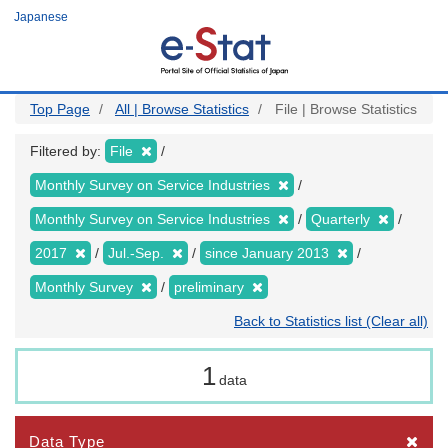
Skip
Japanese
to
main
content
Top Page
All | Browse Statistics
File | Browse Statistics
Filtered by:
File
Monthly Survey on Service Industries
Monthly Survey on Service Industries
Quarterly
2017
Jul.-Sep.
since January 2013
Monthly Survey
preliminary
Back to Statistics list (Clear all)
1
data
Data Type