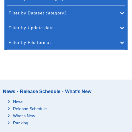
Filter by Dataset category3
Filter by Update date
Filter by File format
News・Release Schedule・What's New
News
Release Schedule
What's New
Ranking