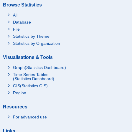
Browse Statistics
All
Database
File
Statistics by Theme
Statistics by Organization
Visualisations & Tools
Graph(Statistics Dashboard)
Time Series Tables
(Statistics Dashboard)
GIS(Statistics GIS)
Region
Resources
For advanced use
Links