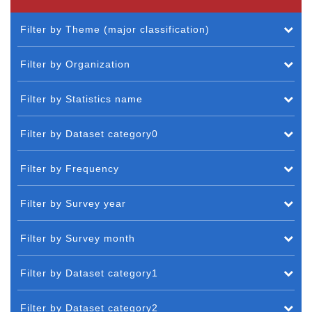
Filter by Theme (major classification)
Filter by Organization
Filter by Statistics name
Filter by Dataset category0
Filter by Frequency
Filter by Survey year
Filter by Survey month
Filter by Dataset category1
Filter by Dataset category2