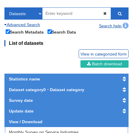
Advanced Search
Search help
Search Metadata
Search Data
List of datasets
View in categorized form
Batch download
Statistics name
Dataset category0・Dataset category
Survey date
Update date
View / Download
Monthly Survey on Service Industries