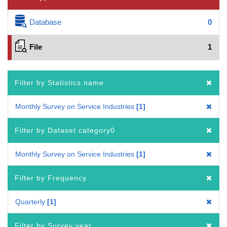
Database
0
File
1
Filter by Statistics name
Monthly Survey on Service Industries
1
Filter by Dataset category0
Monthly Survey on Service Industries
1
Filter by Frequency
Quarterly
1
Filter by Survey year