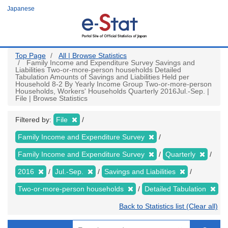
Skip
Japanese
to
main
content
Top Page
All | Browse Statistics
Family Income and Expenditure Survey Savings and
Liabilities Two-or-more-person households Detailed
Tabulation Amounts of Savings and Liabilities Held per
Household 8-2 By Yearly Income Group Two-or-more-person
Households, Workers' Households Quarterly 2016Jul.-Sep. |
File | Browse Statistics
Filtered by:
File
Family Income and Expenditure Survey
Family Income and Expenditure Survey
Quarterly
2016
Jul.-Sep.
Savings and Liabilities
Two-or-more-person households
Detailed Tabulation
Back to Statistics list (Clear all)