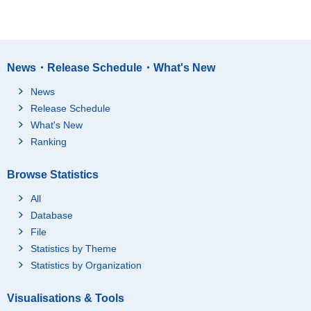
News・Release Schedule・What's New
News
Release Schedule
What's New
Ranking
Browse Statistics
All
Database
File
Statistics by Theme
Statistics by Organization
Visualisations & Tools