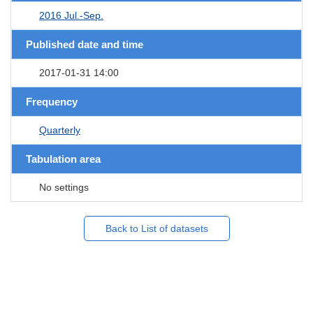
2016 Jul.-Sep.
Published date and time
2017-01-31 14:00
Frequency
Quarterly
Tabulation area
No settings
Back to List of datasets