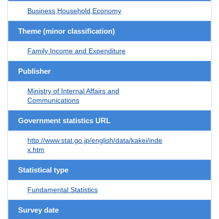
Business,Household,Economy
Theme (minor classification)
Family Income and Expenditure
Publisher
Ministry of Internal Affairs and
Communications
Government statistics URL
http://www.stat.go.jp/english/data/kakei/inde
x.htm
Statistical type
Fundamental Statistics
Survey date