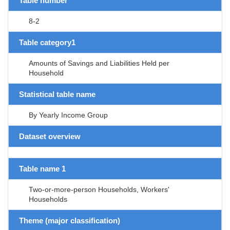
Table number
8-2
Table category1
Amounts of Savings and Liabilities Held per
Household
Statistical table name
By Yearly Income Group
Dataset overview
Table name 1
Two-or-more-person Households, Workers'
Households
Theme (major classification)