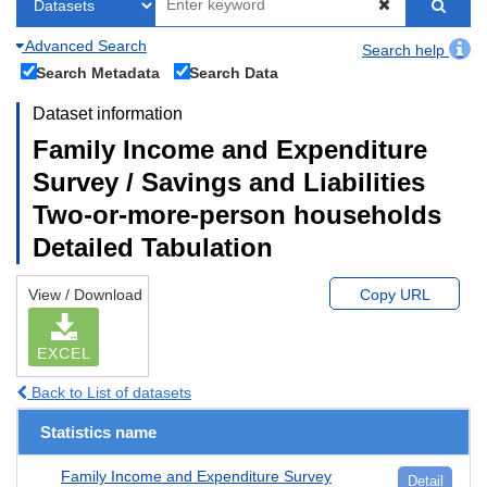
Advanced Search
Search help
Search Metadata
Search Data
Dataset information
Family Income and Expenditure
Survey / Savings and Liabilities
Two-or-more-person households
Detailed Tabulation
View / Download
Copy URL
EXCEL
Back to List of datasets
Statistics name
Family Income and Expenditure Survey
Detail