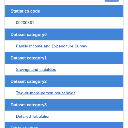
Statistics code
00200561
Dataset category0
Family Income and Expenditure Survey
Dataset category1
Savings and Liabilities
Dataset category2
Two-or-more-person households
Dataset category3
Detailed Tabulation