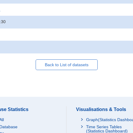
.
:30
Back to List of datasets
se Statistics
Visualisations & Tools
All
Graph(Statistics Dashbo
Database
Time Series Tables
(Statistics Dashboard)