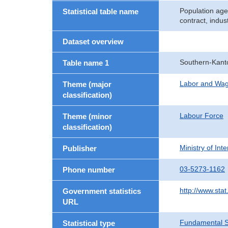
Population age
Statistical table name
contract, indu
Dataset overview
Southern-Kant
Table name 1
Labor and Wa
Theme (major
classification)
Labour Force
Theme (minor
classification)
Ministry of In
Publisher
03-5273-1162
Phone number
http://www.stat
Government statistics
URL
Fundamental St
Statistical type