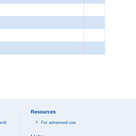
Resources
ard)
For advanced use