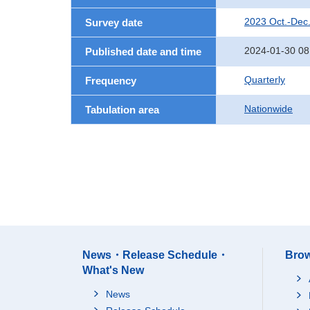
2023 Oct.-Dec
Survey date
2024-01-30 08
Published date and time
Quarterly
Frequency
Nationwide
Tabulation area
News・Release Schedule・
Brow
What's New
News