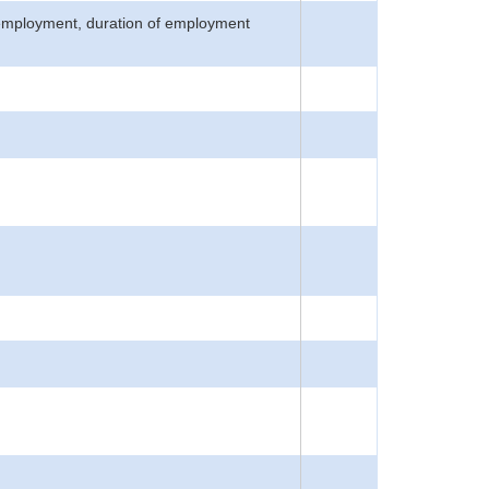
n employment, duration of employment