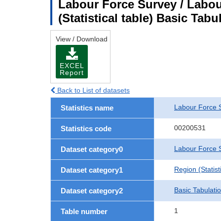
Labour Force Survey / Labou
(Statistical table) Basic Tabu
View / Download
EXCEL
Report
Back to List of datasets
Labour Force 
Statistics name
00200531
Statistics code
Labour Force S
Dataset category0
Region (Statisti
Dataset category1
Basic Tabulati
Dataset category2
1
Table number