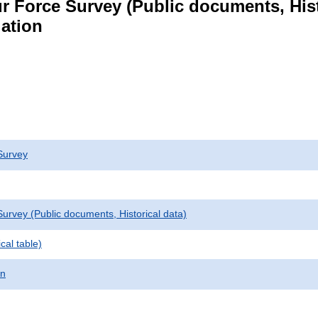
r Force Survey (Public documents, Hist
lation
Survey
urvey (Public documents, Historical data)
cal table)
on