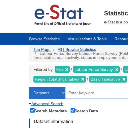
Skip
to
main
Statisti
content
e-Stat is a p
Browse Statistics
Visualisations & Tools
Resour
Top Page
All | Browse Statistics
Labour Force Survey Labour Force Survey (Public 
force status, main activity, status in employment, d
Filtered by:
File
Labour Force Survey
L
Region (Statistical table)
Basic Tabulation
Advanced Search
Search Metadata
Search Data
Dataset information