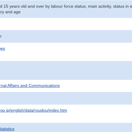
d 15 years old and over by labour force status, main activity, status i
stry and age
o
ges
ternal Affairs and Communications
.go.jp/english/data/roudou/index.htm
atistics