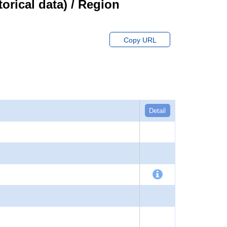
orical data) / Region
Copy URL
Detail