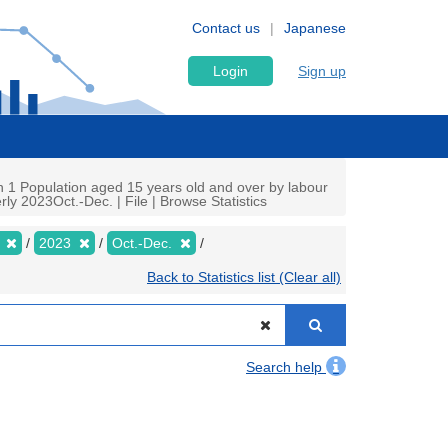
Contact us
Japanese
Login
Sign up
n 1 Population aged 15 years old and over by labour
ly 2023Oct.-Dec. | File | Browse Statistics
y
2023
Oct.-Dec.
Back to Statistics list (Clear all)
Search help