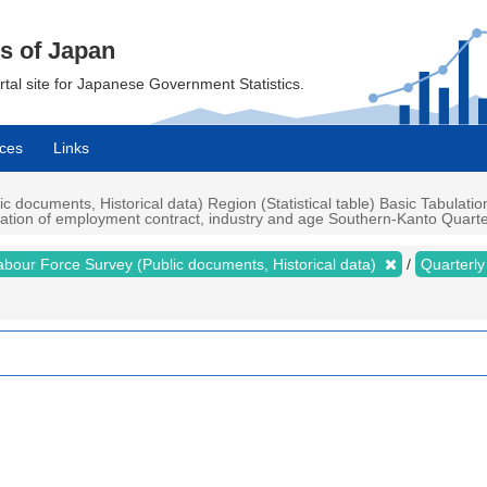
cs of Japan
ortal site for Japanese Government Statistics.
ces
Links
documents, Historical data) Region (Statistical table) Basic Tabulatio
uration of employment contract, industry and age Southern-Kanto Quarter
abour Force Survey (Public documents, Historical data)
Quarterl