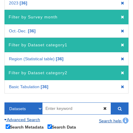
2023
36
Filter by Survey month
Oct.-Dec.
36
Filter by Dataset category1
Region (Statistical table)
36
Filter by Dataset category2
Basic Tabulation
36
Advanced Search
Search help
Search Metadata
Search Data