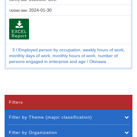
2024-01-30
Update date
EXCEL
Report
3
Employed person by occupation, weekly hours of work,
monthly days of work, monthly hours of work, number of
persons engaged in enterprise and age
Okinawa
Filters
Filter by Theme (major classification)
Filter by Organization