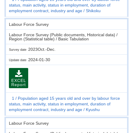
status, main activity, status in employment, duration of
employment contract, industry and age
Shikoku
Labour Force Survey
Labour Force Survey (Public documents, Historical data) /
Region (Statistical table) / Basic Tabulation
2023Oct.-Dec.
Survey date
2024-01-30
Update date
EXCEL
Report
1
Population aged 15 years old and over by labour force
status, main activity, status in employment, duration of
employment contract, industry and age
Kyushu
Labour Force Survey