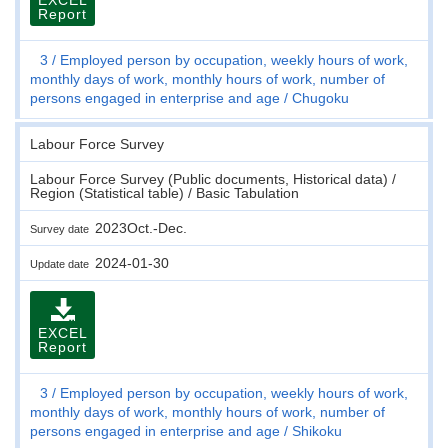
Report
3
Employed person by occupation, weekly hours of work,
monthly days of work, monthly hours of work, number of
persons engaged in enterprise and age
Chugoku
Labour Force Survey
Labour Force Survey (Public documents, Historical data) /
Region (Statistical table) / Basic Tabulation
2023Oct.-Dec.
Survey date
2024-01-30
Update date
EXCEL
Report
3
Employed person by occupation, weekly hours of work,
monthly days of work, monthly hours of work, number of
persons engaged in enterprise and age
Shikoku