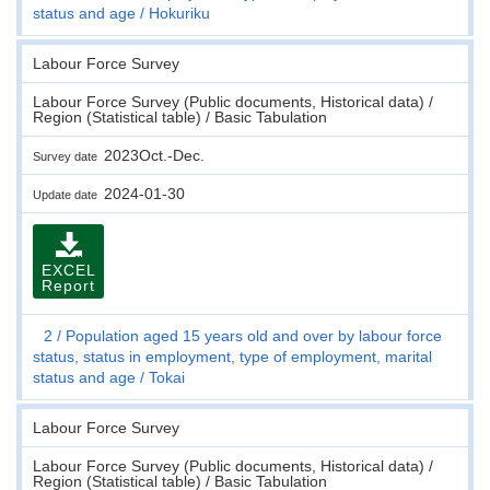
status and age
Hokuriku
Labour Force Survey
Labour Force Survey (Public documents, Historical data) /
Region (Statistical table) / Basic Tabulation
2023Oct.-Dec.
Survey date
2024-01-30
Update date
EXCEL
Report
2
Population aged 15 years old and over by labour force
status, status in employment, type of employment, marital
status and age
Tokai
Labour Force Survey
Labour Force Survey (Public documents, Historical data) /
Region (Statistical table) / Basic Tabulation