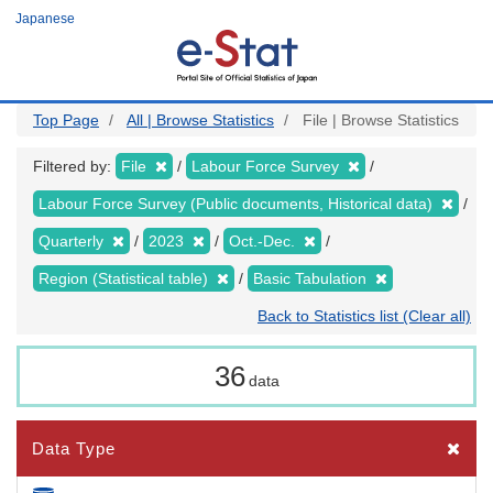
Skip
Japanese
to
main
content
Top Page
All | Browse Statistics
File | Browse Statistics
Filtered by:
File
Labour Force Survey
Labour Force Survey (Public documents, Historical data)
Quarterly
2023
Oct.-Dec.
Region (Statistical table)
Basic Tabulation
Back to Statistics list (Clear all)
36
data
Data Type