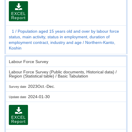
EXCEL
Report
1
Population aged 15 years old and over by labour force
status, main activity, status in employment, duration of
employment contract, industry and age
Northern-Kanto,
Koshin
Labour Force Survey
Labour Force Survey (Public documents, Historical data) /
Region (Statistical table) / Basic Tabulation
2023Oct.-Dec.
Survey date
2024-01-30
Update date
EXCEL
Report