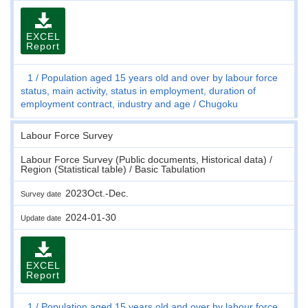
EXCEL
Report
1
Population aged 15 years old and over by labour force
status, main activity, status in employment, duration of
employment contract, industry and age
Chugoku
Labour Force Survey
Labour Force Survey (Public documents, Historical data) /
Region (Statistical table) / Basic Tabulation
2023Oct.-Dec.
Survey date
2024-01-30
Update date
EXCEL
Report
1
Population aged 15 years old and over by labour force