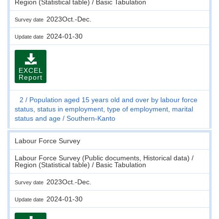
Region (Statistical table) / Basic Tabulation
2023Oct.-Dec.
Survey date
2024-01-30
Update date
EXCEL
Report
2
Population aged 15 years old and over by labour force
status, status in employment, type of employment, marital
status and age
Southern-Kanto
Labour Force Survey
Labour Force Survey (Public documents, Historical data) /
Region (Statistical table) / Basic Tabulation
2023Oct.-Dec.
Survey date
2024-01-30
Update date