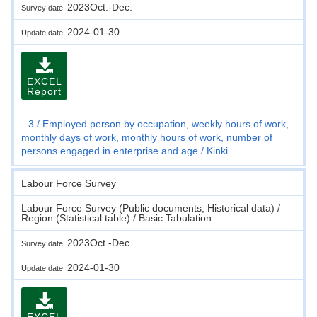
2023Oct.-Dec.
Survey date
2024-01-30
Update date
EXCEL
Report
3
Employed person by occupation, weekly hours of work,
monthly days of work, monthly hours of work, number of
persons engaged in enterprise and age
Kinki
Labour Force Survey
Labour Force Survey (Public documents, Historical data) /
Region (Statistical table) / Basic Tabulation
2023Oct.-Dec.
Survey date
2024-01-30
Update date
EXCEL