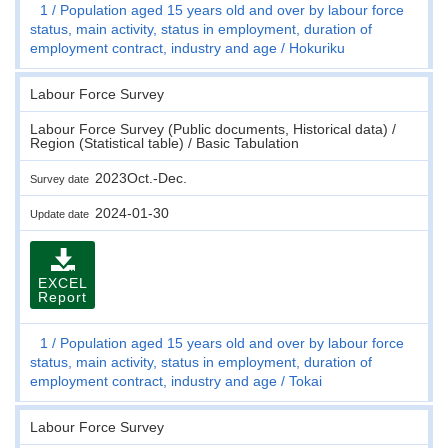
1
Population aged 15 years old and over by labour force
status, main activity, status in employment, duration of
employment contract, industry and age
Hokuriku
Labour Force Survey
Labour Force Survey (Public documents, Historical data) /
Region (Statistical table) / Basic Tabulation
2023Oct.-Dec.
Survey date
2024-01-30
Update date
EXCEL
Report
1
Population aged 15 years old and over by labour force
status, main activity, status in employment, duration of
employment contract, industry and age
Tokai
Labour Force Survey