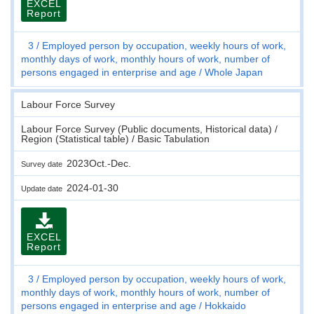
EXCEL
Report
3
Employed person by occupation, weekly hours of work,
monthly days of work, monthly hours of work, number of
persons engaged in enterprise and age
Whole Japan
Labour Force Survey
Labour Force Survey (Public documents, Historical data) /
Region (Statistical table) / Basic Tabulation
2023Oct.-Dec.
Survey date
2024-01-30
Update date
EXCEL
Report
3
Employed person by occupation, weekly hours of work,
monthly days of work, monthly hours of work, number of
persons engaged in enterprise and age
Hokkaido