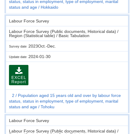
status, status in employment, type of employment, marital
status and age
Hokkaido
Labour Force Survey
Labour Force Survey (Public documents, Historical data) /
Region (Statistical table) / Basic Tabulation
2023Oct.-Dec.
Survey date
2024-01-30
Update date
EXCEL
Report
2
Population aged 15 years old and over by labour force
status, status in employment, type of employment, marital
status and age
Tohoku
Labour Force Survey
Labour Force Survey (Public documents, Historical data) /