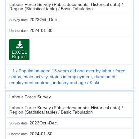
Labour Force Survey (Public documents, Historical data) /
Region (Statistical table) / Basic Tabulation
2023Oct.-Dec.
Survey date
2024-01-30
Update date
EXCEL
Report
1
Population aged 15 years old and over by labour force
status, main activity, status in employment, duration of
employment contract, industry and age
Kinki
Labour Force Survey
Labour Force Survey (Public documents, Historical data) /
Region (Statistical table) / Basic Tabulation
2023Oct.-Dec.
Survey date
2024-01-30
Update date