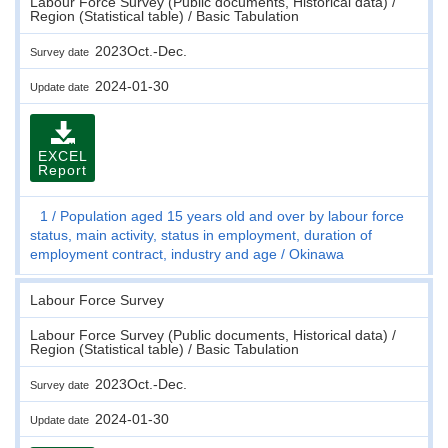
Labour Force Survey (Public documents, Historical data) /
Region (Statistical table) / Basic Tabulation
2023Oct.-Dec.
Survey date
2024-01-30
Update date
EXCEL
Report
1
Population aged 15 years old and over by labour force
status, main activity, status in employment, duration of
employment contract, industry and age
Okinawa
Labour Force Survey
Labour Force Survey (Public documents, Historical data) /
Region (Statistical table) / Basic Tabulation
2023Oct.-Dec.
Survey date
2024-01-30
Update date