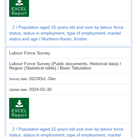
EXCEL
Report
2
Population aged 15 years old and over by labour force
status, status in employment, type of employment, marital
status and age
Northern-Kanto, Koshin
Labour Force Survey
Labour Force Survey (Public documents, Historical data) /
Region (Statistical table) / Basic Tabulation
2023Oct.-Dec.
Survey date
2024-01-30
Update date
EXCEL
Report
2
Population aged 15 years old and over by labour force
status, status in employment, type of employment, marital