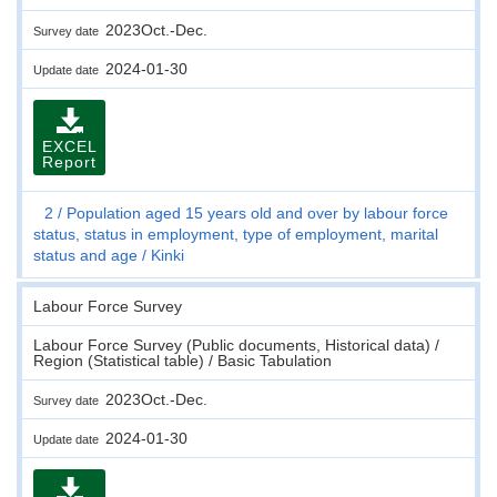
2023Oct.-Dec.
Survey date
2024-01-30
Update date
EXCEL
Report
2
Population aged 15 years old and over by labour force
status, status in employment, type of employment, marital
status and age
Kinki
Labour Force Survey
Labour Force Survey (Public documents, Historical data) /
Region (Statistical table) / Basic Tabulation
2023Oct.-Dec.
Survey date
2024-01-30
Update date