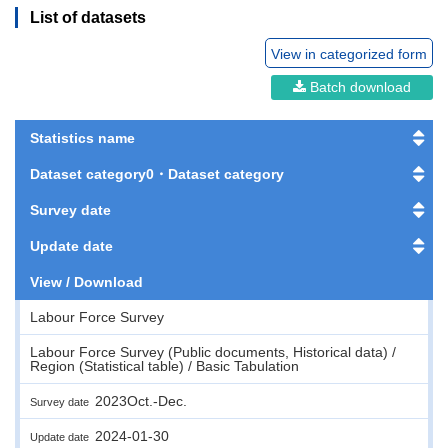
List of datasets
View in categorized form
Batch download
Statistics name
Dataset category0・Dataset category
Survey date
Update date
View / Download
Labour Force Survey
Labour Force Survey (Public documents, Historical data) /
Region (Statistical table) / Basic Tabulation
2023Oct.-Dec.
Survey date
2024-01-30
Update date