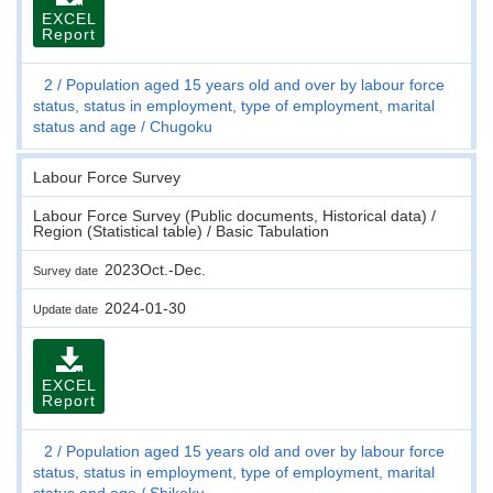
EXCEL
Report
2
Population aged 15 years old and over by labour force
status, status in employment, type of employment, marital
status and age
Chugoku
Labour Force Survey
Labour Force Survey (Public documents, Historical data) /
Region (Statistical table) / Basic Tabulation
2023Oct.-Dec.
Survey date
2024-01-30
Update date
EXCEL
Report
2
Population aged 15 years old and over by labour force
status, status in employment, type of employment, marital
status and age
Shikoku