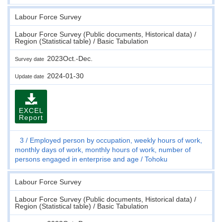
Labour Force Survey
Labour Force Survey (Public documents, Historical data) /
Region (Statistical table) / Basic Tabulation
2023Oct.-Dec.
Survey date
2024-01-30
Update date
EXCEL
Report
3
Employed person by occupation, weekly hours of work,
monthly days of work, monthly hours of work, number of
persons engaged in enterprise and age
Tohoku
Labour Force Survey
Labour Force Survey (Public documents, Historical data) /
Region (Statistical table) / Basic Tabulation