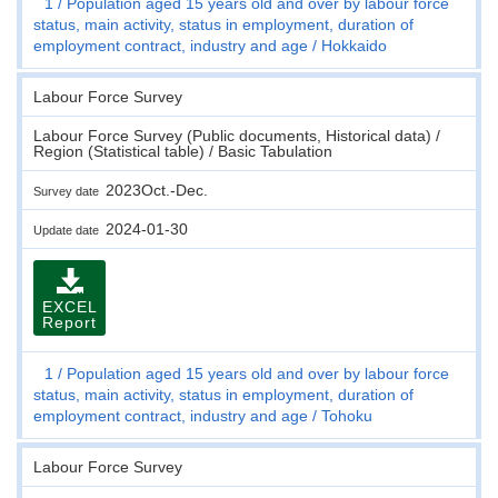
1
Population aged 15 years old and over by labour force
status, main activity, status in employment, duration of
employment contract, industry and age
Hokkaido
Labour Force Survey
Labour Force Survey (Public documents, Historical data) /
Region (Statistical table) / Basic Tabulation
2023Oct.-Dec.
Survey date
2024-01-30
Update date
EXCEL
Report
1
Population aged 15 years old and over by labour force
status, main activity, status in employment, duration of
employment contract, industry and age
Tohoku
Labour Force Survey