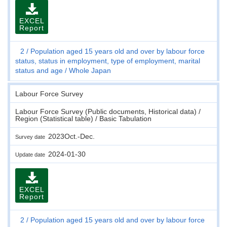
EXCEL
Report
2
Population aged 15 years old and over by labour force
status, status in employment, type of employment, marital
status and age
Whole Japan
Labour Force Survey
Labour Force Survey (Public documents, Historical data) /
Region (Statistical table) / Basic Tabulation
2023Oct.-Dec.
Survey date
2024-01-30
Update date
EXCEL
Report
2
Population aged 15 years old and over by labour force