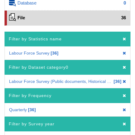
Database
0
File
36
Filter by Statistics name
Labour Force Survey
36
Filter by Dataset category0
Labour Force Survey (Public documents, Historical data)
36
Filter by Frequency
Quarterly
36
Filter by Survey year