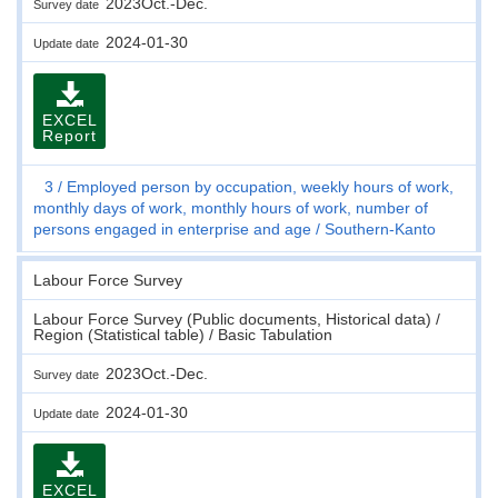
2023Oct.-Dec.
Survey date
2024-01-30
Update date
EXCEL
Report
3
Employed person by occupation, weekly hours of work,
monthly days of work, monthly hours of work, number of
persons engaged in enterprise and age
Southern-Kanto
Labour Force Survey
Labour Force Survey (Public documents, Historical data) /
Region (Statistical table) / Basic Tabulation
2023Oct.-Dec.
Survey date
2024-01-30
Update date
EXCEL