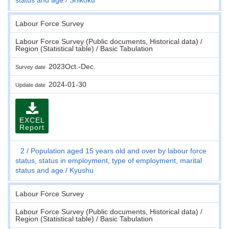
Labour Force Survey
Labour Force Survey (Public documents, Historical data) /
Region (Statistical table) / Basic Tabulation
2023Oct.-Dec.
Survey date
2024-01-30
Update date
EXCEL
Report
2
Population aged 15 years old and over by labour force
status, status in employment, type of employment, marital
status and age
Kyushu
Labour Force Survey
Labour Force Survey (Public documents, Historical data) /
Region (Statistical table) / Basic Tabulation