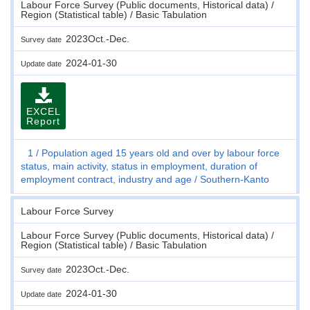
Labour Force Survey (Public documents, Historical data) /
Region (Statistical table) / Basic Tabulation
2023Oct.-Dec.
Survey date
2024-01-30
Update date
EXCEL
Report
1
Population aged 15 years old and over by labour force
status, main activity, status in employment, duration of
employment contract, industry and age
Southern-Kanto
Labour Force Survey
Labour Force Survey (Public documents, Historical data) /
Region (Statistical table) / Basic Tabulation
2023Oct.-Dec.
Survey date
2024-01-30
Update date