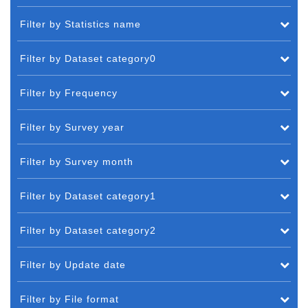
Filter by Statistics name
Filter by Dataset category0
Filter by Frequency
Filter by Survey year
Filter by Survey month
Filter by Dataset category1
Filter by Dataset category2
Filter by Update date
Filter by File format