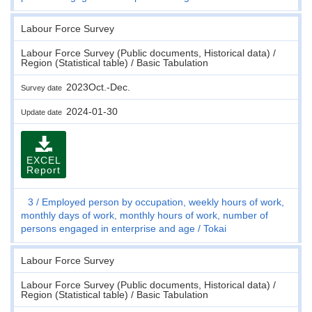
Labour Force Survey
Labour Force Survey (Public documents, Historical data) /
Region (Statistical table) / Basic Tabulation
2023Oct.-Dec.
Survey date
2024-01-30
Update date
EXCEL
Report
3
Employed person by occupation, weekly hours of work,
monthly days of work, monthly hours of work, number of
persons engaged in enterprise and age
Tokai
Labour Force Survey
Labour Force Survey (Public documents, Historical data) /
Region (Statistical table) / Basic Tabulation