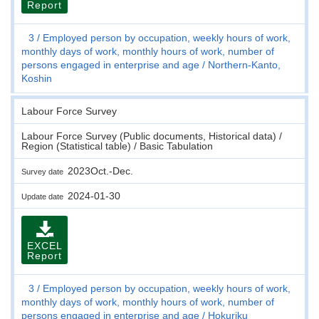
Report
3
Employed person by occupation, weekly hours of work,
monthly days of work, monthly hours of work, number of
persons engaged in enterprise and age
Northern-Kanto,
Koshin
Labour Force Survey
Labour Force Survey (Public documents, Historical data) /
Region (Statistical table) / Basic Tabulation
2023Oct.-Dec.
Survey date
2024-01-30
Update date
EXCEL
Report
3
Employed person by occupation, weekly hours of work,
monthly days of work, monthly hours of work, number of
persons engaged in enterprise and age
Hokuriku