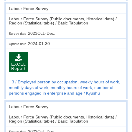
Labour Force Survey
Labour Force Survey (Public documents, Historical data) /
Region (Statistical table) / Basic Tabulation
2023Oct.-Dec.
Survey date
2024-01-30
Update date
EXCEL
Report
3
Employed person by occupation, weekly hours of work,
monthly days of work, monthly hours of work, number of
persons engaged in enterprise and age
Kyushu
Labour Force Survey
Labour Force Survey (Public documents, Historical data) /
Region (Statistical table) / Basic Tabulation
2023Oct.-Dec.
Survey date