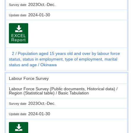
2023Oct.-Dec.
Survey date
2024-01-30
Update date
EXCEL
Report
2
Population aged 15 years old and over by labour force
status, status in employment, type of employment, marital
status and age
Okinawa
Labour Force Survey
Labour Force Survey (Public documents, Historical data) /
Region (Statistical table) / Basic Tabulation
2023Oct.-Dec.
Survey date
2024-01-30
Update date