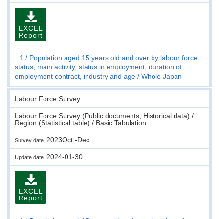
EXCEL
Report
1
Population aged 15 years old and over by labour force
status, main activity, status in employment, duration of
employment contract, industry and age
Whole Japan
Labour Force Survey
Labour Force Survey (Public documents, Historical data) /
Region (Statistical table) / Basic Tabulation
2023Oct.-Dec.
Survey date
2024-01-30
Update date
EXCEL
Report